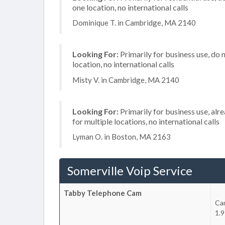
one location, no international calls
Dominique T. in Cambridge, MA 2140
Looking For:
Primarily for business use, do 
location, no international calls
Misty V. in Cambridge, MA 2140
Looking For:
Primarily for business use, alr
for multiple locations, no international calls
Lyman O. in Boston, MA 2163
Somerville Voip Service
Tabby Telephone Cam
Ca
1.9