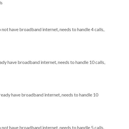
ls
o not have broadband internet, needs to handle 4 calls,
eady have broadband internet, needs to handle 10 calls,
already have broadband internet, needs to handle 10
o not have broadband internet, needs to handle 5 calls,