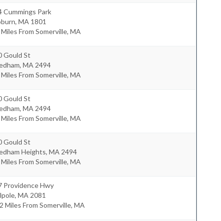
4 Cummings Park
burn
,
MA
1801
 Miles From Somerville, MA
0 Gould St
edham
,
MA
2494
 Miles From Somerville, MA
0 Gould St
edham
,
MA
2494
 Miles From Somerville, MA
0 Gould St
edham Heights
,
MA
2494
 Miles From Somerville, MA
7 Providence Hwy
lpole
,
MA
2081
2 Miles From Somerville, MA