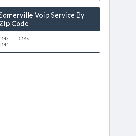
Somerville Voip Service By
Zip Code
2143
2145
2144