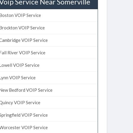
Voip Service Near Somerville
Boston VOIP Service
Brockton VOIP Service
Cambridge VOIP Service
Fall River VOIP Service
Lowell VOIP Service
Lynn VOIP Service
New Bedford VOIP Service
Quincy VOIP Service
Springfield VOIP Service
Worcester VOIP Service