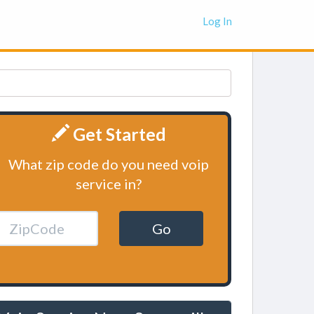
Log In
Get Started
What zip code do you need voip
service in?
Go