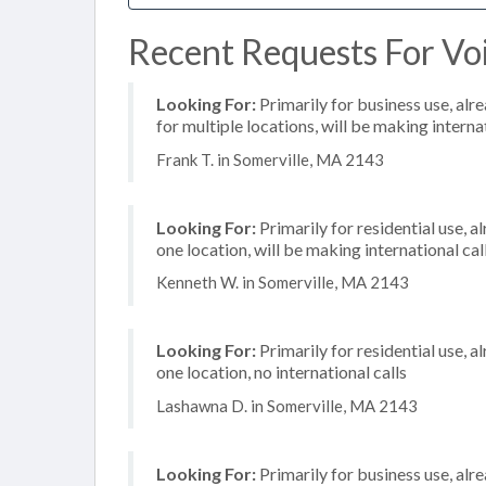
Recent Requests For Voi
Looking For:
Primarily for business use, alr
for multiple locations, will be making internat
Frank T. in Somerville, MA 2143
Looking For:
Primarily for residential use, a
one location, will be making international cal
Kenneth W. in Somerville, MA 2143
Looking For:
Primarily for residential use, a
one location, no international calls
Lashawna D. in Somerville, MA 2143
Looking For:
Primarily for business use, alr