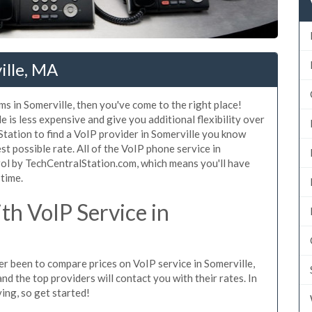
ille, MA
ms in Somerville, then you've come to the right place!
 is less expensive and give you additional flexibility over
Station to find a VoIP provider in Somerville you know
est possible rate. All of the VoIP phone service in
rol by TechCentralStation.com, which means you'll have
 time.
h VoIP Service in
ver been to compare prices on VoIP service in Somerville,
d the top providers will contact you with their rates. In
ing, so get started!