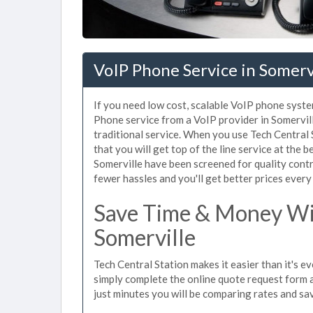
VoIP Phone Service in Somerv
If you need low cost, scalable VoIP phone syste
Phone service from a VoIP provider in Somerville
traditional service. When you use Tech Central 
that you will get top of the line service at the b
Somerville have been screened for quality cont
fewer hassles and you'll get better prices every
Save Time & Money Wit
Somerville
Tech Central Station makes it easier than it's e
simply complete the online quote request form an
just minutes you will be comparing rates and sav