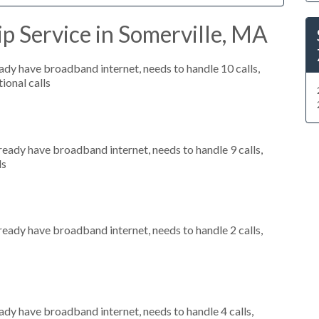
p Service in Somerville, MA
eady have broadband internet, needs to handle 10 calls,
ional calls
lready have broadband internet, needs to handle 9 calls,
ls
lready have broadband internet, needs to handle 2 calls,
eady have broadband internet, needs to handle 4 calls,