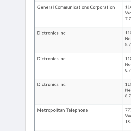
General Communications Corporation
11
Wo
7.7
Dictronics Inc
11
Ne
8.7
Dictronics Inc
11
Ne
8.7
Dictronics Inc
11
Ne
8.7
Metropolitan Telephone
77
Wa
18.