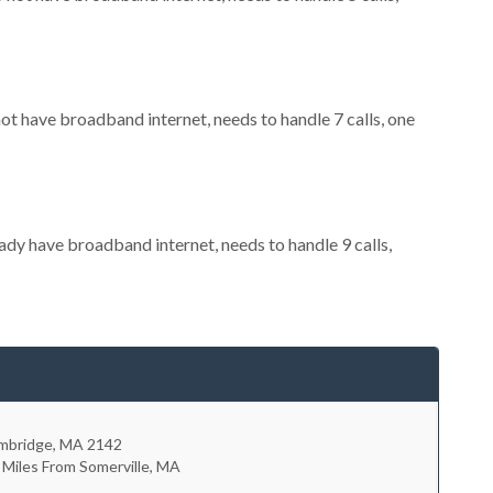
not have broadband internet, needs to handle 7 calls, one
eady have broadband internet, needs to handle 9 calls,
mbridge
,
MA
2142
 Miles From Somerville, MA