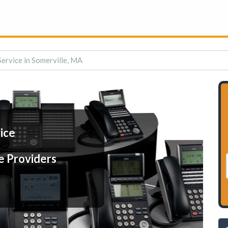
Service in Somerville, MA
ice
e Providers