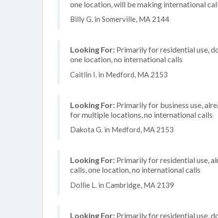
one location, will be making international cal
Billy G. in Somerville, MA 2144
Looking For:
Primarily for residential use, d
one location, no international calls
Caitlin I. in Medford, MA 2153
Looking For:
Primarily for business use, alr
for multiple locations, no international calls
Dakota G. in Medford, MA 2153
Looking For:
Primarily for residential use, 
calls, one location, no international calls
Dollie L. in Cambridge, MA 2139
Looking For:
Primarily for residential use, d