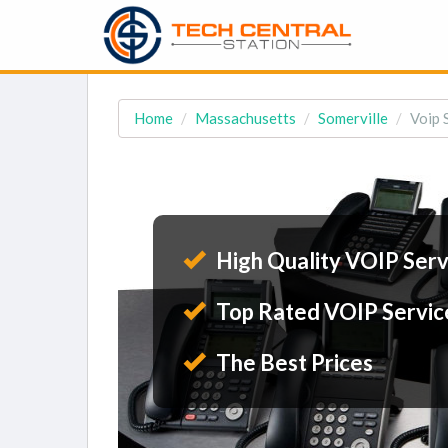
Home
Massachusetts
Somerville
Voip 
High Quality VOIP Serv
Top Rated VOIP Servic
The Best Prices