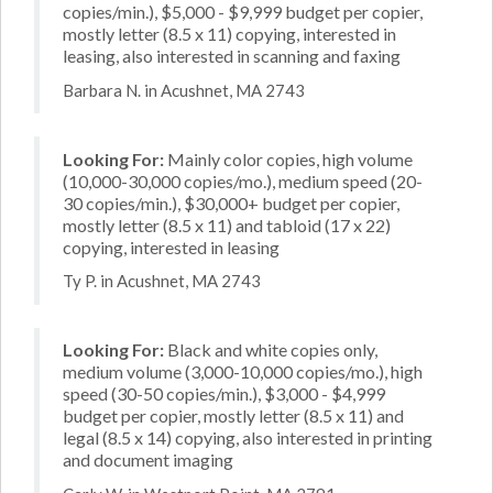
copies/min.), $5,000 - $9,999 budget per copier,
mostly letter (8.5 x 11) copying, interested in
leasing, also interested in scanning and faxing
Barbara N. in Acushnet, MA 2743
Looking For:
Mainly color copies, high volume
(10,000-30,000 copies/mo.), medium speed (20-
30 copies/min.), $30,000+ budget per copier,
mostly letter (8.5 x 11) and tabloid (17 x 22)
copying, interested in leasing
Ty P. in Acushnet, MA 2743
Looking For:
Black and white copies only,
medium volume (3,000-10,000 copies/mo.), high
speed (30-50 copies/min.), $3,000 - $4,999
budget per copier, mostly letter (8.5 x 11) and
legal (8.5 x 14) copying, also interested in printing
and document imaging