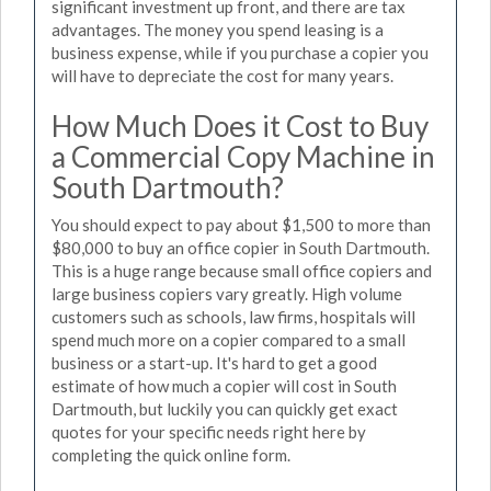
significant investment up front, and there are tax
advantages. The money you spend leasing is a
business expense, while if you purchase a copier you
will have to depreciate the cost for many years.
How Much Does it Cost to Buy
a Commercial Copy Machine in
South Dartmouth?
You should expect to pay about $1,500 to more than
$80,000 to buy an office copier in South Dartmouth.
This is a huge range because small office copiers and
large business copiers vary greatly. High volume
customers such as schools, law firms, hospitals will
spend much more on a copier compared to a small
business or a start-up. It's hard to get a good
estimate of how much a copier will cost in South
Dartmouth, but luckily you can quickly get exact
quotes for your specific needs right here by
completing the quick online form.