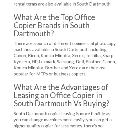
rental terms are also available in South Dartmouth.
What Are the Top Office
Copier Brands in South
Dartmouth?
There are a bunch of different commercial photocopy
machines available in South Dartmouth including
Canon, Ricoh, Konica Minolta, Xerox, Toshiba, Sharp,
Kyocera, HP, Lexmark, Samsung, Dell, Brother. Canon,
Konica Minolta, Brother and Xerox are the most
popular for MFPs or business copiers.
What Are the Advantages of
Leasing an Office Copier in
South Dartmouth Vs Buying?
South Dartmouth copier leasing is more flexible as
you can change machines more easily, you can get a
higher quality copier for less money, there's no