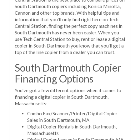
South Dartmouth copiers including Konica Minolta,
Cannon and other top brands. With helpful tips and
information that you'll only find right here on Tech
Central Station, finding the perfect copy machines in
South Dartmouth has never been easier. When you
use Tech Central Station to buy, rent or lease a digital
copier in South Dartmouth you know that you'll get a
top of the line copier from a dealer you can trust.
South Dartmouth Copier
Financing Options
You've got a few different options when it comes to
financing a digital copier in South Dartmouth,
Massachusetts:
Combo Fax/Scanner/Printer/Digital Copier
Sales in South Dartmouth, MA
Digital Copier Rentals in South Dartmouth,
Massachusetts
Digital Copier Leases in South Dartmouth, MA