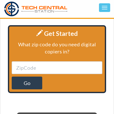
Get Started
What zip code do you need digital
copiers in?
Go