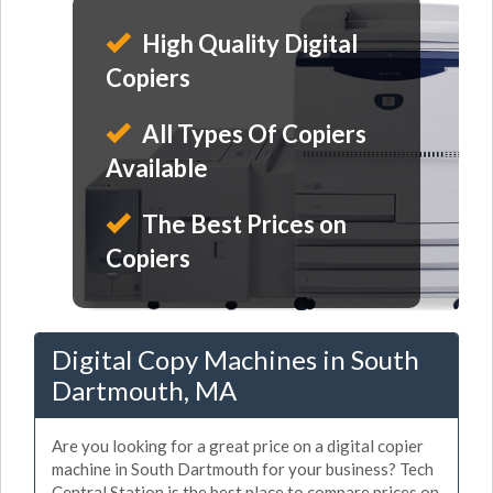
High Quality Digital
Copiers
All Types Of Copiers
Available
The Best Prices on
Copiers
Digital Copy Machines in South
Dartmouth, MA
Are you looking for a great price on a digital copier
machine in South Dartmouth for your business? Tech
Central Station is the best place to compare prices on