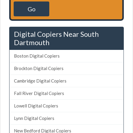
Go
Digital Copiers Near South
Dartmouth
Boston Digital Copiers
Brockton Digital Copiers
Cambridge Digital Copiers
Fall River Digital Copiers
Lowell Digital Copiers
Lynn Digital Copiers
New Bedford Digital Copiers