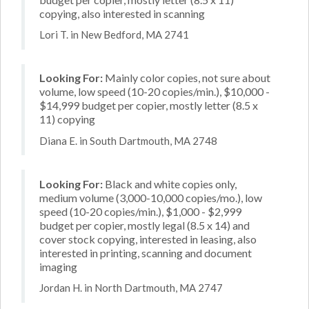
copying, also interested in scanning
Lori T. in New Bedford, MA 2741
Looking For:
Mainly color copies, not sure about
volume, low speed (10-20 copies/min.), $10,000 -
$14,999 budget per copier, mostly letter (8.5 x
11) copying
Diana E. in South Dartmouth, MA 2748
Looking For:
Black and white copies only,
medium volume (3,000-10,000 copies/mo.), low
speed (10-20 copies/min.), $1,000 - $2,999
budget per copier, mostly legal (8.5 x 14) and
cover stock copying, interested in leasing, also
interested in printing, scanning and document
imaging
Jordan H. in North Dartmouth, MA 2747