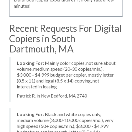
minutes!
Recent Requests For Digital
Copiers in South
Dartmouth, MA
Looking For:
Mainly color copies, not sure about
volume, medium speed (20-30 copies/min.),
$3,000 - $4,999 budget per copier, mostly letter
(8.5 x 11) and legal (8.5 x 14) copying, not
interested in leasing
Patrick R. in New Bedford, MA 2740
Looking For:
Black and white copies only,
medium volume (3,000-10,000 copies/mo.), very
high speed (50+ copies/min.), $3,000 - $4,999
budget per copier, mostly letter (8.5 x 11)