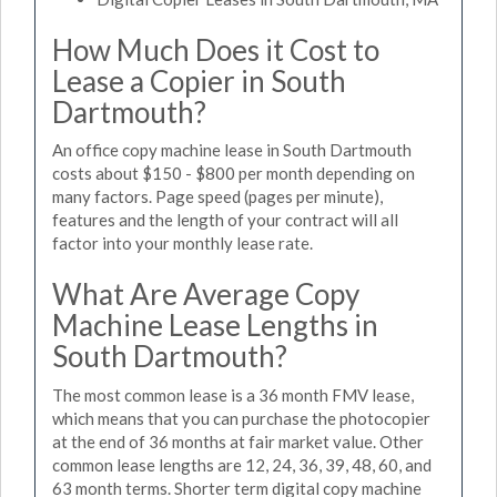
How Much Does it Cost to
Lease a Copier in South
Dartmouth?
An office copy machine lease in South Dartmouth
costs about $150 - $800 per month depending on
many factors. Page speed (pages per minute),
features and the length of your contract will all
factor into your monthly lease rate.
What Are Average Copy
Machine Lease Lengths in
South Dartmouth?
The most common lease is a 36 month FMV lease,
which means that you can purchase the photocopier
at the end of 36 months at fair market value. Other
common lease lengths are 12, 24, 36, 39, 48, 60, and
63 month terms. Shorter term digital copy machine