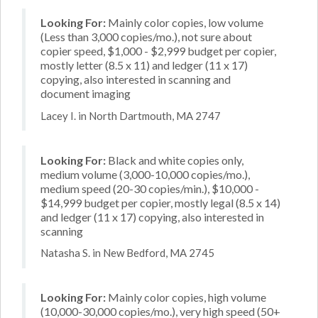
Looking For:
Mainly color copies, low volume
(Less than 3,000 copies/mo.), not sure about
copier speed, $1,000 - $2,999 budget per copier,
mostly letter (8.5 x 11) and ledger (11 x 17)
copying, also interested in scanning and
document imaging
Lacey I. in North Dartmouth, MA 2747
Looking For:
Black and white copies only,
medium volume (3,000-10,000 copies/mo.),
medium speed (20-30 copies/min.), $10,000 -
$14,999 budget per copier, mostly legal (8.5 x 14)
and ledger (11 x 17) copying, also interested in
scanning
Natasha S. in New Bedford, MA 2745
Looking For:
Mainly color copies, high volume
(10,000-30,000 copies/mo.), very high speed (50+