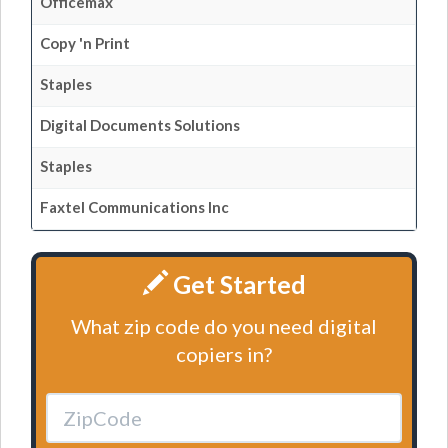
Officemax
Copy 'n Print
Staples
Digital Documents Solutions
Staples
Faxtel Communications Inc
Get Started
What zip code do you need digital
copiers in?