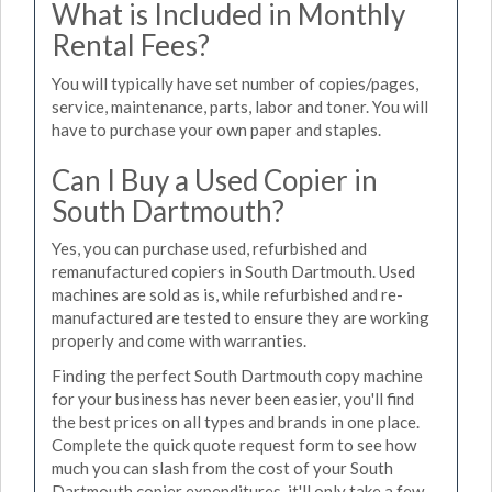
What is Included in Monthly
Rental Fees?
You will typically have set number of copies/pages,
service, maintenance, parts, labor and toner. You will
have to purchase your own paper and staples.
Can I Buy a Used Copier in
South Dartmouth?
Yes, you can purchase used, refurbished and
remanufactured copiers in South Dartmouth. Used
machines are sold as is, while refurbished and re-
manufactured are tested to ensure they are working
properly and come with warranties.
Finding the perfect South Dartmouth copy machine
for your business has never been easier, you'll find
the best prices on all types and brands in one place.
Complete the quick quote request form to see how
much you can slash from the cost of your South
Dartmouth copier expenditures, it'll only take a few