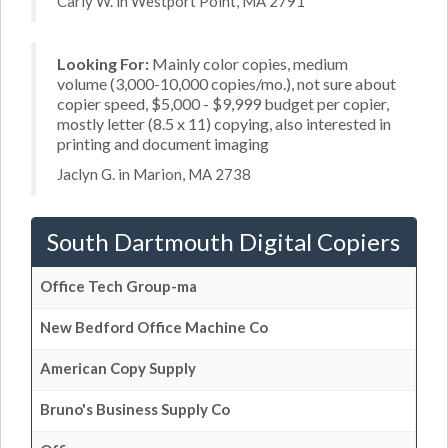
Carly W. in Westport Point, MA 2791
Looking For:
Mainly color copies, medium
volume (3,000-10,000 copies/mo.), not sure about
copier speed, $5,000 - $9,999 budget per copier,
mostly letter (8.5 x 11) copying, also interested in
printing and document imaging
Jaclyn G. in Marion, MA 2738
South Dartmouth Digital Copiers
Office Tech Group-ma
New Bedford Office Machine Co
American Copy Supply
Bruno's Business Supply Co