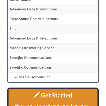
Advanced Data & Telephone
Clear Sound Communications
Emc
Advanced Data & Telephone
Mason's Answering Service
Sawejko Communications
Sawejko Communications
C S & M Tele-systems Inc
Get Started
What zip code do you need business