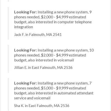
Looking For:
Installing a new phone system, 9
phones needed, $2,000 - $4,999 estimated
budget, also interested in computer telephone
integration
Jack F. in Falmouth, MA 2541
Looking For:
Installing a new phone system, 10
phones needed, $2,000 - $4,999 estimated
budget, also interested in voicemail
Jillian E. in East Falmouth, MA 2536
Looking For:
Installing a new phone system, 7
phones needed, $5,000 - $9,999 estimated
budget, also interested in automated attendant
service and voicemail
Sha K. in East Falmouth, MA 2536