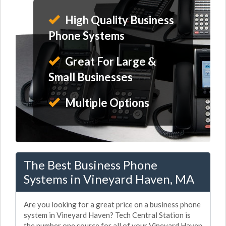
High Quality Business
Phone Systems
Great For Large &
Small Businesses
Multiple Options
The Best Business Phone
Systems in Vineyard Haven, MA
Are you looking for a great price on a business phone
system in Vineyard Haven? Tech Central Station is
the number one source for all of your Vineyard Haven