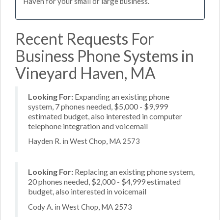
Haven for your small or large business.
Recent Requests For
Business Phone Systems in
Vineyard Haven, MA
Looking For:
Expanding an existing phone
system, 7 phones needed, $5,000 - $9,999
estimated budget, also interested in computer
telephone integration and voicemail
Hayden R. in West Chop, MA 2573
Looking For:
Replacing an existing phone system,
20 phones needed, $2,000 - $4,999 estimated
budget, also interested in voicemail
Cody A. in West Chop, MA 2573