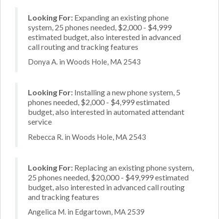
Looking For:
Expanding an existing phone
system, 25 phones needed, $2,000 - $4,999
estimated budget, also interested in advanced
call routing and tracking features
Donya A. in Woods Hole, MA 2543
Looking For:
Installing a new phone system, 5
phones needed, $2,000 - $4,999 estimated
budget, also interested in automated attendant
service
Rebecca R. in Woods Hole, MA 2543
Looking For:
Replacing an existing phone system,
25 phones needed, $20,000 - $49,999 estimated
budget, also interested in advanced call routing
and tracking features
Angelica M. in Edgartown, MA 2539