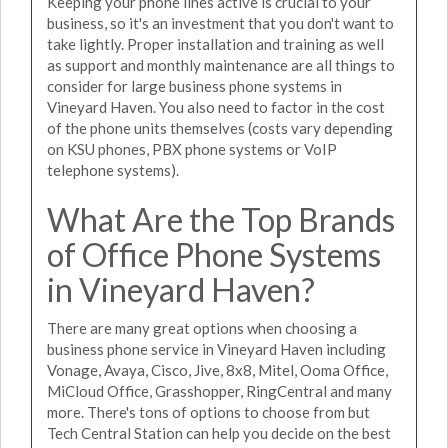
Keeping your phone lines active is crucial to your
business, so it's an investment that you don't want to
take lightly. Proper installation and training as well
as support and monthly maintenance are all things to
consider for large business phone systems in
Vineyard Haven. You also need to factor in the cost
of the phone units themselves (costs vary depending
on KSU phones, PBX phone systems or VoIP
telephone systems).
What Are the Top Brands
of Office Phone Systems
in Vineyard Haven?
There are many great options when choosing a
business phone service in Vineyard Haven including
Vonage, Avaya, Cisco, Jive, 8x8, Mitel, Ooma Office,
MiCloud Office, Grasshopper, RingCentral and many
more. There's tons of options to choose from but
Tech Central Station can help you decide on the best