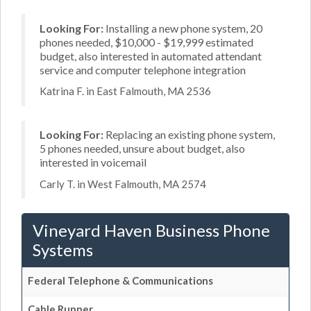
Looking For:
Installing a new phone system, 20
phones needed, $10,000 - $19,999 estimated
budget, also interested in automated attendant
service and computer telephone integration
Katrina F. in East Falmouth, MA 2536
Looking For:
Replacing an existing phone system,
5 phones needed, unsure about budget, also
interested in voicemail
Carly T. in West Falmouth, MA 2574
Vineyard Haven Business Phone
Systems
Federal Telephone & Communications
Cable Runner