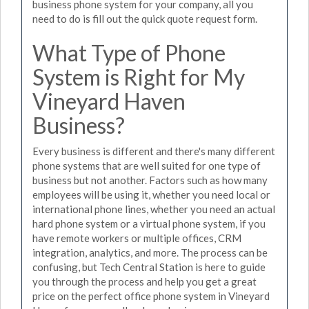
business phone system for your company, all you
need to do is fill out the quick quote request form.
What Type of Phone
System is Right for My
Vineyard Haven
Business?
Every business is different and there's many different
phone systems that are well suited for one type of
business but not another. Factors such as how many
employees will be using it, whether you need local or
international phone lines, whether you need an actual
hard phone system or a virtual phone system, if you
have remote workers or multiple offices, CRM
integration, analytics, and more. The process can be
confusing, but Tech Central Station is here to guide
you through the process and help you get a great
price on the perfect office phone system in Vineyard