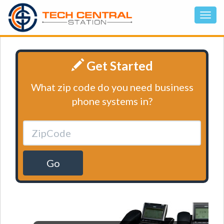
Get Started
What zip code do you need business
phone systems in?
Go