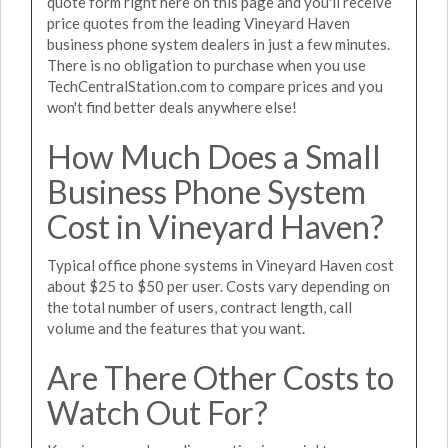
quote form right here on this page and you'll receive
price quotes from the leading Vineyard Haven
business phone system dealers in just a few minutes.
There is no obligation to purchase when you use
TechCentralStation.com to compare prices and you
won't find better deals anywhere else!
How Much Does a Small
Business Phone System
Cost in Vineyard Haven?
Typical office phone systems in Vineyard Haven cost
about $25 to $50 per user. Costs vary depending on
the total number of users, contract length, call
volume and the features that you want.
Are There Other Costs to
Watch Out For?