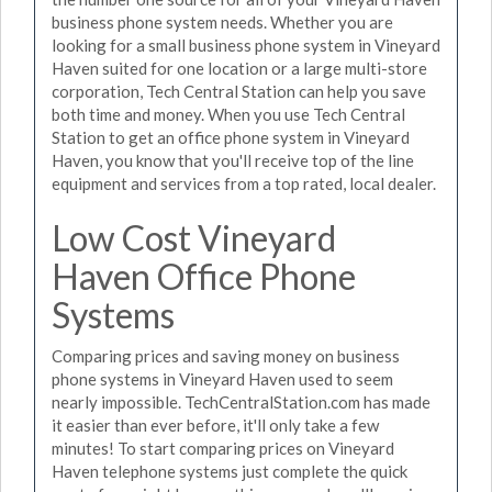
business phone system needs. Whether you are
looking for a small business phone system in Vineyard
Haven suited for one location or a large multi-store
corporation, Tech Central Station can help you save
both time and money. When you use Tech Central
Station to get an office phone system in Vineyard
Haven, you know that you'll receive top of the line
equipment and services from a top rated, local dealer.
Low Cost Vineyard
Haven Office Phone
Systems
Comparing prices and saving money on business
phone systems in Vineyard Haven used to seem
nearly impossible. TechCentralStation.com has made
it easier than ever before, it'll only take a few
minutes! To start comparing prices on Vineyard
Haven telephone systems just complete the quick