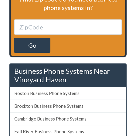
phone systems in?
Go
Business Phone Systems Near
Vineyard Haven
Boston Business Phone Systems
Brockton Business Phone Systems
Cambridge Business Phone Systems
Fall River Business Phone Systems