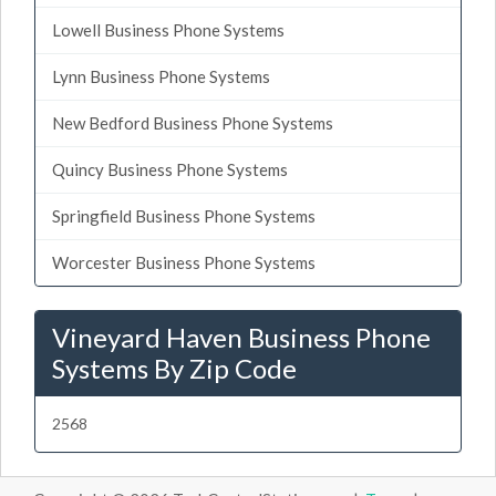
Lowell Business Phone Systems
Lynn Business Phone Systems
New Bedford Business Phone Systems
Quincy Business Phone Systems
Springfield Business Phone Systems
Worcester Business Phone Systems
Vineyard Haven Business Phone
Systems By Zip Code
2568