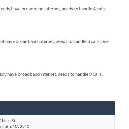
lready have broadband internet, needs to handle 4 calls,
ls
not have broadband internet, needs to handle 3 calls, one
eady have broadband internet, needs to handle 8 calls,
0 Main St
lmouth
,
MA
2540