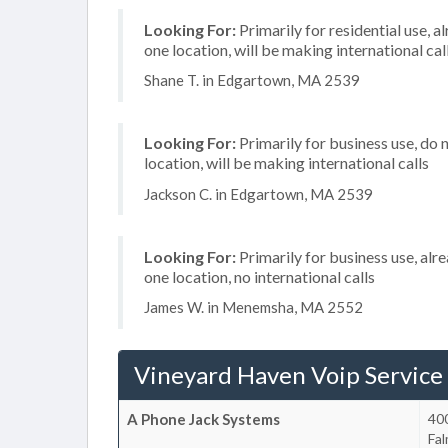
Looking For:
Primarily for residential use, a
one location, will be making international cal
Shane T. in Edgartown, MA 2539
Looking For:
Primarily for business use, do 
location, will be making international calls
Jackson C. in Edgartown, MA 2539
Looking For:
Primarily for business use, alr
one location, no international calls
James W. in Menemsha, MA 2552
Vineyard Haven Voip Service
A Phone Jack Systems
40
Fa