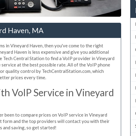
ard Haven, MA
ms in Vineyard Haven, then you've come to the right
neyard Haven is less expensive and give you additional
se Tech Central Station to find a VoIP provider in Vineyard
 service at the best possible rate. All of the VoIP phone
or quality control by TechCentralStation.com, which
etter prices every time.
h VoIP Service in Vineyard
ver been to compare prices on VoIP service in Vineyard
 form and the top providers will contact you with their
es and saving, so get started!