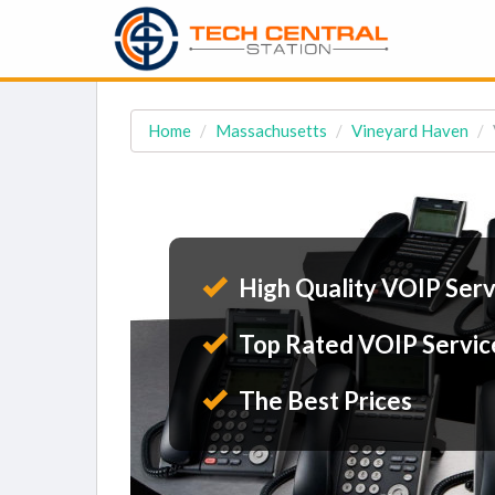
Home
Massachusetts
Vineyard Haven
High Quality VOIP Serv
Top Rated VOIP Servic
The Best Prices