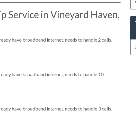
p Service in Vineyard Haven,
lready have broadband internet, needs to handle 2 calls,
already have broadband internet, needs to handle 10
lready have broadband internet, needs to handle 3 calls,