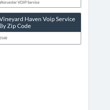
Worcester VOIP Service
Vineyard Haven Voip Service
By Zip Code
2568