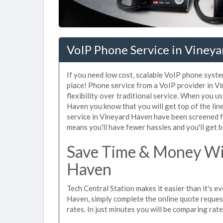
VoIP Phone Service in Viney
If you need low cost, scalable VoIP phone syste
place! Phone service from a VoIP provider in Vi
flexibility over traditional service. When you u
Haven you know that you will get top of the line
service in Vineyard Haven have been screened f
means you'll have fewer hassles and you'll get b
Save Time & Money Wit
Haven
Tech Central Station makes it easier than it's e
Haven, simply complete the online quote request
rates. In just minutes you will be comparing rat