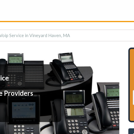
Voip Service in Vineyard Haven, MA
ice
e Providers