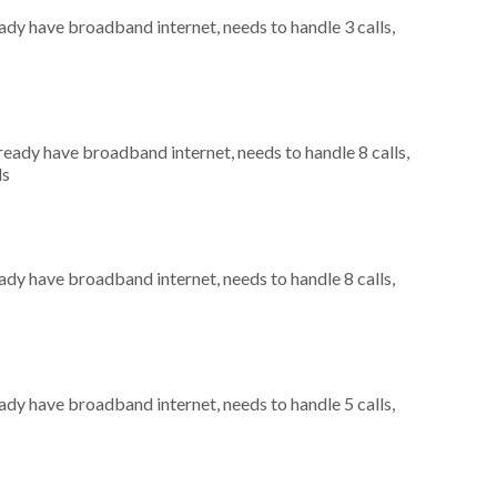
eady have broadband internet, needs to handle 3 calls,
lready have broadband internet, needs to handle 8 calls,
ls
eady have broadband internet, needs to handle 8 calls,
eady have broadband internet, needs to handle 5 calls,