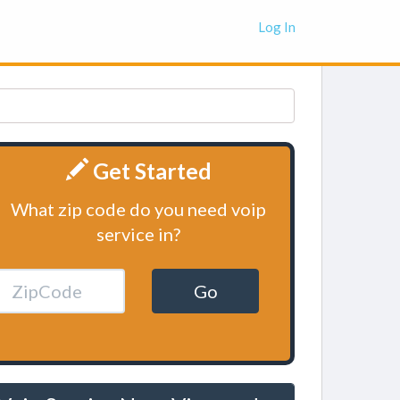
Log In
Get Started
What zip code do you need voip
service in?
Go