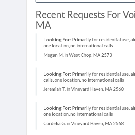
Recent Requests For Voi
MA
Looking For:
Primarily for residential use, a
one location, no international calls
Megan M. in West Chop, MA 2573
Looking For:
Primarily for residential use, 
calls, one location, no international calls
Jeremiah T. in Vineyard Haven, MA 2568
Looking For:
Primarily for residential use, a
one location, no international calls
Cordelia G. in Vineyard Haven, MA 2568