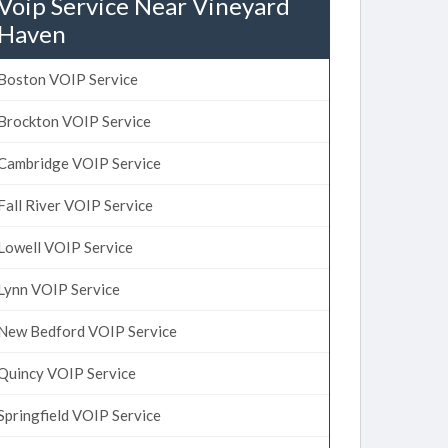
Voip Service Near Vineyard
Haven
Boston VOIP Service
Brockton VOIP Service
Cambridge VOIP Service
Fall River VOIP Service
Lowell VOIP Service
Lynn VOIP Service
New Bedford VOIP Service
Quincy VOIP Service
Springfield VOIP Service