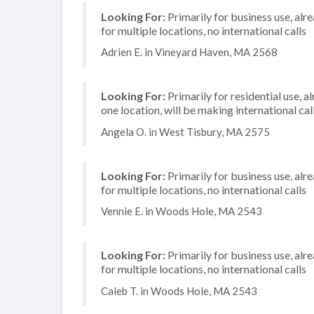
Looking For:
Primarily for business use, alr
for multiple locations, no international calls
Adrien E. in Vineyard Haven, MA 2568
Looking For:
Primarily for residential use, a
one location, will be making international cal
Angela O. in West Tisbury, MA 2575
Looking For:
Primarily for business use, alr
for multiple locations, no international calls
Vennie E. in Woods Hole, MA 2543
Looking For:
Primarily for business use, alr
for multiple locations, no international calls
Caleb T. in Woods Hole, MA 2543