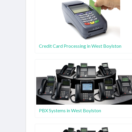
Credit Card Processing in West Boylston
PBX Systems in West Boylston