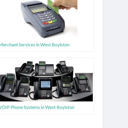
Merchant Services in West Boylston
VOIP Phone Systems in West Boylston