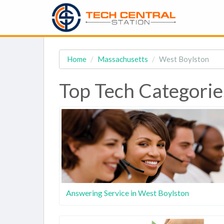
Home
Massachusetts
West Boylston
Top Tech Categorie
Answering Service in West Boylston