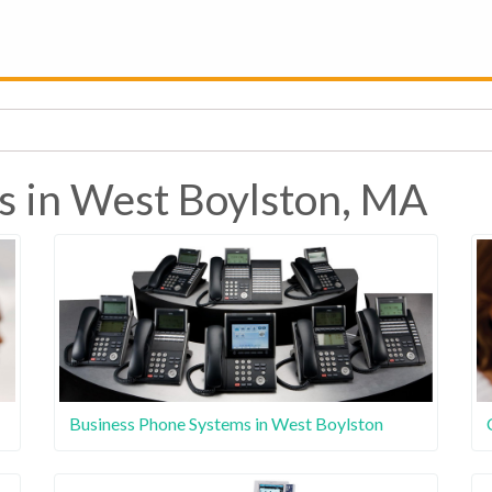
s in West Boylston, MA
Business Phone Systems in West Boylston