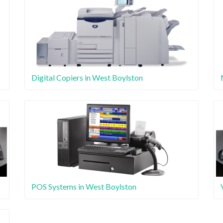
Digital Copiers in West Boylston
POS Systems in West Boylston