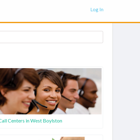
Log In
Call Centers in West Boylston