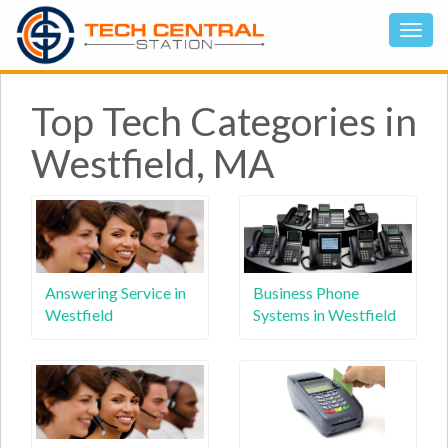
Top Tech Categories in
Westfield, MA
Answering Service in
Business Phone
Westfield
Systems in Westfield