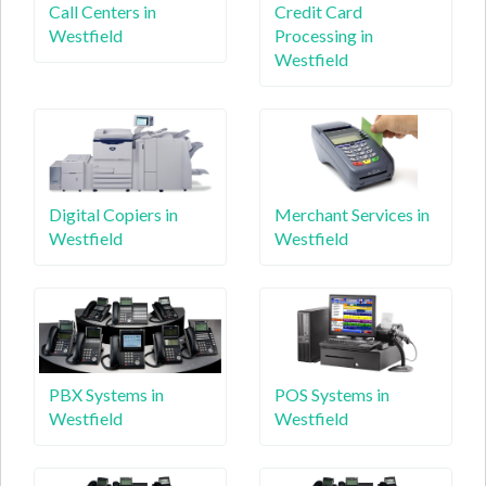
Call Centers in
Credit Card
Westfield
Processing in
Westfield
Digital Copiers in
Merchant Services in
Westfield
Westfield
PBX Systems in
POS Systems in
Westfield
Westfield