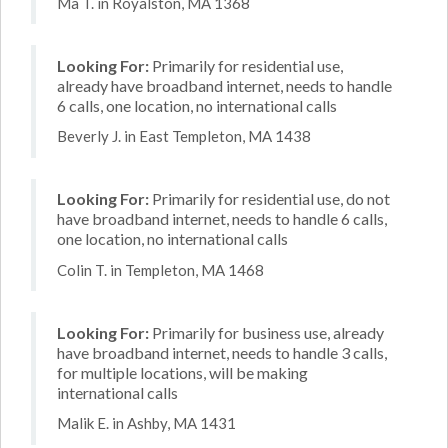
Ma T. in Royalston, MA 1368
Looking For:
Primarily for residential use,
already have broadband internet, needs to handle
6 calls, one location, no international calls
Beverly J. in East Templeton, MA 1438
Looking For:
Primarily for residential use, do not
have broadband internet, needs to handle 6 calls,
one location, no international calls
Colin T. in Templeton, MA 1468
Looking For:
Primarily for business use, already
have broadband internet, needs to handle 3 calls,
for multiple locations, will be making
international calls
Malik E. in Ashby, MA 1431