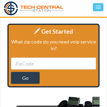
Get Started
What zip code do you need voip service
in?
Go