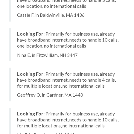
one location, no international calls
Cassie F. in Baldwinville, MA 1436
Looking For:
Primarily for business use, already
have broadband internet, needs to handle 10 calls,
one location, no international calls
Nina E. in Fitzwilliam, NH 3447
Looking For:
Primarily for business use, already
have broadband internet, needs to handle 4 calls,
for multiple locations, no international calls
Geoffrey O. in Gardner, MA 1440
Looking For:
Primarily for business use, already
have broadband internet, needs to handle 10 calls,
for multiple locations, no international calls