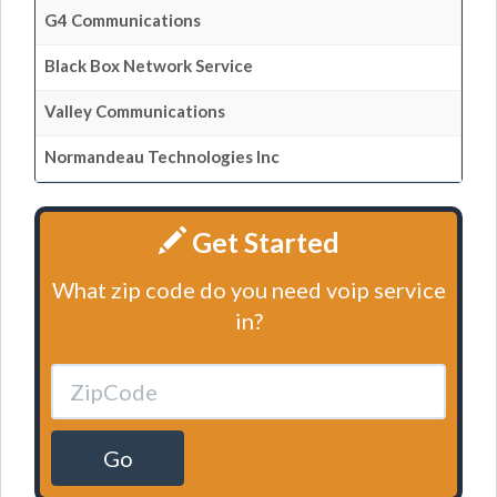
G4 Communications
Black Box Network Service
Valley Communications
Normandeau Technologies Inc
Get Started
What zip code do you need voip service
in?
Go