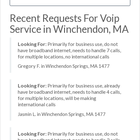
Recent Requests For Voip
Service in Winchendon, MA
Looking For:
Primarily for business use, do not
have broadband internet, needs to handle 7 calls,
for multiple locations, no international calls
Gregory F. in Winchendon Springs, MA 1477
Looking For:
Primarily for business use, already
have broadband internet, needs to handle 4 calls,
for multiple locations, will be making
international calls
Jasmin L. in Winchendon Springs, MA 1477
Looking For:
Primarily for business use, do not
have broadband internet, needs to handle 3 calls,