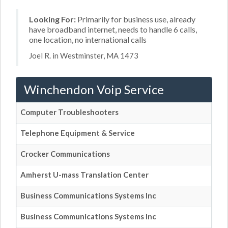
Looking For:
Primarily for business use, already
have broadband internet, needs to handle 6 calls,
one location, no international calls
Joel R. in Westminster, MA 1473
Winchendon Voip Service
Computer Troubleshooters
Telephone Equipment & Service
Crocker Communications
Amherst U-mass Translation Center
Business Communications Systems Inc
Business Communications Systems Inc