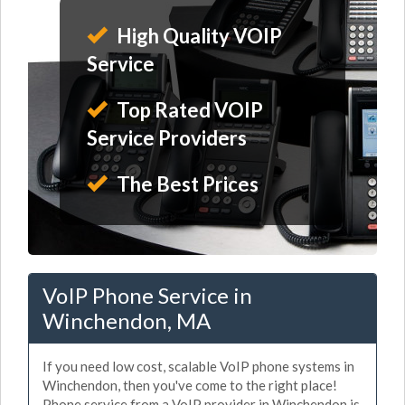
High Quality VOIP
Service
Top Rated VOIP
Service Providers
The Best Prices
VoIP Phone Service in
Winchendon, MA
If you need low cost, scalable VoIP phone systems in
Winchendon, then you've come to the right place!
Phone service from a VoIP provider in Winchendon is