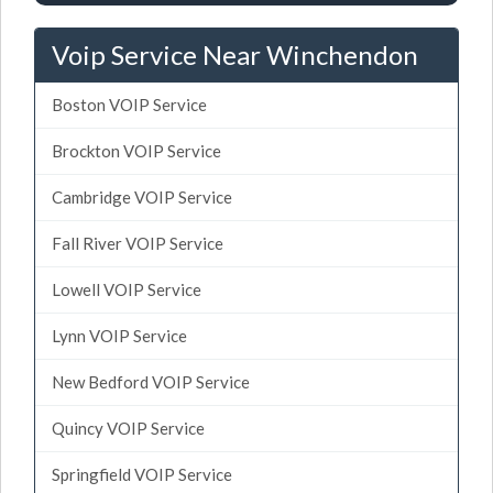
Voip Service Near Winchendon
Boston VOIP Service
Brockton VOIP Service
Cambridge VOIP Service
Fall River VOIP Service
Lowell VOIP Service
Lynn VOIP Service
New Bedford VOIP Service
Quincy VOIP Service
Springfield VOIP Service