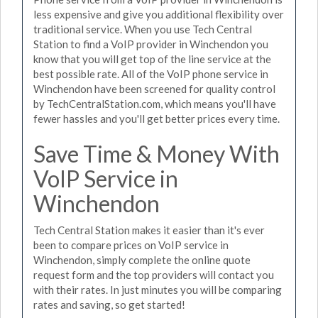
less expensive and give you additional flexibility over
traditional service. When you use Tech Central
Station to find a VoIP provider in Winchendon you
know that you will get top of the line service at the
best possible rate. All of the VoIP phone service in
Winchendon have been screened for quality control
by TechCentralStation.com, which means you'll have
fewer hassles and you'll get better prices every time.
Save Time & Money With
VoIP Service in
Winchendon
Tech Central Station makes it easier than it's ever
been to compare prices on VoIP service in
Winchendon, simply complete the online quote
request form and the top providers will contact you
with their rates. In just minutes you will be comparing
rates and saving, so get started!