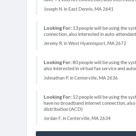
Joseph N. in East Dennis, MA 2641
Looking For:
13 people will be using the sys
connection, also interested in auto-attendan
Jeremy R. in West Hyannisport, MA 2672
Looking For:
80 people will be using the sys
also interested in virtual fax service and aut
Johnathan P. in Centerville, MA 2636
Looking For:
12 people will be using the sy
have no broadband internet connection, also 
distribution (ACD)
Jordan F. in Centerville, MA 2634