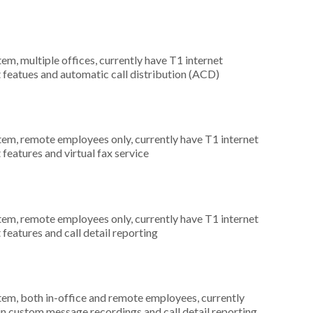
tem, multiple offices, currently have T1 internet
t featues and automatic call distribution (ACD)
stem, remote employees only, currently have T1 internet
 features and virtual fax service
stem, remote employees only, currently have T1 internet
 features and call detail reporting
stem, both in-office and remote employees, currently
 in custom message recordings and call detail reporting