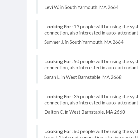
Levi W. in South Yarmouth, MA 2664
Looking For:
13 people will be using the sys
connection, also interested in auto-attendan
Summer J. in South Yarmouth, MA 2664
Looking For:
50 people will be using the sy
connection, also interested in auto-attendant
Sarah L. in West Barnstable, MA 2668
Looking For:
35 people will be using the sy
connection, also interested in auto-attendant
Dalton C. in West Barnstable, MA 2668
Looking For:
60 people will be using the sy
have T1 internet connection, also interested