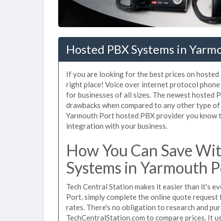
Hosted PBX Systems in Yarm
If you are looking for the best prices on hoste
right place! Voice over internet protocol pho
for businesses of all sizes. The newest hosted
drawbacks when compared to any other type of 
Yarmouth Port hosted PBX provider you know tha
integration with your business.
How You Can Save Wit
Systems in Yarmouth P
Tech Central Station makes it easier than it's 
Port, simply complete the online quote request 
rates. There's no obligation to research and p
TechCentralStation.com to compare prices. It u