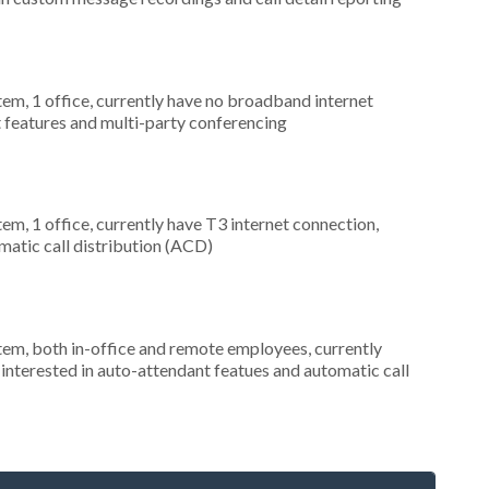
tem, 1 office, currently have no broadband internet
t features and multi-party conferencing
tem, 1 office, currently have T3 internet connection,
omatic call distribution (ACD)
stem, both in-office and remote employees, currently
interested in auto-attendant featues and automatic call