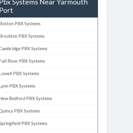
Pbx Systems Near Yarmouth
Port
Boston PBX Systems
Brockton PBX Systems
Cambridge PBX Systems
Fall River PBX Systems
Lowell PBX Systems
Lynn PBX Systems
New Bedford PBX Systems
Quincy PBX Systems
Springfield PBX Systems