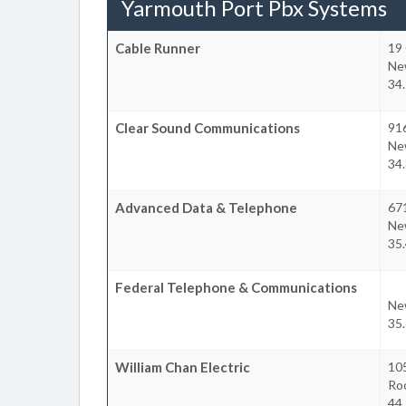
Yarmouth Port Pbx Systems
Cable Runner
19 
Ne
34.
Clear Sound Communications
91
Ne
34.
Advanced Data & Telephone
67
Ne
35.
Federal Telephone & Communications
Ne
35.
William Chan Electric
10
Ro
44.