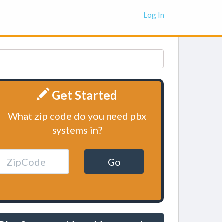
Log In
Get Started
What zip code do you need pbx
systems in?
Go