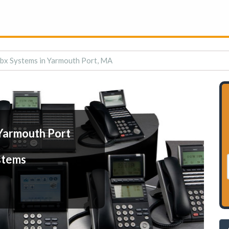
bx Systems in Yarmouth Port, MA
Yarmouth Port
stems