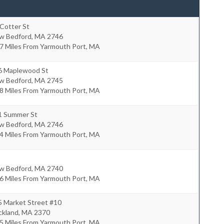
Cotter St
w Bedford
,
MA
2746
7 Miles From Yarmouth Port, MA
6 Maplewood St
w Bedford
,
MA
2745
8 Miles From Yarmouth Port, MA
1 Summer St
w Bedford
,
MA
2746
4 Miles From Yarmouth Port, MA
w Bedford
,
MA
2740
6 Miles From Yarmouth Port, MA
5 Market Street #10
ckland
,
MA
2370
5 Miles From Yarmouth Port, MA