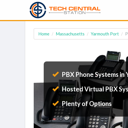
Home
Massachusetts
Yarmouth Port
P
PBX Phone Systems in 
Hosted Virtual PBX Sy
Plenty of Options