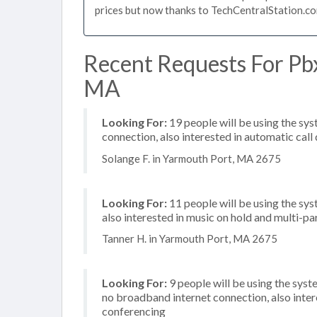
prices but now thanks to TechCentralStation.co
Recent Requests For Pb
MA
Looking For:
19 people will be using the sy
connection, also interested in automatic call
Solange F. in Yarmouth Port, MA 2675
Looking For:
11 people will be using the sys
also interested in music on hold and multi-p
Tanner H. in Yarmouth Port, MA 2675
Looking For:
9 people will be using the syst
no broadband internet connection, also inter
conferencing