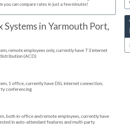
m you can compare rates in just a few minutes!
x Systems in Yarmouth Port,
stem, remote employees only, currently have T3 internet
 distribution (ACD)
tem, 1 office, currently have DSL internet connection,
arty conferencing
em, both in-office and remote employees, currently have
ested in auto-attendant features and multi-party