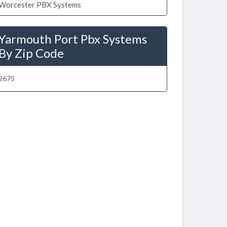
Worcester PBX Systems
Yarmouth Port Pbx Systems
By Zip Code
2675