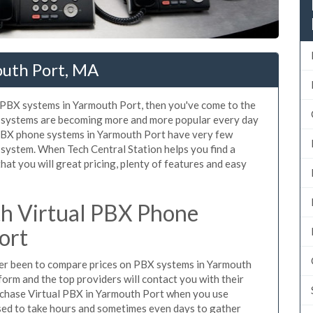
outh Port, MA
d PBX systems in Yarmouth Port, then you've come to the
ne systems are becoming more and more popular every day
 PBX phone systems in Yarmouth Port have very few
system. When Tech Central Station helps you find a
t you will great pricing, plenty of features and easy
h Virtual PBX Phone
ort
ever been to compare prices on PBX systems in Yarmouth
form and the top providers will contact you with their
urchase Virtual PBX in Yarmouth Port when you use
sed to take hours and sometimes even days to gather