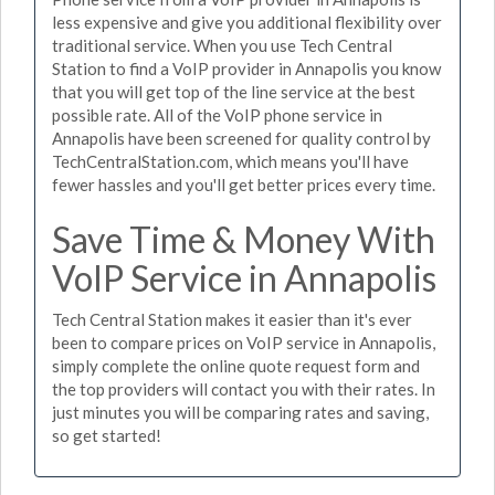
less expensive and give you additional flexibility over
traditional service. When you use Tech Central
Station to find a VoIP provider in Annapolis you know
that you will get top of the line service at the best
possible rate. All of the VoIP phone service in
Annapolis have been screened for quality control by
TechCentralStation.com, which means you'll have
fewer hassles and you'll get better prices every time.
Save Time & Money With
VoIP Service in Annapolis
Tech Central Station makes it easier than it's ever
been to compare prices on VoIP service in Annapolis,
simply complete the online quote request form and
the top providers will contact you with their rates. In
just minutes you will be comparing rates and saving,
so get started!