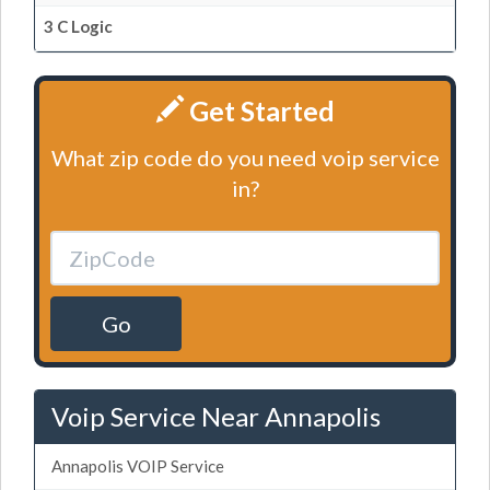
3 C Logic
Get Started
What zip code do you need voip service
in?
Go
Voip Service Near Annapolis
Annapolis VOIP Service