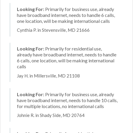
Looking For:
Primarily for business use, already
have broadband internet, needs to handle 6 calls,
one location, will be making international calls
Cynthia P. in Stevensville, MD 21666
Looking For:
Primarily for residential use,
already have broadband internet, needs to handle
6 calls, one location, will be making international
calls
Jay H. in Millersville, MD 21108
Looking For:
Primarily for business use, already
have broadband internet, needs to handle 10 calls,
for multiple locations, no international calls
Johnie R. in Shady Side, MD 20764