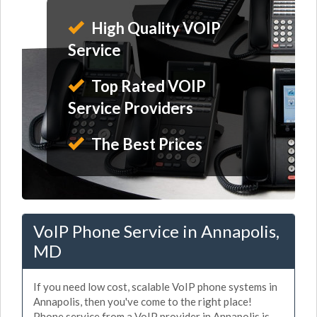
High Quality VOIP
Service
Top Rated VOIP
Service Providers
The Best Prices
VoIP Phone Service in Annapolis,
MD
If you need low cost, scalable VoIP phone systems in
Annapolis, then you've come to the right place!
Phone service from a VoIP provider in Annapolis is