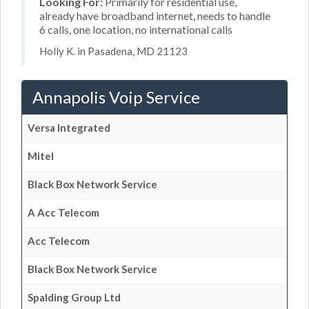
Looking For:
Primarily for residential use,
already have broadband internet, needs to handle
6 calls, one location, no international calls
Holly K. in Pasadena, MD 21123
Annapolis Voip Service
Versa Integrated
Mitel
Black Box Network Service
A Acc Telecom
Acc Telecom
Black Box Network Service
Spalding Group Ltd