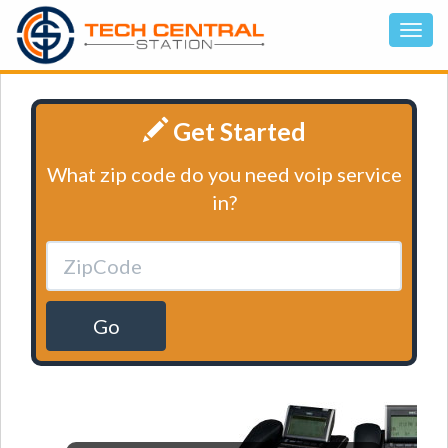
Get Started
What zip code do you need voip service
in?
Go