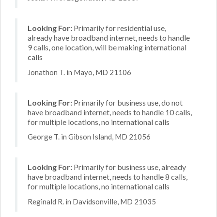
Looking For:
Primarily for residential use,
already have broadband internet, needs to handle
9 calls, one location, will be making international
calls
Jonathon T. in Mayo, MD 21106
Looking For:
Primarily for business use, do not
have broadband internet, needs to handle 10 calls,
for multiple locations, no international calls
George T. in Gibson Island, MD 21056
Looking For:
Primarily for business use, already
have broadband internet, needs to handle 8 calls,
for multiple locations, no international calls
Reginald R. in Davidsonville, MD 21035