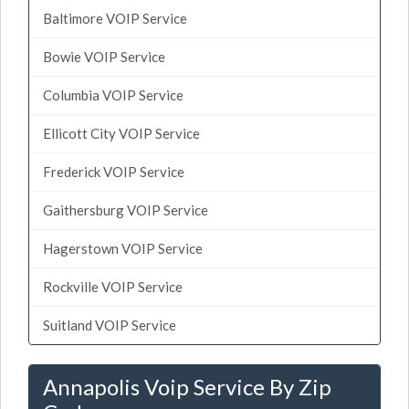
Baltimore VOIP Service
Bowie VOIP Service
Columbia VOIP Service
Ellicott City VOIP Service
Frederick VOIP Service
Gaithersburg VOIP Service
Hagerstown VOIP Service
Rockville VOIP Service
Suitland VOIP Service
Annapolis Voip Service By Zip