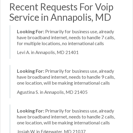
Recent Requests For Voip
Service in Annapolis, MD
Looking For:
Primarily for business use, already
have broadband internet, needs to handle 7 calls,
for multiple locations, no international calls
Levi A. in Annapolis, MD 21401
Looking For:
Primarily for business use, already
have broadband internet, needs to handle 9 calls,
one location, will be making international calls
Agustina S. in Annapolis, MD 21405
Looking For:
Primarily for business use, already
have broadband internet, needs to handle 2 calls,
one location, will be making international calls
Josiah W. in Edgewater, MD 21037