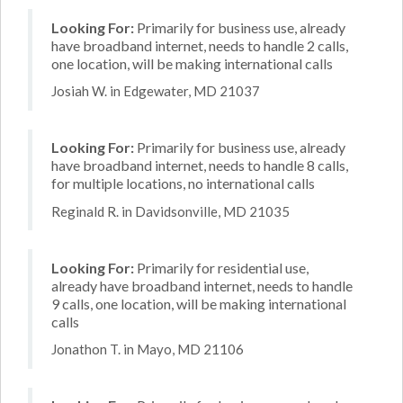
Looking For:
Primarily for business use, already
have broadband internet, needs to handle 2 calls,
one location, will be making international calls
Josiah W. in Edgewater, MD 21037
Looking For:
Primarily for business use, already
have broadband internet, needs to handle 8 calls,
for multiple locations, no international calls
Reginald R. in Davidsonville, MD 21035
Looking For:
Primarily for residential use,
already have broadband internet, needs to handle
9 calls, one location, will be making international
calls
Jonathon T. in Mayo, MD 21106