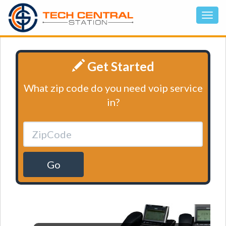
Get Started
What zip code do you need voip service
in?
Go