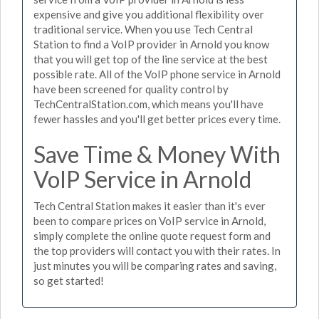
expensive and give you additional flexibility over
traditional service. When you use Tech Central
Station to find a VoIP provider in Arnold you know
that you will get top of the line service at the best
possible rate. All of the VoIP phone service in Arnold
have been screened for quality control by
TechCentralStation.com, which means you'll have
fewer hassles and you'll get better prices every time.
Save Time & Money With
VoIP Service in Arnold
Tech Central Station makes it easier than it's ever
been to compare prices on VoIP service in Arnold,
simply complete the online quote request form and
the top providers will contact you with their rates. In
just minutes you will be comparing rates and saving,
so get started!