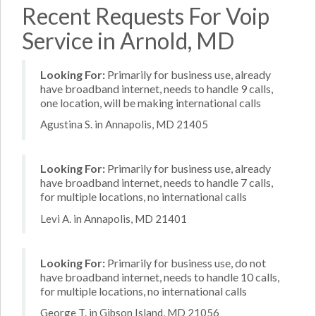
Recent Requests For Voip
Service in Arnold, MD
Looking For:
Primarily for business use, already
have broadband internet, needs to handle 9 calls,
one location, will be making international calls
Agustina S. in Annapolis, MD 21405
Looking For:
Primarily for business use, already
have broadband internet, needs to handle 7 calls,
for multiple locations, no international calls
Levi A. in Annapolis, MD 21401
Looking For:
Primarily for business use, do not
have broadband internet, needs to handle 10 calls,
for multiple locations, no international calls
George T. in Gibson Island, MD 21056