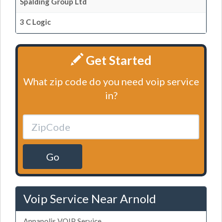
Spalding Group Ltd
3 C Logic
Get Started
What zip code do you need voip service
in?
Go
Voip Service Near Arnold
Annapolis VOIP Service