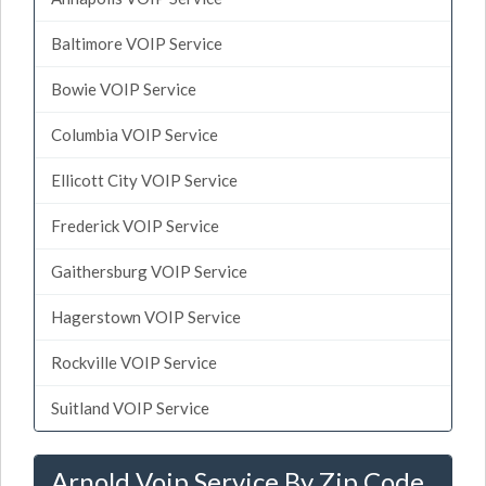
Baltimore VOIP Service
Bowie VOIP Service
Columbia VOIP Service
Ellicott City VOIP Service
Frederick VOIP Service
Gaithersburg VOIP Service
Hagerstown VOIP Service
Rockville VOIP Service
Suitland VOIP Service
Arnold Voip Service By Zip Code