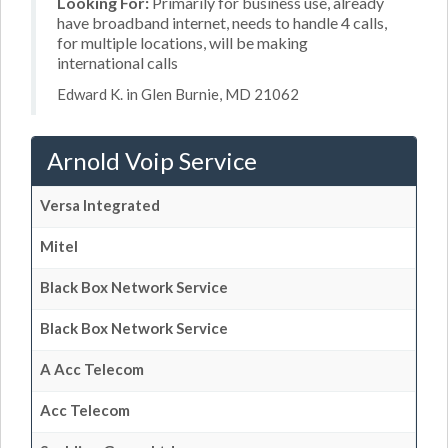
Looking For:
Primarily for business use, already
have broadband internet, needs to handle 4 calls,
for multiple locations, will be making
international calls
Edward K. in Glen Burnie, MD 21062
Arnold Voip Service
Versa Integrated
Mitel
Black Box Network Service
Black Box Network Service
A Acc Telecom
Acc Telecom