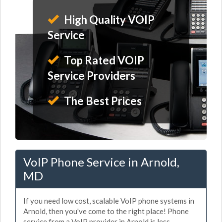
High Quality VOIP
Service
Top Rated VOIP
Service Providers
The Best Prices
VoIP Phone Service in Arnold,
MD
If you need low cost, scalable VoIP phone systems in
Arnold, then you've come to the right place! Phone
service from a VoIP provider in Arnold is less