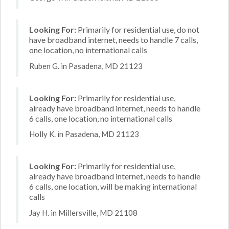
Looking For:
Primarily for residential use, do not
have broadband internet, needs to handle 7 calls,
one location, no international calls
Ruben G. in Pasadena, MD 21123
Looking For:
Primarily for residential use,
already have broadband internet, needs to handle
6 calls, one location, no international calls
Holly K. in Pasadena, MD 21123
Looking For:
Primarily for residential use,
already have broadband internet, needs to handle
6 calls, one location, will be making international
calls
Jay H. in Millersville, MD 21108