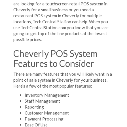
are looking for a touchscreen retail POS system in
Cheverly for a small business or you need a
restaurant POS system in Cheverly for multiple
locations, Tech Central Station can help. When you
use TechCentralStation.com you know that you are
going to get top of the line products at the lowest
possible prices.
Cheverly POS System
Features to Consider
There are many features that you will likely want in a
point of sale system in Cheverly for your business.
Here's a few of the most popular features:
Inventory Management
Staff Management
Reporting
Customer Management
Payment Processing
Ease Of Use