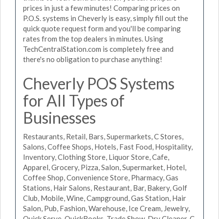
prices in just a few minutes! Comparing prices on
P.O.S. systems in Cheverly is easy, simply fill out the
quick quote request form and you'll be comparing
rates from the top dealers in minutes. Using
TechCentralStation.com is completely free and
there's no obligation to purchase anything!
Cheverly POS Systems
for All Types of
Businesses
Restaurants, Retail, Bars, Supermarkets, C Stores,
Salons, Coffee Shops, Hotels, Fast Food, Hospitality,
Inventory, Clothing Store, Liquor Store, Cafe,
Apparel, Grocery, Pizza, Salon, Supermarket, Hotel,
Coffee Shop, Convenience Store, Pharmacy, Gas
Stations, Hair Salons, Restaurant, Bar, Bakery, Golf
Club, Mobile, Wine, Campground, Gas Station, Hair
Salon, Pub, Fashion, Warehouse, Ice Cream, Jewelry,
Quick Serve, QuickBooks, Trade Show, Dry Cleaner, C