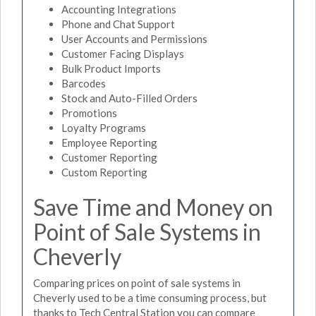
Accounting Integrations
Phone and Chat Support
User Accounts and Permissions
Customer Facing Displays
Bulk Product Imports
Barcodes
Stock and Auto-Filled Orders
Promotions
Loyalty Programs
Employee Reporting
Customer Reporting
Custom Reporting
Save Time and Money on
Point of Sale Systems in
Cheverly
Comparing prices on point of sale systems in
Cheverly used to be a time consuming process, but
thanks to Tech Central Station you can compare