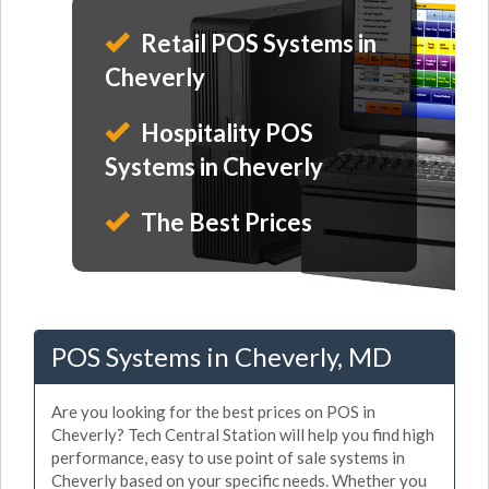
Retail POS Systems in
Cheverly
Hospitality POS
Systems in Cheverly
The Best Prices
POS Systems in Cheverly, MD
Are you looking for the best prices on POS in
Cheverly? Tech Central Station will help you find high
performance, easy to use point of sale systems in
Cheverly based on your specific needs. Whether you