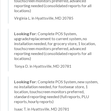
touchscreen monitors preferred, advanced
reporting needed (consolidated reports for all
locations)
Virginia L. in Hyattsville, MD 20785
Looking For:
Complete POS System,
upgrade/replacement to current system, no
installation needed, for grocery store, 1 location,
touchscreen monitors preferred, advanced
reporting needed (consolidated reports for all
locations)
Tonya D. in Hyattsville, MD 20781
Looking For:
Complete POS System, new system,
no installation needed, for footwear store, 1
location, touchscreen monitors preferred,
standard reporting needed (full reports, PLU
reports, hourly reports)
Isaac T. in Hyattsville, MD 20781