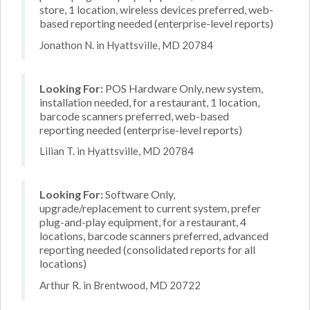
store, 1 location, wireless devices preferred, web-
based reporting needed (enterprise-level reports)
Jonathon N. in Hyattsville, MD 20784
Looking For:
POS Hardware Only, new system,
installation needed, for a restaurant, 1 location,
barcode scanners preferred, web-based
reporting needed (enterprise-level reports)
Lilian T. in Hyattsville, MD 20784
Looking For:
Software Only,
upgrade/replacement to current system, prefer
plug-and-play equipment, for a restaurant, 4
locations, barcode scanners preferred, advanced
reporting needed (consolidated reports for all
locations)
Arthur R. in Brentwood, MD 20722