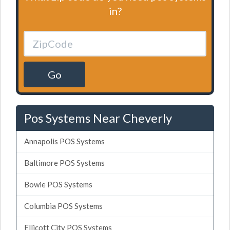
in?
Go
Pos Systems Near Cheverly
Annapolis POS Systems
Baltimore POS Systems
Bowie POS Systems
Columbia POS Systems
Ellicott City POS Systems