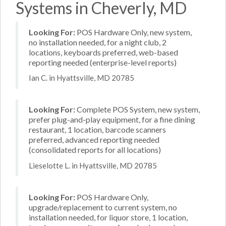
Systems in Cheverly, MD
Looking For:
POS Hardware Only, new system,
no installation needed, for a night club, 2
locations, keyboards preferred, web-based
reporting needed (enterprise-level reports)
Ian C. in Hyattsville, MD 20785
Looking For:
Complete POS System, new system,
prefer plug-and-play equipment, for a fine dining
restaurant, 1 location, barcode scanners
preferred, advanced reporting needed
(consolidated reports for all locations)
Lieselotte L. in Hyattsville, MD 20785
Looking For:
POS Hardware Only,
upgrade/replacement to current system, no
installation needed, for liquor store, 1 location,