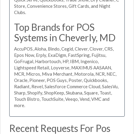
Store, Convenience Stores, Gift Cards, and Night
Clubs.
Top Brands for POS
Systems in Cheverly, MD
AccuPOS, Aloha, Bindo, Cegid, Clever, Clover, CRS,
Epos Now, Erply, ExaDigm, FastSpring, Fujitsu,
GoFrugal, Harbortouch, HP, IBM, Ingenico,
Lightspeed Retail, Loyverse, MAXIMUS AASAAN,
MCR, Micros, Miva Merchant, Motorola, NCR, NEC,
Oracle, Pioneer, POS Guys, Poster, Quickbooks,
Radiant, Revel, Salesforce Commerce Cloud, SalesVu,
Sharp, Shopify, ShopKeep, Skubana, Square, Toast,
Touch Bistro, TouchSuite, Veeqo, Vend, VMC and
more.
Recent Requests For Pos