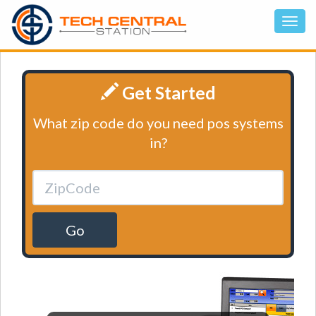
Get Started
What zip code do you need pos systems
in?
Go