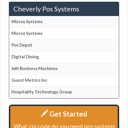
Cheverly Pos Systems
Micros Systems
Micros Systems
Pos Depot
Digital Dining
Sdh Business Machines
Guest Metrics Inc
Hospitality Technology Group
Get Started
What zip code do you need pos systems