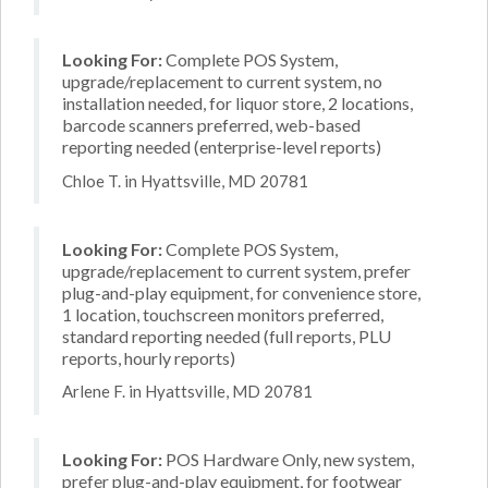
Looking For:
Complete POS System,
upgrade/replacement to current system, no
installation needed, for liquor store, 2 locations,
barcode scanners preferred, web-based
reporting needed (enterprise-level reports)
Chloe T. in Hyattsville, MD 20781
Looking For:
Complete POS System,
upgrade/replacement to current system, prefer
plug-and-play equipment, for convenience store,
1 location, touchscreen monitors preferred,
standard reporting needed (full reports, PLU
reports, hourly reports)
Arlene F. in Hyattsville, MD 20781
Looking For:
POS Hardware Only, new system,
prefer plug-and-play equipment, for footwear