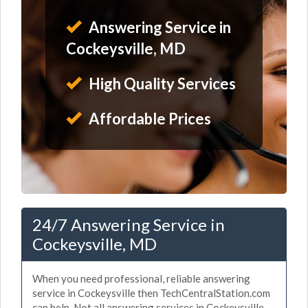
Answering Service in
Cockeysville, MD
High Quality Services
Affordable Prices
24/7 Answering Service in
Cockeysville, MD
When you need professional, reliable answering
service in Cockeysville then TechCentralStation.com
can help. Not all answering services in Cockeysville