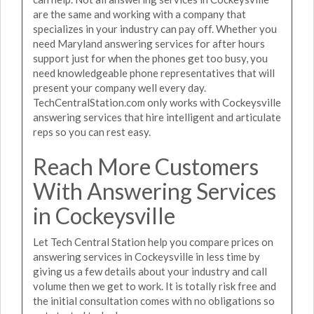
are the same and working with a company that
specializes in your industry can pay off. Whether you
need Maryland answering services for after hours
support just for when the phones get too busy, you
need knowledgeable phone representatives that will
present your company well every day.
TechCentralStation.com only works with Cockeysville
answering services that hire intelligent and articulate
reps so you can rest easy.
Reach More Customers
With Answering Services
in Cockeysville
Let Tech Central Station help you compare prices on
answering services in Cockeysville in less time by
giving us a few details about your industry and call
volume then we get to work. It is totally risk free and
the initial consultation comes with no obligations so