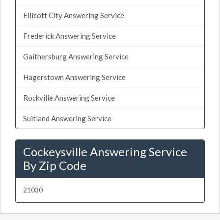
Ellicott City Answering Service
Frederick Answering Service
Gaithersburg Answering Service
Hagerstown Answering Service
Rockville Answering Service
Suitland Answering Service
Cockeysville Answering Service
By Zip Code
21030