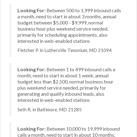
Looking For:
Between 500 to 1,999 inbound calls
a month, need to start in about 3 months, annual
budget between $5,000 - $9,999, normal
business hour plus weekend service needed,
primarily for scheduling appointments, also
interested in web-enabled stations
Fletcher P. in Lutherville Timonium, MD 21094
Looking For:
Between 1 to 499 inbound calls a
month, need to start in about 1 week, annual
budget less than $2,500, normal business hour
plus weekend service needed, primarily for
generating and qualify inbound leads, also
interested in web-enabled stations
Seth R. in Baltimore, MD 21285
Looking For:
Between 10,000 to 19,999 inbound
calls a month, need to start in about 10 months,