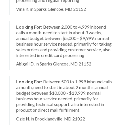
processing and regular reporting
Vina K. in Sparks Glencoe, MD 21152
Looking For:
Between 2,000 to 4,999 inbound
calls a month, need to start in about 3 weeks,
annual budget between $5,000 - $9,999, normal
business hour service needed, primarily for taking
sales orders and providing customer service, also
interested in credit card processing
Abigail D. in Sparks Glencoe, MD 21152
Looking For:
Between 500 to 1,999 inbound calls
a month, need to start in about 2 months, annual
budget between $10,000 - $19,999, normal
business hour service needed, primarily for
providing technical support, also interested in
product or direct mail fulfillment
Ozie N. in Brooklandville, MD 21022