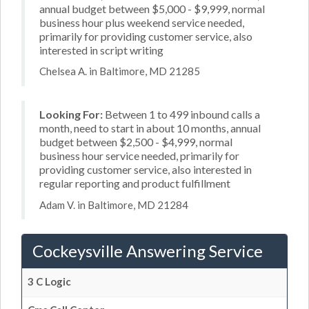
annual budget between $5,000 - $9,999, normal
business hour plus weekend service needed,
primarily for providing customer service, also
interested in script writing
Chelsea A. in Baltimore, MD 21285
Looking For:
Between 1 to 499 inbound calls a
month, need to start in about 10 months, annual
budget between $2,500 - $4,999, normal
business hour service needed, primarily for
providing customer service, also interested in
regular reporting and product fulfillment
Adam V. in Baltimore, MD 21284
Cockeysville Answering Service
3 C Logic