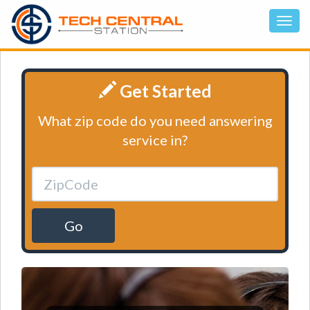
Get Started
What zip code do you need answering
service in?
Go