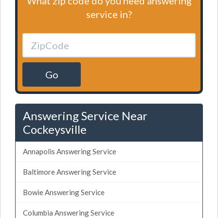
What zip code do you need answering
service in?
Go
Answering Service Near
Cockeysville
Annapolis Answering Service
Baltimore Answering Service
Bowie Answering Service
Columbia Answering Service