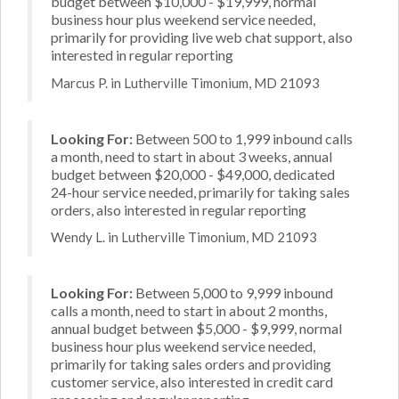
budget between $10,000 - $19,999, normal
business hour plus weekend service needed,
primarily for providing live web chat support, also
interested in regular reporting
Marcus P. in Lutherville Timonium, MD 21093
Looking For:
Between 500 to 1,999 inbound calls
a month, need to start in about 3 weeks, annual
budget between $20,000 - $49,000, dedicated
24-hour service needed, primarily for taking sales
orders, also interested in regular reporting
Wendy L. in Lutherville Timonium, MD 21093
Looking For:
Between 5,000 to 9,999 inbound
calls a month, need to start in about 2 months,
annual budget between $5,000 - $9,999, normal
business hour plus weekend service needed,
primarily for taking sales orders and providing
customer service, also interested in credit card