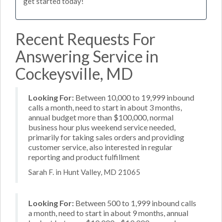
get started today!
Recent Requests For
Answering Service in
Cockeysville, MD
Looking For:
Between 10,000 to 19,999 inbound
calls a month, need to start in about 3 months,
annual budget more than $100,000, normal
business hour plus weekend service needed,
primarily for taking sales orders and providing
customer service, also interested in regular
reporting and product fulfillment
Sarah F. in Hunt Valley, MD 21065
Looking For:
Between 500 to 1,999 inbound calls
a month, need to start in about 9 months, annual