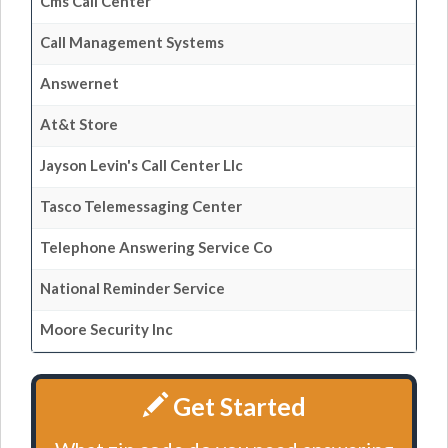
Cms Call Center
Call Management Systems
Answernet
At&t Store
Jayson Levin's Call Center Llc
Tasco Telemessaging Center
Telephone Answering Service Co
National Reminder Service
Moore Security Inc
Get Started