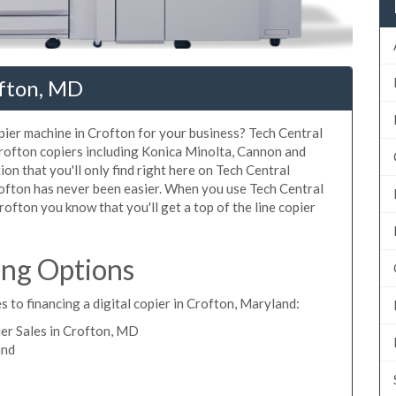
ofton, MD
opier machine in Crofton for your business? Tech Central
Crofton copiers including Konica Minolta, Cannon and
ion that you'll only find right here on Tech Central
rofton has never been easier. When you use Tech Central
Crofton you know that you'll get a top of the line copier
ing Options
 to financing a digital copier in Crofton, Maryland:
er Sales in Crofton, MD
and