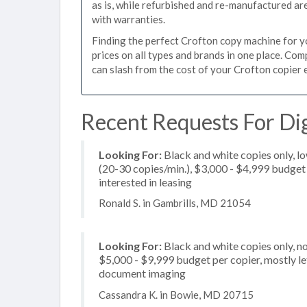
as is, while refurbished and re-manufactured a
with warranties.
Finding the perfect Crofton copy machine for you
prices on all types and brands in one place. Co
can slash from the cost of your Crofton copier e
Recent Requests For Dig
Looking For:
Black and white copies only, l
(20-30 copies/min.), $3,000 - $4,999 budget p
interested in leasing
Ronald S. in Gambrills, MD 21054
Looking For:
Black and white copies only, n
$5,000 - $9,999 budget per copier, mostly let
document imaging
Cassandra K. in Bowie, MD 20715