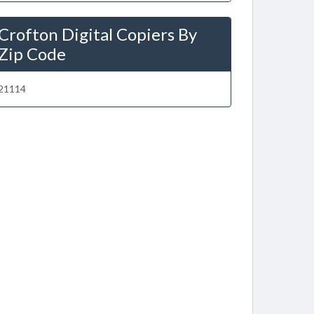
Crofton Digital Copiers By
Zip Code
21114