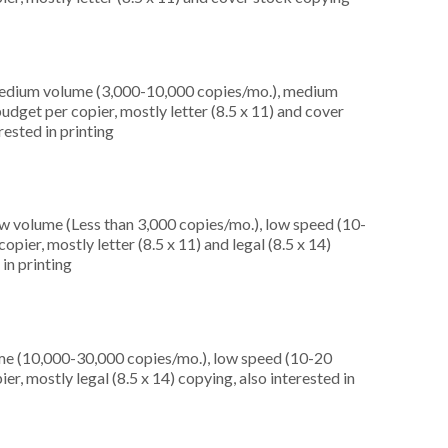
medium volume (3,000-10,000 copies/mo.), medium
dget per copier, mostly letter (8.5 x 11) and cover
rested in printing
ow volume (Less than 3,000 copies/mo.), low speed (10-
pier, mostly letter (8.5 x 11) and legal (8.5 x 14)
 in printing
me (10,000-30,000 copies/mo.), low speed (10-20
r, mostly legal (8.5 x 14) copying, also interested in