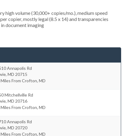
very high volume (30,000+ copies/mo.), medium speed
er copier, mostly legal (8.5 x 14) and transparencies
ed in document imaging
510 Annapolis Rd
wie
,
MD
20715
 Miles From Crofton, MD
0 Mitchellville Rd
wie
,
MD
20716
 Miles From Crofton, MD
710 Annapolis Rd
wie
,
MD
20720
 Miles From Crofton, MD