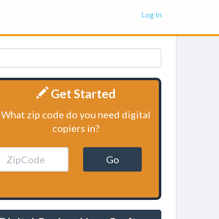
Log In
Get Started
What zip code do you need digital
copiers in?
Go