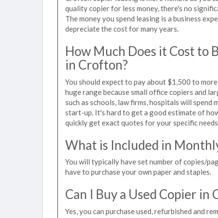
quality copier for less money, there's no signif
The money you spend leasing is a business expen
depreciate the cost for many years.
How Much Does it Cost to 
in Crofton?
You should expect to pay about $1,500 to more t
huge range because small office copiers and la
such as schools, law firms, hospitals will spend
start-up. It's hard to get a good estimate of how
quickly get exact quotes for your specific needs
What is Included in Monthl
You will typically have set number of copies/pag
have to purchase your own paper and staples.
Can I Buy a Used Copier in 
Yes, you can purchase used, refurbished and re