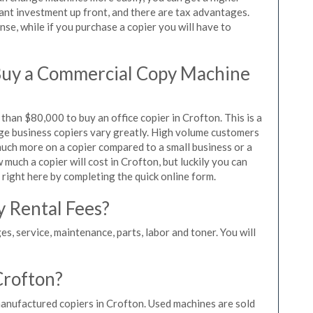
icant investment up front, and there are tax advantages.
se, while if you purchase a copier you will have to
Buy a Commercial Copy Machine
han $80,000 to buy an office copier in Crofton. This is a
rge business copiers vary greatly. High volume customers
 much more on a copier compared to a small business or a
 much a copier will cost in Crofton, but luckily you can
 right here by completing the quick online form.
y Rental Fees?
es, service, maintenance, parts, labor and toner. You will
Crofton?
manufactured copiers in Crofton. Used machines are sold