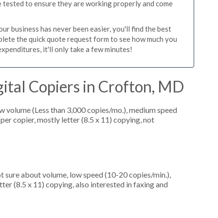
re tested to ensure they are working properly and come
r business has never been easier, you'll find the best
mplete the quick quote request form to see how much you
xpenditures, it'll only take a few minutes!
ital Copiers in Crofton, MD
ow volume (Less than 3,000 copies/mo.), medium speed
er copier, mostly letter (8.5 x 11) copying, not
ot sure about volume, low speed (10-20 copies/min.),
ter (8.5 x 11) copying, also interested in faxing and