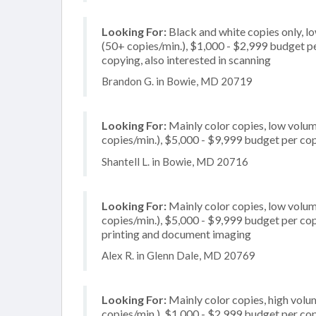
Looking For:
Black and white copies only, l
(50+ copies/min.), $1,000 - $2,999 budget per
copying, also interested in scanning
Brandon G. in Bowie, MD 20719
Looking For:
Mainly color copies, low volum
copies/min.), $5,000 - $9,999 budget per copi
Shantell L. in Bowie, MD 20716
Looking For:
Mainly color copies, low volum
copies/min.), $5,000 - $9,999 budget per copie
printing and document imaging
Alex R. in Glenn Dale, MD 20769
Looking For:
Mainly color copies, high volu
copies/min.), $1,000 - $2,999 budget per copi