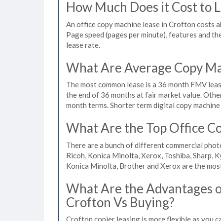
How Much Does it Cost to L
An office copy machine lease in Crofton costs
Page speed (pages per minute), features and the 
lease rate.
What Are Average Copy Mac
The most common lease is a 36 month FMV lease
the end of 36 months at fair market value. Othe
month terms. Shorter term digital copy machine 
What Are the Top Office Co
There are a bunch of different commercial phot
Ricoh, Konica Minolta, Xerox, Toshiba, Sharp, K
Konica Minolta, Brother and Xerox are the most
What Are the Advantages of
Crofton Vs Buying?
Crofton copier leasing is more flexible as you 