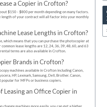
ease a Copier in Crofton?
 about $150 - $800 per month depending on many factors.
length of your contract will all factor into your monthly
hine Lease Lengths in Crofton?
, which means that you can purchase the photocopier at
r common lease lengths are 12, 24, 36, 39, 48, 60, and 63
rental terms are also available in Crofton.
pier Brands in Crofton?
ocopy machines available in Crofton including Canon,
yocera, HP, Lexmark, Samsung, Dell, Brother. Canon,
 popular for MFPs or business copiers.
 Leasing an Office Copier in
can change machines more easily, you can get a higher