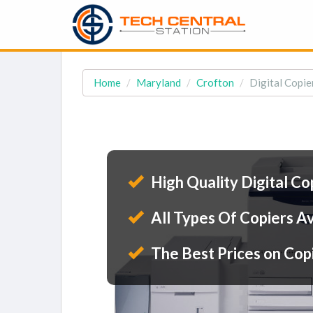
Home
Maryland
Crofton
Digital Copie
High Quality Digital Co
All Types Of Copiers Av
The Best Prices on Cop