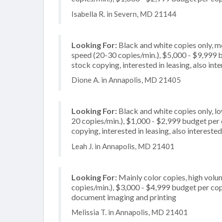
Isabella R. in Severn, MD 21144
Looking For:
Black and white copies only, 
speed (20-30 copies/min.), $5,000 - $9,999 bu
stock copying, interested in leasing, also inte
Dione A. in Annapolis, MD 21405
Looking For:
Black and white copies only, l
20 copies/min.), $1,000 - $2,999 budget per co
copying, interested in leasing, also interested
Leah J. in Annapolis, MD 21401
Looking For:
Mainly color copies, high volu
copies/min.), $3,000 - $4,999 budget per copie
document imaging and printing
Melissia T. in Annapolis, MD 21401