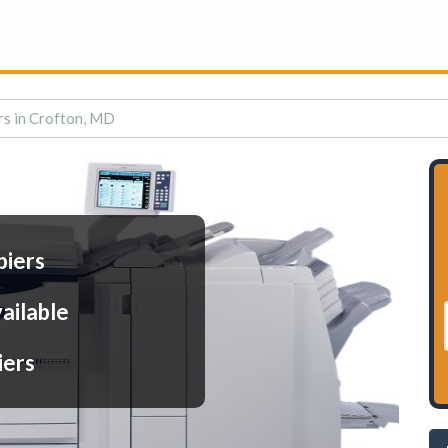
rs in Crofton, MD
piers
ailable
iers