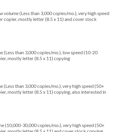
ow volume (Less than 3,000 copies/mo.), very high speed
 copier, mostly letter (8.5 x 11) and cover stock
e (Less than 3,000 copies/mo.), low speed (10-20
er, mostly letter (8.5 x 11) copying
e (Less than 3,000 copies/mo.), very high speed (50+
r, mostly letter (8.5 x 11) copying, also interested in
me (10,000-30,000 copies/mo.), very high speed (50+
er, mostly letter (8.5 x 11) and cover stock copying