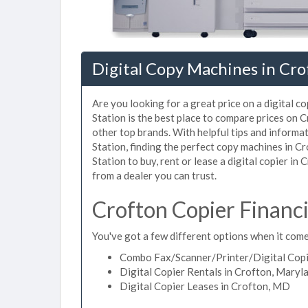
Digital Copy Machines in Cr
Are you looking for a great price on a digital c
Station is the best place to compare prices on 
other top brands. With helpful tips and informat
Station, finding the perfect copy machines in C
Station to buy, rent or lease a digital copier in 
from a dealer you can trust.
Crofton Copier Financ
You've got a few different options when it comes
Combo Fax/Scanner/Printer/Digital Copi
Digital Copier Rentals in Crofton, Maryl
Digital Copier Leases in Crofton, MD