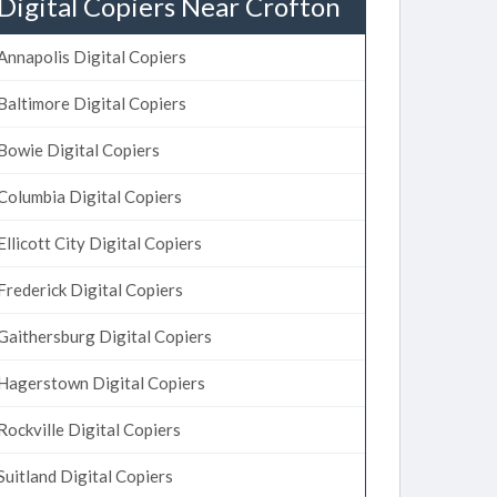
Digital Copiers Near Crofton
Annapolis Digital Copiers
Baltimore Digital Copiers
Bowie Digital Copiers
Columbia Digital Copiers
Ellicott City Digital Copiers
Frederick Digital Copiers
Gaithersburg Digital Copiers
Hagerstown Digital Copiers
Rockville Digital Copiers
Suitland Digital Copiers