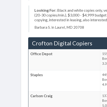
Looking For:
Black and white copies only, 
(20-30 copies/min.), $3,000 - $4,999 budget p
copying, interested in leasing, also interest
Barbara S. in Laurel, MD 20708
Crofton Digital Copiers
Office Depot
15
Bo
3.3
Staples
445
Bo
4.9
Carlson Craig
13
Bo
5.0