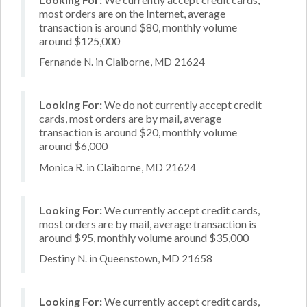
most orders are on the Internet, average
transaction is around $80, monthly volume
around $125,000
Fernande N. in Claiborne, MD 21624
Looking For:
We do not currently accept credit
cards, most orders are by mail, average
transaction is around $20, monthly volume
around $6,000
Monica R. in Claiborne, MD 21624
Looking For:
We currently accept credit cards,
most orders are by mail, average transaction is
around $95, monthly volume around $35,000
Destiny N. in Queenstown, MD 21658
Looking For:
We currently accept credit cards,