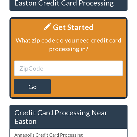
Easton Credit Card Processing
Get Started
What zip code do you need credit card
processing in?
Go
Credit Card Processing Near
Easton
Annapolis Credit Card Processing