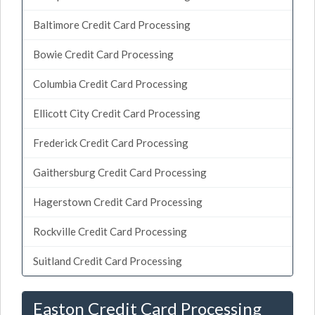
Baltimore Credit Card Processing
Bowie Credit Card Processing
Columbia Credit Card Processing
Ellicott City Credit Card Processing
Frederick Credit Card Processing
Gaithersburg Credit Card Processing
Hagerstown Credit Card Processing
Rockville Credit Card Processing
Suitland Credit Card Processing
Easton Credit Card Processing