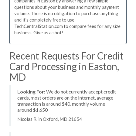
companies in Easton by answering a few simple
questions about your business and monthly payment
volume. There is no obligation to purchase anything
and it's completely free to use
TechCentralStation.com to compare fees for any size
business. Give us a shot!
Recent Requests For Credit
Card Processing in Easton,
MD
Looking For:
We do not currently accept credit
cards, most orders are on the Internet, average
transaction is around $40, monthly volume
around $1,650
Nicolas R. in Oxford, MD 21654