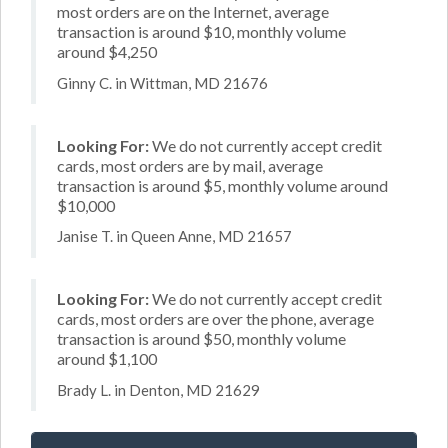
most orders are on the Internet, average
transaction is around $10, monthly volume
around $4,250
Ginny C. in Wittman, MD 21676
Looking For:
We do not currently accept credit
cards, most orders are by mail, average
transaction is around $5, monthly volume around
$10,000
Janise T. in Queen Anne, MD 21657
Looking For:
We do not currently accept credit
cards, most orders are over the phone, average
transaction is around $50, monthly volume
around $1,100
Brady L. in Denton, MD 21629