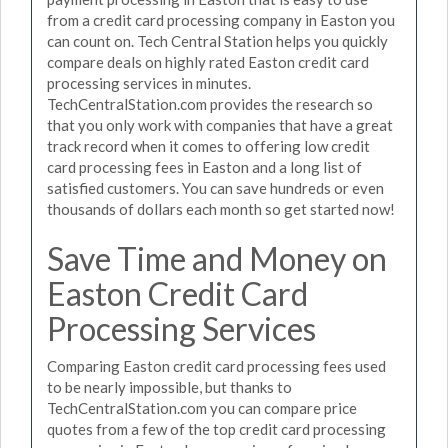
from a credit card processing company in Easton you
can count on. Tech Central Station helps you quickly
compare deals on highly rated Easton credit card
processing services in minutes.
TechCentralStation.com provides the research so
that you only work with companies that have a great
track record when it comes to offering low credit
card processing fees in Easton and a long list of
satisfied customers. You can save hundreds or even
thousands of dollars each month so get started now!
Save Time and Money on
Easton Credit Card
Processing Services
Comparing Easton credit card processing fees used
to be nearly impossible, but thanks to
TechCentralStation.com you can compare price
quotes from a few of the top credit card processing