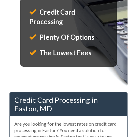
Credit Card
Processing
Plenty Of Options
The Lowest Fees
Credit Card Processing in
Easton, MD
Are you looking for the lowest rates on credit card
processing in Easton? You need a solution for
payment processing in Easton that is easy to use