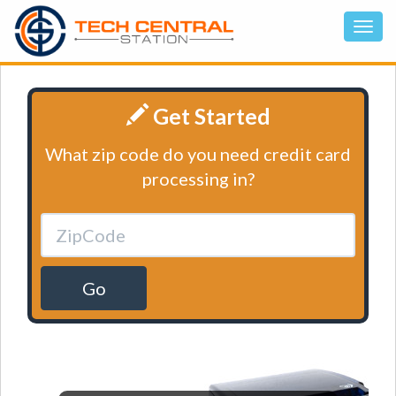
Get Started
What zip code do you need credit card
processing in?
Go