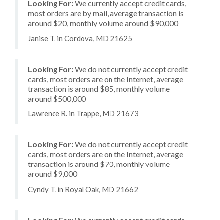
Looking For:
We currently accept credit cards,
most orders are by mail, average transaction is
around $20, monthly volume around $90,000
Janise T. in Cordova, MD 21625
Looking For:
We do not currently accept credit
cards, most orders are on the Internet, average
transaction is around $85, monthly volume
around $500,000
Lawrence R. in Trappe, MD 21673
Looking For:
We do not currently accept credit
cards, most orders are on the Internet, average
transaction is around $70, monthly volume
around $9,000
Cyndy T. in Royal Oak, MD 21662
Looking For:
We currently accept credit cards,