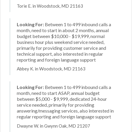
Torie E. in Woodstock, MD 21163
Looking For:
Between 1 to 499 inbound calls a
month, need to start in about 2 months, annual
budget between $10,000 - $19,999, normal
business hour plus weekend service needed,
primarily for providing customer service and
technical support, also interested in regular
reporting and foreign language support
Abbey K. in Woodstock, MD 21163
Looking For:
Between 1 to 499 inbound calls a
month, need to start ASAP, annual budget
between $5,000 - $9,999, dedicated 24-hour
service needed, primarily for providing
answering/messaging services, also interested in
regular reporting and foreign language support
Dwayne W. in Gwynn Oak, MD 21207