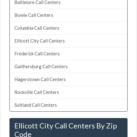
Baltimore Call Centers
Bowie Call Centers
Columbia Call Centers
Ellicott City Call Centers
Frederick Call Centers
Gaithersburg Call Centers
Hagerstown Call Centers
Rockville Call Centers
Suitland Call Centers
Ellicott City Call Centers By Zip
Code