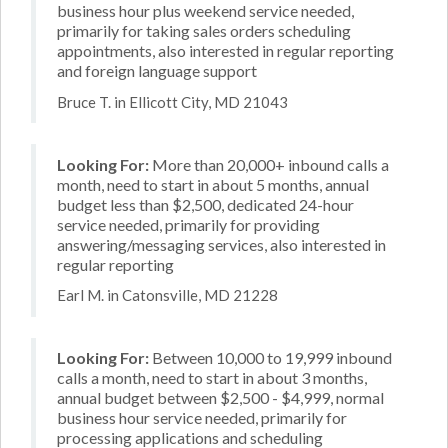
business hour plus weekend service needed,
primarily for taking sales orders scheduling
appointments, also interested in regular reporting
and foreign language support
Bruce T. in Ellicott City, MD 21043
Looking For:
More than 20,000+ inbound calls a
month, need to start in about 5 months, annual
budget less than $2,500, dedicated 24-hour
service needed, primarily for providing
answering/messaging services, also interested in
regular reporting
Earl M. in Catonsville, MD 21228
Looking For:
Between 10,000 to 19,999 inbound
calls a month, need to start in about 3 months,
annual budget between $2,500 - $4,999, normal
business hour service needed, primarily for
processing applications and scheduling