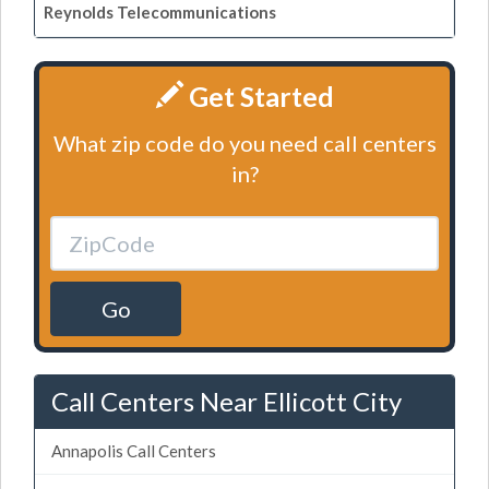
Reynolds Telecommunications
Get Started
What zip code do you need call centers
in?
Go
Call Centers Near Ellicott City
Annapolis Call Centers