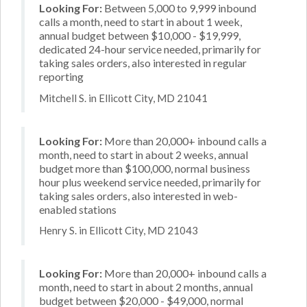
Looking For:
Between 5,000 to 9,999 inbound
calls a month, need to start in about 1 week,
annual budget between $10,000 - $19,999,
dedicated 24-hour service needed, primarily for
taking sales orders, also interested in regular
reporting
Mitchell S. in Ellicott City, MD 21041
Looking For:
More than 20,000+ inbound calls a
month, need to start in about 2 weeks, annual
budget more than $100,000, normal business
hour plus weekend service needed, primarily for
taking sales orders, also interested in web-
enabled stations
Henry S. in Ellicott City, MD 21043
Looking For:
More than 20,000+ inbound calls a
month, need to start in about 2 months, annual
budget between $20,000 - $49,000, normal