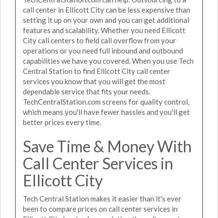
call center in Ellicott City can be less expensive than
setting it up on your own and you can get additional
features and scalability. Whether you need Ellicott
City call centers to field call overflow from your
operations or you need full inbound and outbound
capabilities we have you covered. When you use Tech
Central Station to find Ellicott City call center
services you know that you will get the most
dependable service that fits your needs.
TechCentralStation.com screens for quality control,
which means you'll have fewer hassles and you'll get
better prices every time.
Save Time & Money With
Call Center Services in
Ellicott City
Tech Central Station makes it easier than it's ever
been to compare prices on call center services in