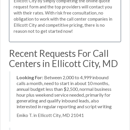
Ellicott City by simply completing the online quote
request form and the top providers will contact you
with their rates. With risk free consultation, no
obligation to work with the call center companies in
Ellicott City and competitive pricing, there is no
reason not to get started now!
Recent Requests For Call
Centers in Ellicott City, MD
Looking For:
Between 2,000 to 4,999 inbound
calls a month, need to start in about 10 months,
annual budget less than $2,500, normal business
hour plus weekend service needed, primarily for
generating and qualify inbound leads, also
interested in regular reporting and script writing
Emiko T. in Ellicott City, MD 21041