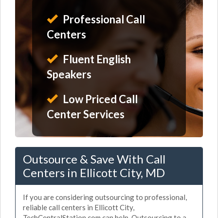
Professional Call
Centers
Fluent English
Speakers
Low Priced Call
Center Services
Outsource & Save With Call
Centers in Ellicott City, MD
If you are considering outsourcing to professional,
reliable call centers in Ellicott City,
TechCentralStation.com can help. Outsourcing to a