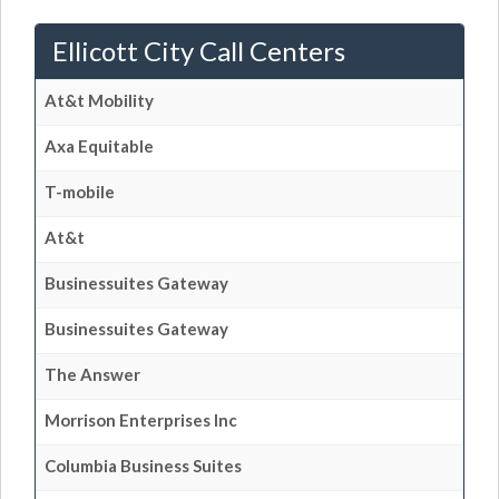
Ellicott City Call Centers
At&t Mobility
Axa Equitable
T-mobile
At&t
Businessuites Gateway
Businessuites Gateway
The Answer
Morrison Enterprises Inc
Columbia Business Suites