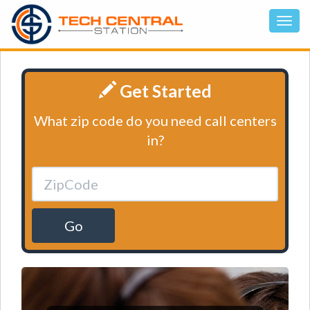
Get Started
What zip code do you need call centers
in?
Go