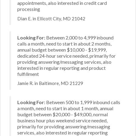
appointments, also interested in credit card
processing
Dian E. in Ellicott City, MD 21042
Looking For:
Between 2,000 to 4,999 inbound
calls a month, need to start in about 2 months,
annual budget between $10,000 - $19,999,
dedicated 24-hour service needed, primarily for
providing answering/messaging services, also
interested in regular reporting and product
fulfillment
Jamie R. in Baltimore, MD 21229
Looking For:
Between 500 to 1,999 inbound calls
a month, need to start in about 1 month, annual
budget between $20,000 - $49,000, normal
business hour plus weekend service needed,
primarily for providing answering/messaging
services, also interested in regular reporting