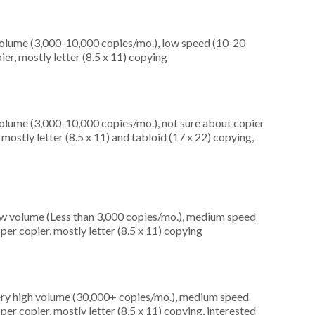
olume (3,000-10,000 copies/mo.), low speed (10-20
er, mostly letter (8.5 x 11) copying
olume (3,000-10,000 copies/mo.), not sure about copier
ostly letter (8.5 x 11) and tabloid (17 x 22) copying,
ow volume (Less than 3,000 copies/mo.), medium speed
er copier, mostly letter (8.5 x 11) copying
very high volume (30,000+ copies/mo.), medium speed
er copier, mostly letter (8.5 x 11) copying, interested