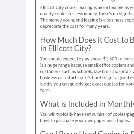
Ellicott City copier leasing is more flexible as
quality copier for less money, there's no signif
The money you spend leasing is a business expen
depreciate the cost for many years.
How Much Does it Cost to 
in Ellicott City?
You should expect to pay about $1,500 to more t
is a huge range because small office copiers an
customers such as schools, law firms, hospitals
business or a start-up. It's hard to get a good es
luckily you can quickly get exact quotes for you
form.
What is Included in Monthl
You will typically have set number of copies/pag
have to purchase your own paper and staples.