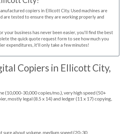
llicott City?
anufactured copiers in Ellicott City. Used machines are
ed are tested to ensure they are working properly and
r your business has never been easier, you'll find the best
mplete the quick quote request form to see how much you
ier expenditures, it'll only take a few minutes!
tal Copiers in Ellicott City,
me (10,000-30,000 copies/mo.), very high speed (50+
er, mostly legal (8.5 x 14) and ledger (11 x 17) copying,
not sure about volume, medium speed (20-30