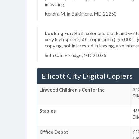
in leasing
Kendra M. in Baltimore, MD 21250
Looking For:
Both color and black and whit
very high speed (50+ copies/min.), $5,000 - $
copying, not interested in leasing, also intere
Seth C. in Elkridge, MD 21075
Ellicott City Digital Copiers
Linwood Children's Center Inc
34
Ell
Staples
43
Ell
Office Depot
650
Cat