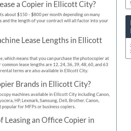
ase a Copier in Ellicott City?
costs about $150 - $800 per month depending on many
 and the length of your contract will all factor into your
ine Lease Lengths in Ellicott
, which means that you can purchase the photocopier at
r common lease lengths are 12, 24, 36, 39, 48, 60, and 63
ntal terms are also available in Ellicott City.
ier Brands in Ellicott City?
copy machines available in Ellicott City including Canon,
yocera, HP, Lexmark, Samsung, Dell, Brother. Canon,
 popular for MFPs or business copiers.
 Leasing an Office Copier in