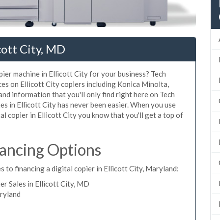
cott City, MD
pier machine in Ellicott City for your business? Tech
ces on Ellicott City copiers including Konica Minolta,
nd information that you'll only find right here on Tech
es in Ellicott City has never been easier. When you use
al copier in Ellicott City you know that you'll get a top of
inancing Options
to financing a digital copier in Ellicott City, Maryland:
 Sales in Ellicott City, MD
aryland