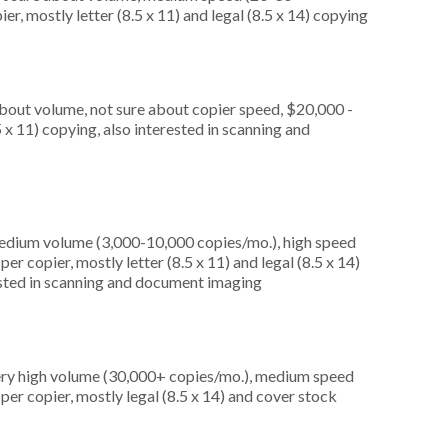
r, mostly letter (8.5 x 11) and legal (8.5 x 14) copying
about volume, not sure about copier speed, $20,000 -
 x 11) copying, also interested in scanning and
medium volume (3,000-10,000 copies/mo.), high speed
r copier, mostly letter (8.5 x 11) and legal (8.5 x 14)
rested in scanning and document imaging
very high volume (30,000+ copies/mo.), medium speed
er copier, mostly legal (8.5 x 14) and cover stock