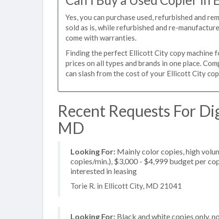
Can I Buy a Used Copier in E
Yes, you can purchase used, refurbished and rem
sold as is, while refurbished and re-manufactur
come with warranties.
Finding the perfect Ellicott City copy machine fo
prices on all types and brands in one place. Co
can slash from the cost of your Ellicott City cop
Recent Requests For Digi
MD
Looking For:
Mainly color copies, high volu
copies/min.), $3,000 - $4,999 budget per copi
interested in leasing
Torie R. in Ellicott City, MD 21041
Looking For:
Black and white copies only, 