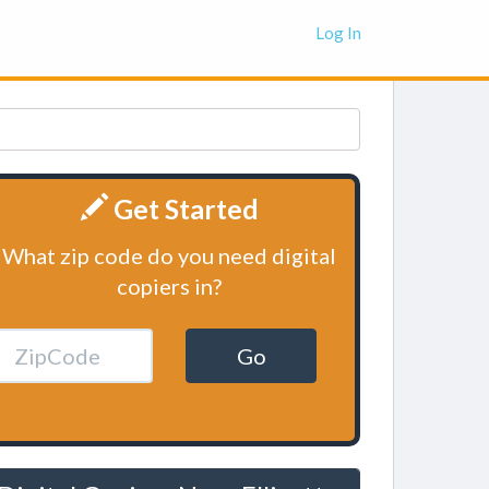
Log In
Get Started
What zip code do you need digital
copiers in?
Go