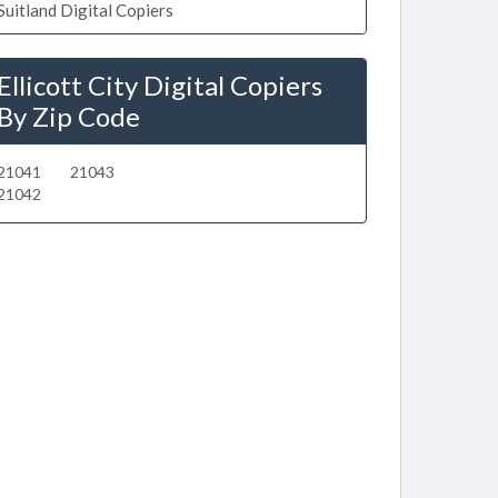
Suitland Digital Copiers
Ellicott City Digital Copiers
By Zip Code
21041
21043
21042