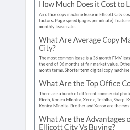
How Much Does it Cost to Le
An office copy machine lease in Ellicott City 
factors. Page speed (pages per minute), features
monthly lease rate.
What Are Average Copy Mach
City?
The most common lease is a 36 month FMV lease
the end of 36 months at fair market value. Othe
month terms. Shorter term digital copy machine re
What Are the Top Office Cop
There are a bunch of different commercial photo
Ricoh, Konica Minolta, Xerox, Toshiba, Sharp, K
Konica Minolta, Brother and Xerox are the most
What Are the Advantages of
Ellicott City Vs Buying?