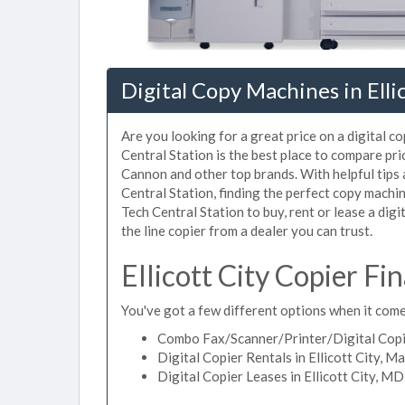
Digital Copy Machines in Elli
Are you looking for a great price on a digital co
Central Station is the best place to compare pri
Cannon and other top brands. With helpful tips a
Central Station, finding the perfect copy machin
Tech Central Station to buy, rent or lease a digit
the line copier from a dealer you can trust.
Ellicott City Copier F
You've got a few different options when it comes 
Combo Fax/Scanner/Printer/Digital Copier
Digital Copier Rentals in Ellicott City, M
Digital Copier Leases in Ellicott City, MD