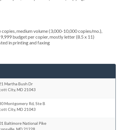
e copies, medium volume (3,000-10,000 copies/mo.),
9,999 budget per copier, mostly letter (8.5 x 11)
sted in printing and faxing
21 Martha Bush Dr
icott City
,
MD
21043
80 Montgomery Rd, Ste B
icott City
,
MD
21043
1 Baltimore National Pike
onsville
,
MD
21228