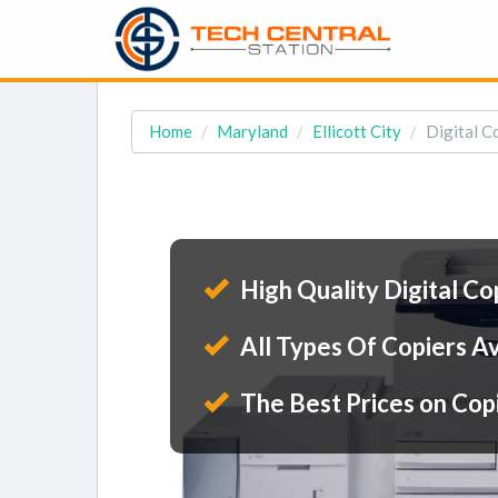
Home
Maryland
Ellicott City
Digital Co
High Quality Digital Co
All Types Of Copiers Av
The Best Prices on Cop