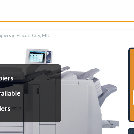
piers in Ellicott City, MD
piers
ailable
iers