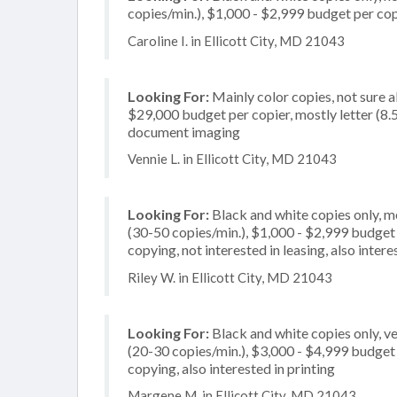
copies/min.), $1,000 - $2,999 budget per copie
Caroline I. in Ellicott City, MD 21043
Looking For:
Mainly color copies, not sure 
$29,000 budget per copier, mostly letter (8.5
document imaging
Vennie L. in Ellicott City, MD 21043
Looking For:
Black and white copies only, 
(30-50 copies/min.), $1,000 - $2,999 budget pe
copying, not interested in leasing, also inte
Riley W. in Ellicott City, MD 21043
Looking For:
Black and white copies only, 
(20-30 copies/min.), $3,000 - $4,999 budget p
copying, also interested in printing
Margene M. in Ellicott City, MD 21043