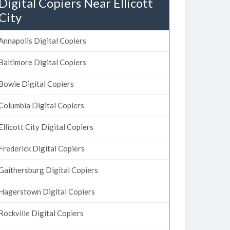
Digital Copiers Near Ellicott
City
Annapolis Digital Copiers
Baltimore Digital Copiers
Bowie Digital Copiers
Columbia Digital Copiers
Ellicott City Digital Copiers
Frederick Digital Copiers
Gaithersburg Digital Copiers
Hagerstown Digital Copiers
Rockville Digital Copiers