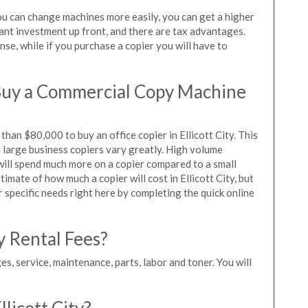
 you can change machines more easily, you can get a higher
icant investment up front, and there are tax advantages.
se, while if you purchase a copier you will have to
Buy a Commercial Copy Machine
han $80,000 to buy an office copier in Ellicott City. This
d large business copiers vary greatly. High volume
 will spend much more on a copier compared to a small
timate of how much a copier will cost in Ellicott City, but
r specific needs right here by completing the quick online
y Rental Fees?
es, service, maintenance, parts, labor and toner. You will