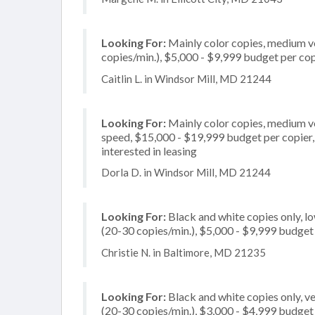
Looking For:
Mainly color copies, medium v
copies/min.), $5,000 - $9,999 budget per copi
Caitlin L. in Windsor Mill, MD 21244
Looking For:
Mainly color copies, medium v
speed, $15,000 - $19,999 budget per copier, m
interested in leasing
Dorla D. in Windsor Mill, MD 21244
Looking For:
Black and white copies only, l
(20-30 copies/min.), $5,000 - $9,999 budget p
Christie N. in Baltimore, MD 21235
Looking For:
Black and white copies only, 
(20-30 copies/min.), $3,000 - $4,999 budget p