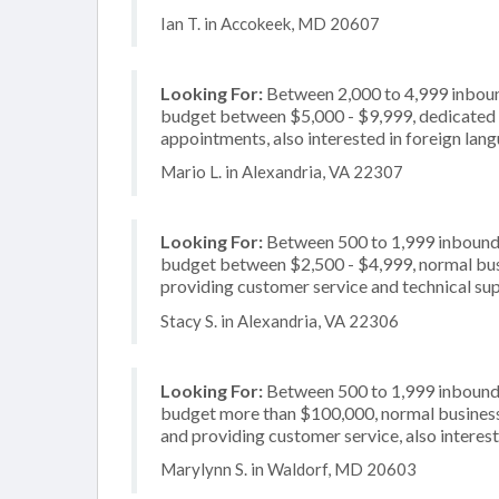
Ian T. in Accokeek, MD 20607
Looking For:
Between 2,000 to 4,999 inbound
budget between $5,000 - $9,999, dedicated 2
appointments, also interested in foreign lan
Mario L. in Alexandria, VA 22307
Looking For:
Between 500 to 1,999 inbound c
budget between $2,500 - $4,999, normal busi
providing customer service and technical supp
Stacy S. in Alexandria, VA 22306
Looking For:
Between 500 to 1,999 inbound c
budget more than $100,000, normal business 
and providing customer service, also interest
Marylynn S. in Waldorf, MD 20603