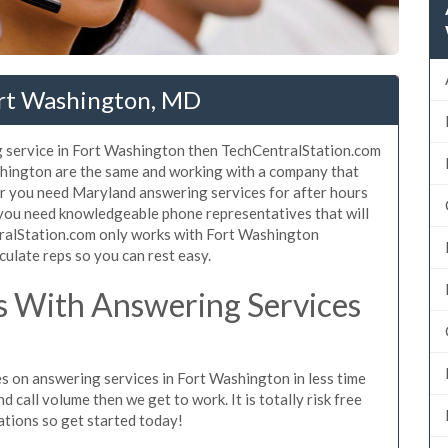
ort Washington, MD
g service in Fort Washington then TechCentralStation.com
ashington are the same and working with a company that
her you need Maryland answering services for after hours
 you need knowledgeable phone representatives that will
ralStation.com only works with Fort Washington
culate reps so you can rest easy.
 With Answering Services
s on answering services in Fort Washington in less time
d call volume then we get to work. It is totally risk free
ations so get started today!