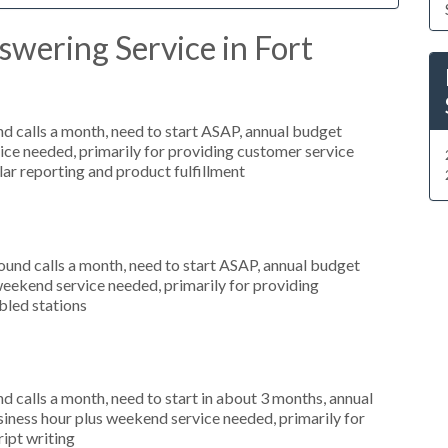
wering Service in Fort
 calls a month, need to start ASAP, annual budget
ce needed, primarily for providing customer service
ular reporting and product fulfillment
nd calls a month, need to start ASAP, annual budget
weekend service needed, primarily for providing
bled stations
 calls a month, need to start in about 3 months, annual
ness hour plus weekend service needed, primarily for
ript writing