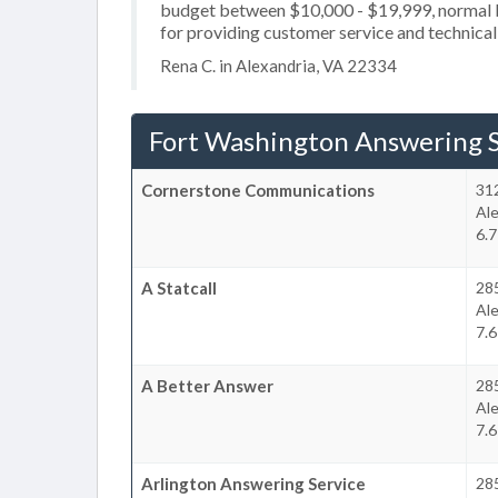
budget between $10,000 - $19,999, normal b
for providing customer service and technical
Rena C. in Alexandria, VA 22334
Fort Washington Answering S
Cornerstone Communications
31
Ale
6.7
A Statcall
28
Ale
7.6
A Better Answer
28
Ale
7.6
Arlington Answering Service
28