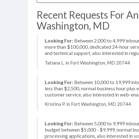
Recent Requests For Ans
Washington, MD
Looking For:
Between 2,000 to 4,999 inbound
more than $100,000, dedicated 24-hour servi
and technical support, also interested in reg
Tatiana L. in Fort Washington, MD 20744
Looking For:
Between 10,000 to 19,999 inbou
less than $2,500, normal business hour plus 
customer service, also interested in web-ena
Kristina P. in Fort Washington, MD 20744
Looking For:
Between 5,000 to 9,999 inbound
budget between $5,000 - $9,999, normal busi
processing applications, also interested in sc