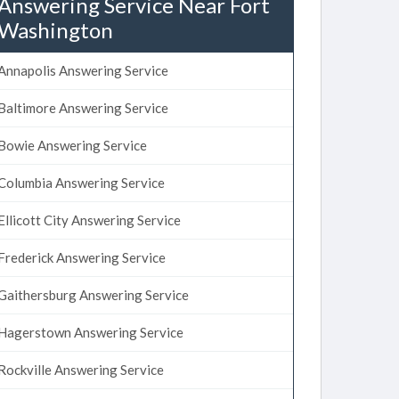
Answering Service Near Fort
Washington
Annapolis Answering Service
Baltimore Answering Service
Bowie Answering Service
Columbia Answering Service
Ellicott City Answering Service
Frederick Answering Service
Gaithersburg Answering Service
Hagerstown Answering Service
Rockville Answering Service