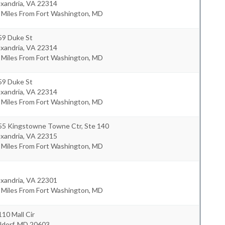
xandria
,
VA
22314
 Miles From Fort Washington, MD
59 Duke St
xandria
,
VA
22314
 Miles From Fort Washington, MD
59 Duke St
xandria
,
VA
22314
 Miles From Fort Washington, MD
55 Kingstowne Towne Ctr, Ste 140
xandria
,
VA
22315
 Miles From Fort Washington, MD
xandria
,
VA
22301
 Miles From Fort Washington, MD
10 Mall Cir
ldorf
,
MD
20603