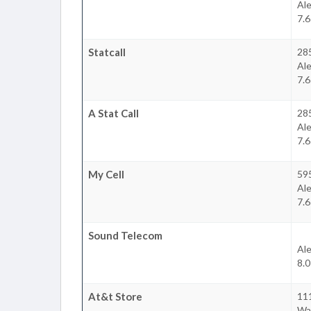
Ale
7.6
Statcall
28
Ale
7.6
A Stat Call
28
Ale
7.6
My Cell
59
Ale
7.6
Sound Telecom
Ale
8.0
At&t Store
111
Wa