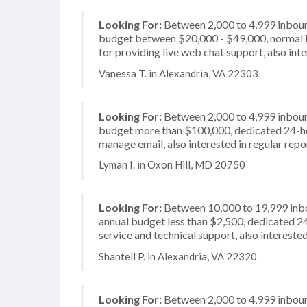
Looking For:
Between 2,000 to 4,999 inbound
budget between $20,000 - $49,000, normal b
for providing live web chat support, also int
Vanessa T. in Alexandria, VA 22303
Looking For:
Between 2,000 to 4,999 inbound
budget more than $100,000, dedicated 24-hou
manage email, also interested in regular repo
Lyman I. in Oxon Hill, MD 20750
Looking For:
Between 10,000 to 19,999 inbou
annual budget less than $2,500, dedicated 2
service and technical support, also intereste
Shantell P. in Alexandria, VA 22320
Looking For:
Between 2,000 to 4,999 inbound