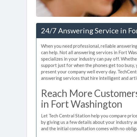
24/7 Answering Service in F
When you need professional, reliable answerin
can help. Not all answering services in Fort W
specializes in your industry can pay off. Whet
support just for when the phones get too busy,
present your company well every day. TechCent
answering services that hire intelligent and arti
Reach More Customers
in Fort Washington
Let Tech Central Station help you compare price
by giving us a few details about your industry an
and the initial consultation comes with no oblig