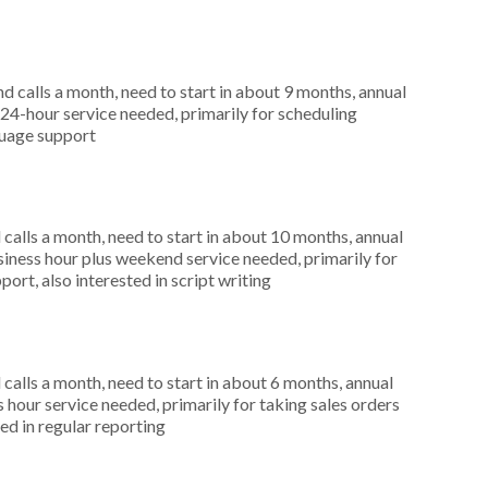
 calls a month, need to start in about 9 months, annual
4-hour service needed, primarily for scheduling
guage support
alls a month, need to start in about 10 months, annual
ness hour plus weekend service needed, primarily for
ort, also interested in script writing
alls a month, need to start in about 6 months, annual
hour service needed, primarily for taking sales orders
ed in regular reporting