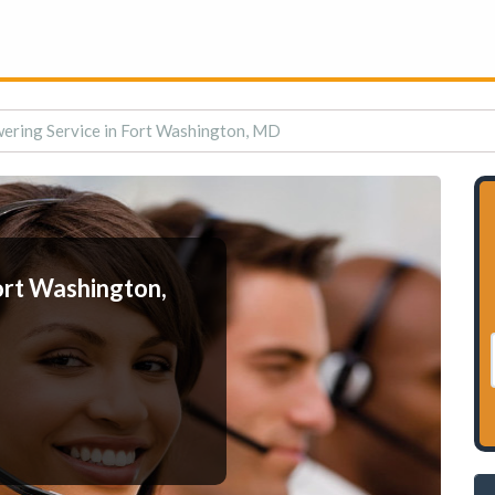
ering Service in Fort Washington, MD
ort Washington,