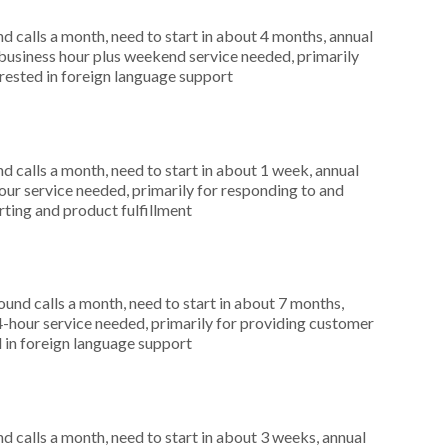
 calls a month, need to start in about 4 months, annual
usiness hour plus weekend service needed, primarily
erested in foreign language support
 calls a month, need to start in about 1 week, annual
r service needed, primarily for responding to and
rting and product fulfillment
nd calls a month, need to start in about 7 months,
4-hour service needed, primarily for providing customer
d in foreign language support
 calls a month, need to start in about 3 weeks, annual