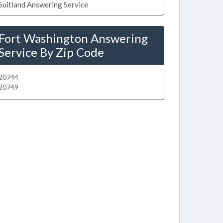
Suitland Answering Service
Fort Washington Answering
Service By Zip Code
20744
20749