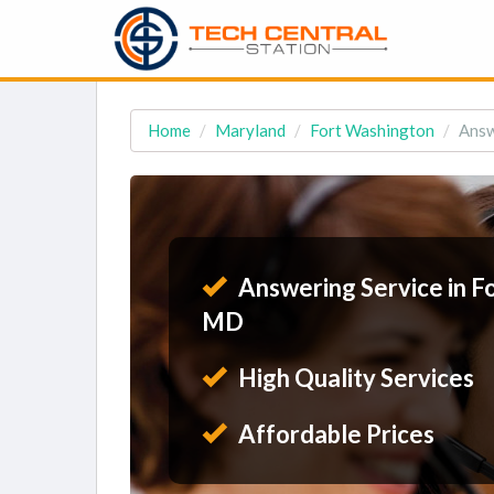
Home
Maryland
Fort Washington
Answ
Answering Service in F
MD
High Quality Services
Affordable Prices