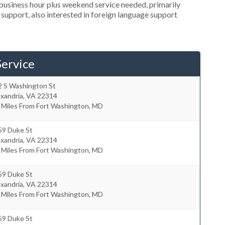
usiness hour plus weekend service needed, primarily
 support, also interested in foreign language support
ervice
2 S Washington St
xandria
,
VA
22314
 Miles From Fort Washington, MD
59 Duke St
xandria
,
VA
22314
 Miles From Fort Washington, MD
59 Duke St
xandria
,
VA
22314
 Miles From Fort Washington, MD
59 Duke St