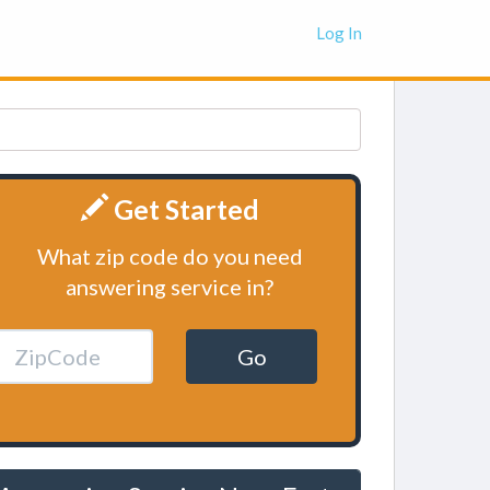
Log In
Get Started
What zip code do you need
answering service in?
Go