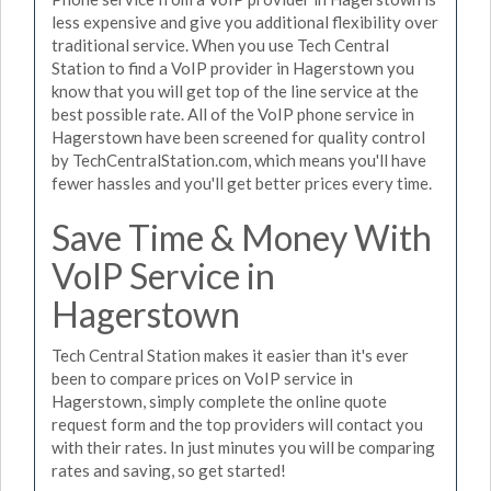
less expensive and give you additional flexibility over
traditional service. When you use Tech Central
Station to find a VoIP provider in Hagerstown you
know that you will get top of the line service at the
best possible rate. All of the VoIP phone service in
Hagerstown have been screened for quality control
by TechCentralStation.com, which means you'll have
fewer hassles and you'll get better prices every time.
Save Time & Money With
VoIP Service in
Hagerstown
Tech Central Station makes it easier than it's ever
been to compare prices on VoIP service in
Hagerstown, simply complete the online quote
request form and the top providers will contact you
with their rates. In just minutes you will be comparing
rates and saving, so get started!