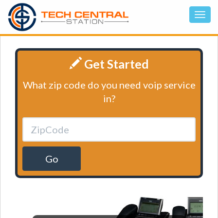
Get Started
What zip code do you need voip service
in?
Go