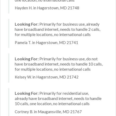
Hayden H. in Hagerstown, MD 21748
Looking For:
Primarily for business use, already
have broadband internet, needs to handle 2 calls,
for multiple locations, no international calls
Pamela T. in Hagerstown, MD 21741
Looking For:
Primarily for business use, do not
have broadband internet, needs to handle 10 calls,
for multiple locations, no international calls
Kelsey W. in Hagerstown, MD 21742
Looking For:
Primarily for residential use,
already have broadband internet, needs to handle
10 calls, one location, no international calls
Cortney B. in Maugansville, MD 21767