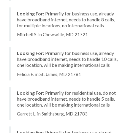
Looking For:
Primarily for business use, already
have broadband internet, needs to handle 8 calls,
for multiple locations, no international calls
Mitchell S. in Chewsville, MD 21721
Looking For:
Primarily for business use, already
have broadband internet, needs to handle 10 calls,
one location, will be making international calls
Felicia E. in St. James, MD 21781
Looking For:
Primarily for residential use, do not
have broadband internet, needs to handle 5 calls,
one location, will be making international calls
Garrett L. in Smithsburg, MD 21783
Looking For:
Primarily for business use, do not