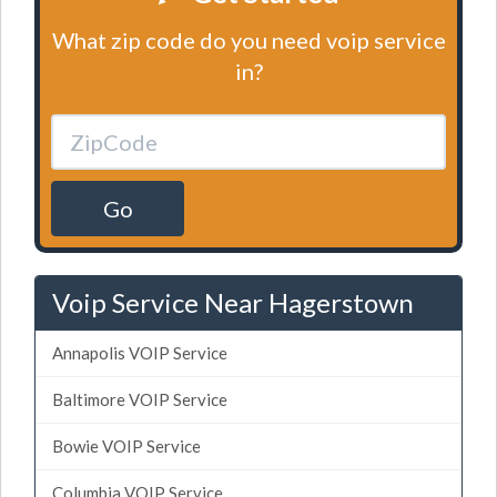
What zip code do you need voip service
in?
Go
Voip Service Near Hagerstown
Annapolis VOIP Service
Baltimore VOIP Service
Bowie VOIP Service
Columbia VOIP Service