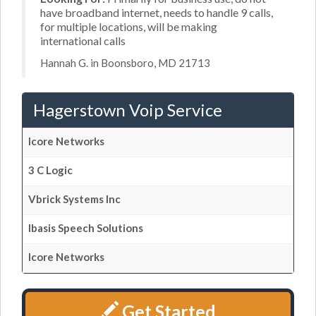
have broadband internet, needs to handle 9 calls,
for multiple locations, will be making
international calls
Hannah G. in Boonsboro, MD 21713
Hagerstown Voip Service
Icore Networks
3 C Logic
Vbrick Systems Inc
Ibasis Speech Solutions
Icore Networks
Get Started