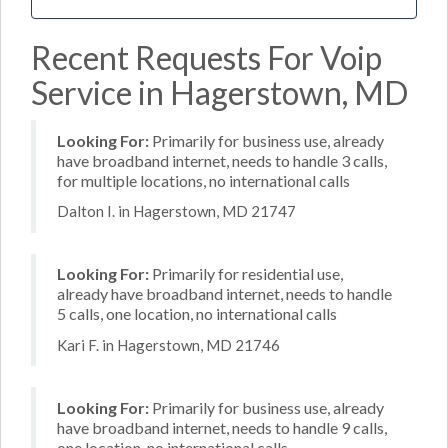
Recent Requests For Voip
Service in Hagerstown, MD
Looking For:
Primarily for business use, already
have broadband internet, needs to handle 3 calls,
for multiple locations, no international calls
Dalton I. in Hagerstown, MD 21747
Looking For:
Primarily for residential use,
already have broadband internet, needs to handle
5 calls, one location, no international calls
Kari F. in Hagerstown, MD 21746
Looking For:
Primarily for business use, already
have broadband internet, needs to handle 9 calls,
one location, no international calls