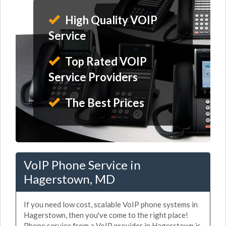
High Quality VOIP
Service
Top Rated VOIP
Service Providers
The Best Prices
VoIP Phone Service in
Hagerstown, MD
If you need low cost, scalable VoIP phone systems in
Hagerstown, then you've come to the right place!
Phone service from a VoIP provider in Hagerstown is