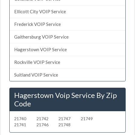
Ellicott City VOIP Service
Frederick VOIP Service
Gaithersburg VOIP Service
Hagerstown VOIP Service
Rockville VOIP Service
Suitland VOIP Service
Hagerstown Voip Service By Zip
Code
21740
21742
21747
21749
21741
21746
21748