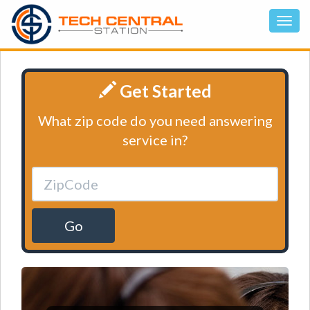
Get Started
What zip code do you need answering
service in?
Go