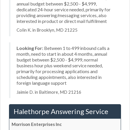
annual budget between $2,500 - $4,999,
dedicated 24-hour service needed, primarily for
providing answering/messaging services, also
interested in product or direct mail fulfillment
Colin K. in Brooklyn, MD 21225
Looking For:
Between 1 to 499 inbound calls a
month, need to start in about 4 months, annual
budget between $2,500 - $4,999, normal
business hour plus weekend service needed,
primarily for processing applications and
scheduling appointments, also interested in
foreign language support
Jaimie D. in Baltimore, MD 21216
Halethorpe Answering Service
Morrison Enterprises Inc