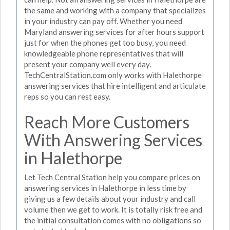
the same and working with a company that specializes
in your industry can pay off. Whether you need
Maryland answering services for after hours support
just for when the phones get too busy, you need
knowledgeable phone representatives that will
present your company well every day.
TechCentralStation.com only works with Halethorpe
answering services that hire intelligent and articulate
reps so you can rest easy.
Reach More Customers
With Answering Services
in Halethorpe
Let Tech Central Station help you compare prices on
answering services in Halethorpe in less time by
giving us a few details about your industry and call
volume then we get to work. It is totally risk free and
the initial consultation comes with no obligations so