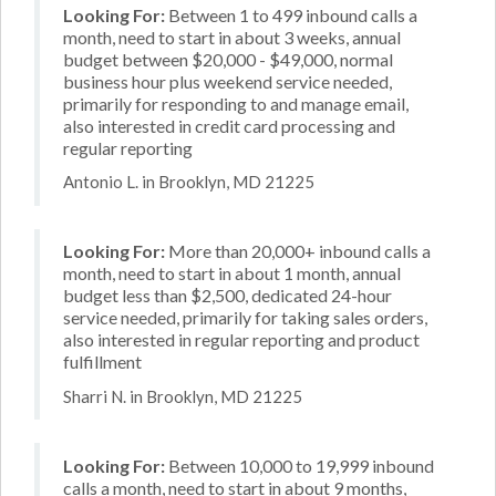
Looking For:
Between 1 to 499 inbound calls a
month, need to start in about 3 weeks, annual
budget between $20,000 - $49,000, normal
business hour plus weekend service needed,
primarily for responding to and manage email,
also interested in credit card processing and
regular reporting
Antonio L. in Brooklyn, MD 21225
Looking For:
More than 20,000+ inbound calls a
month, need to start in about 1 month, annual
budget less than $2,500, dedicated 24-hour
service needed, primarily for taking sales orders,
also interested in regular reporting and product
fulfillment
Sharri N. in Brooklyn, MD 21225
Looking For:
Between 10,000 to 19,999 inbound
calls a month, need to start in about 9 months,