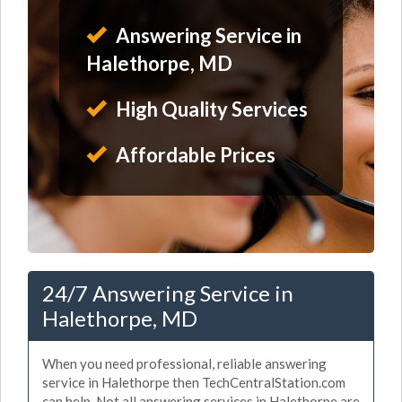
Answering Service in
Halethorpe, MD
High Quality Services
Affordable Prices
24/7 Answering Service in
Halethorpe, MD
When you need professional, reliable answering
service in Halethorpe then TechCentralStation.com
can help. Not all answering services in Halethorpe are