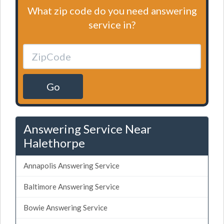
What zip code do you need answering
service in?
Go
Answering Service Near
Halethorpe
Annapolis Answering Service
Baltimore Answering Service
Bowie Answering Service