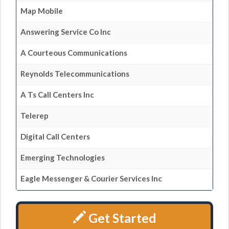
Map Mobile
Answering Service Co Inc
A Courteous Communications
Reynolds Telecommunications
A Ts Call Centers Inc
Telerep
Digital Call Centers
Emerging Technologies
Eagle Messenger & Courier Services Inc
Get Started