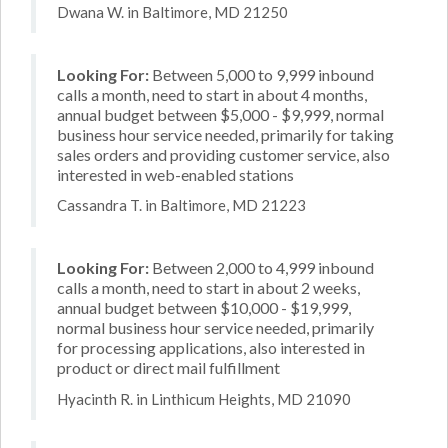
Dwana W. in Baltimore, MD 21250
Looking For:
Between 5,000 to 9,999 inbound
calls a month, need to start in about 4 months,
annual budget between $5,000 - $9,999, normal
business hour service needed, primarily for taking
sales orders and providing customer service, also
interested in web-enabled stations
Cassandra T. in Baltimore, MD 21223
Looking For:
Between 2,000 to 4,999 inbound
calls a month, need to start in about 2 weeks,
annual budget between $10,000 - $19,999,
normal business hour service needed, primarily
for processing applications, also interested in
product or direct mail fulfillment
Hyacinth R. in Linthicum Heights, MD 21090