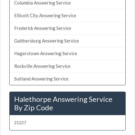
Columbia Answering Service
Ellicott City Answering Service
Frederick Answering Service
Gaithersburg Answering Service
Hagerstown Answering Service
Rockville Answering Service
Suitland Answering Service
Halethorpe Answering Service
By Zip Code
21227