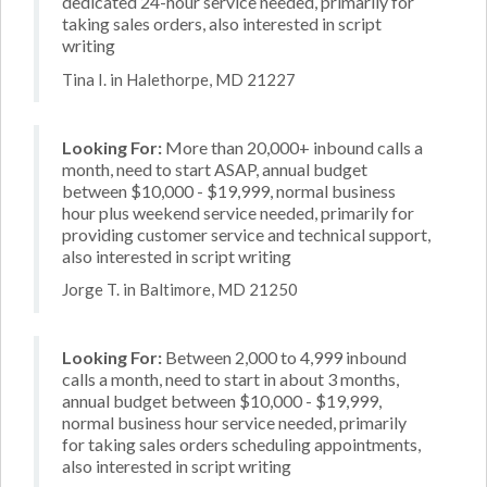
dedicated 24-hour service needed, primarily for
taking sales orders, also interested in script
writing
Tina I. in Halethorpe, MD 21227
Looking For:
More than 20,000+ inbound calls a
month, need to start ASAP, annual budget
between $10,000 - $19,999, normal business
hour plus weekend service needed, primarily for
providing customer service and technical support,
also interested in script writing
Jorge T. in Baltimore, MD 21250
Looking For:
Between 2,000 to 4,999 inbound
calls a month, need to start in about 3 months,
annual budget between $10,000 - $19,999,
normal business hour service needed, primarily
for taking sales orders scheduling appointments,
also interested in script writing