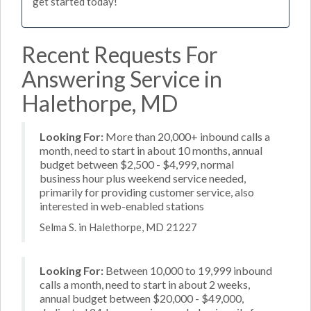
get started today!
Recent Requests For
Answering Service in
Halethorpe, MD
Looking For:
More than 20,000+ inbound calls a
month, need to start in about 10 months, annual
budget between $2,500 - $4,999, normal
business hour plus weekend service needed,
primarily for providing customer service, also
interested in web-enabled stations
Selma S. in Halethorpe, MD 21227
Looking For:
Between 10,000 to 19,999 inbound
calls a month, need to start in about 2 weeks,
annual budget between $20,000 - $49,000,