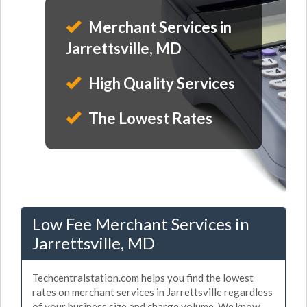
Merchant Services in
Jarrettsville, MD
High Quality Services
The Lowest Rates
Low Fee Merchant Services in
Jarrettsville, MD
Techcentralstation.com helps you find the lowest
rates on merchant services in Jarrettsville regardless
of your business size and charge volume. We know