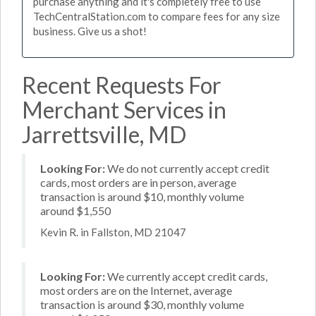
purchase anything and it's completely free to use
TechCentralStation.com to compare fees for any size
business. Give us a shot!
Recent Requests For
Merchant Services in
Jarrettsville, MD
Looking For:
We do not currently accept credit
cards, most orders are in person, average
transaction is around $10, monthly volume
around $1,550
Kevin R. in Fallston, MD 21047
Looking For:
We currently accept credit cards,
most orders are on the Internet, average
transaction is around $30, monthly volume