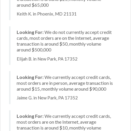
around $65,000
Keith K. in Phoenix, MD 21131
Looking For:
We do not currently accept credit
cards, most orders are on the Internet, average
transaction is around $50, monthly volume
around $500,000
Elijah B. in New Park, PA 17352
Looking For:
We currently accept credit cards,
most orders are in person, average transaction is
around $15, monthly volume around $90,000
Jaime G. in New Park, PA 17352
Looking For:
We currently accept credit cards,
most orders are on the Internet, average
transaction is around $10, monthly volume