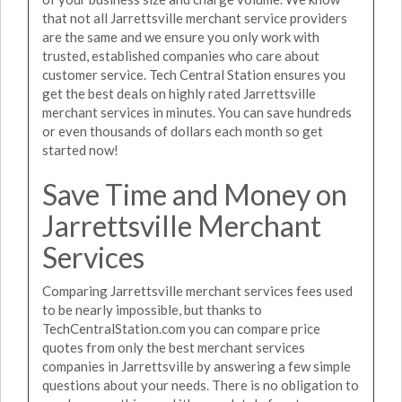
that not all Jarrettsville merchant service providers
are the same and we ensure you only work with
trusted, established companies who care about
customer service. Tech Central Station ensures you
get the best deals on highly rated Jarrettsville
merchant services in minutes. You can save hundreds
or even thousands of dollars each month so get
started now!
Save Time and Money on
Jarrettsville Merchant
Services
Comparing Jarrettsville merchant services fees used
to be nearly impossible, but thanks to
TechCentralStation.com you can compare price
quotes from only the best merchant services
companies in Jarrettsville by answering a few simple
questions about your needs. There is no obligation to