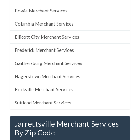
Bowie Merchant Services
Columbia Merchant Services
Ellicott City Merchant Services
Frederick Merchant Services
Gaithersburg Merchant Services
Hagerstown Merchant Services
Rockville Merchant Services
Suitland Merchant Services
Jarrettsville Merchant Services
By Zip Code