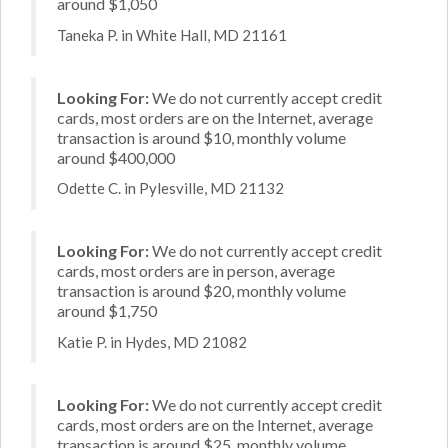
around $1,050
Taneka P. in White Hall, MD 21161
Looking For:
We do not currently accept credit
cards, most orders are on the Internet, average
transaction is around $10, monthly volume
around $400,000
Odette C. in Pylesville, MD 21132
Looking For:
We do not currently accept credit
cards, most orders are in person, average
transaction is around $20, monthly volume
around $1,750
Katie P. in Hydes, MD 21082
Looking For:
We do not currently accept credit
cards, most orders are on the Internet, average
transaction is around $25, monthly volume