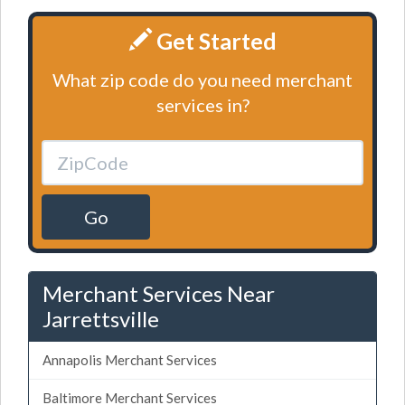
Get Started
What zip code do you need merchant
services in?
Go
Merchant Services Near
Jarrettsville
Annapolis Merchant Services
Baltimore Merchant Services