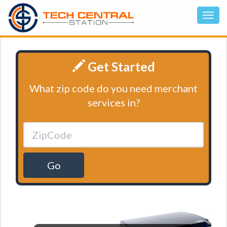
Get Started
What zip code do you need merchant
services in?
Go