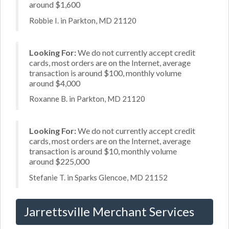
around $1,600
Robbie I. in Parkton, MD 21120
Looking For:
We do not currently accept credit
cards, most orders are on the Internet, average
transaction is around $100, monthly volume
around $4,000
Roxanne B. in Parkton, MD 21120
Looking For:
We do not currently accept credit
cards, most orders are on the Internet, average
transaction is around $10, monthly volume
around $225,000
Stefanie T. in Sparks Glencoe, MD 21152
Jarrettsville Merchant Services