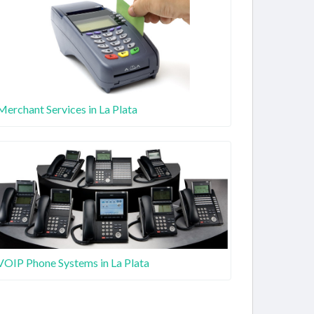
Merchant Services in La Plata
VOIP Phone Systems in La Plata