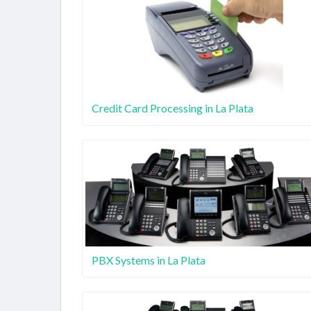
Credit Card Processing in La Plata
PBX Systems in La Plata