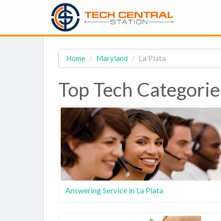
Home
Maryland
La Plata
Top Tech Categorie
Answering Service in La Plata