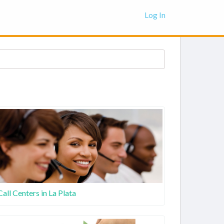
Log In
Call Centers in La Plata