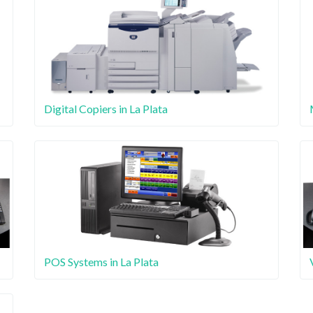
Digital Copiers in La Plata
POS Systems in La Plata