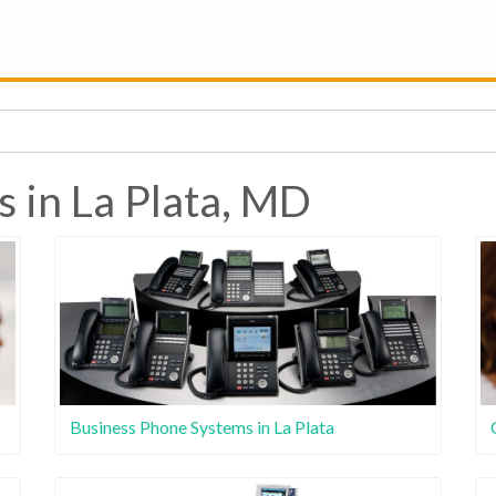
s in La Plata, MD
Business Phone Systems in La Plata