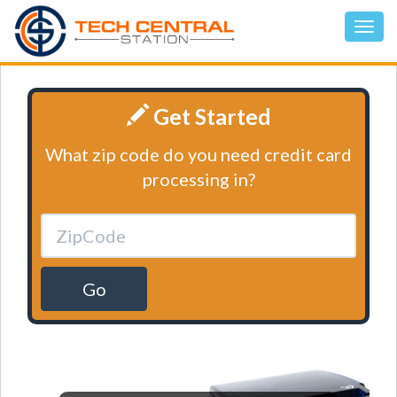
Get Started
What zip code do you need credit card
processing in?
Go