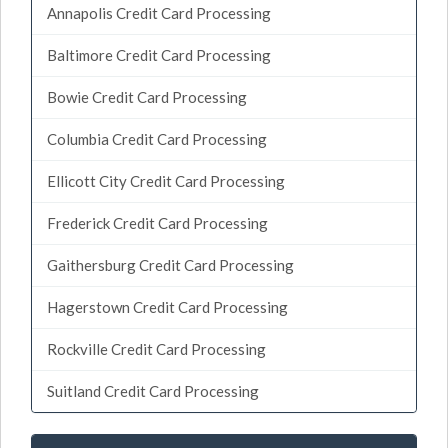
Annapolis Credit Card Processing
Baltimore Credit Card Processing
Bowie Credit Card Processing
Columbia Credit Card Processing
Ellicott City Credit Card Processing
Frederick Credit Card Processing
Gaithersburg Credit Card Processing
Hagerstown Credit Card Processing
Rockville Credit Card Processing
Suitland Credit Card Processing