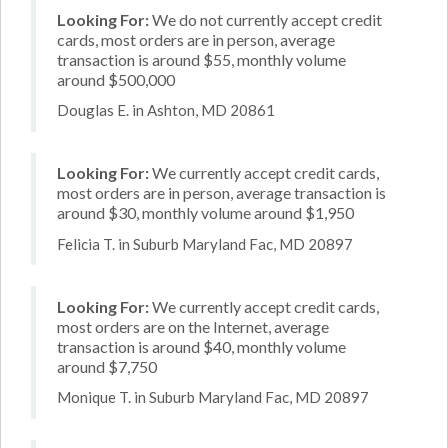
Looking For:
We do not currently accept credit
cards, most orders are in person, average
transaction is around $55, monthly volume
around $500,000
Douglas E. in Ashton, MD 20861
Looking For:
We currently accept credit cards,
most orders are in person, average transaction is
around $30, monthly volume around $1,950
Felicia T. in Suburb Maryland Fac, MD 20897
Looking For:
We currently accept credit cards,
most orders are on the Internet, average
transaction is around $40, monthly volume
around $7,750
Monique T. in Suburb Maryland Fac, MD 20897