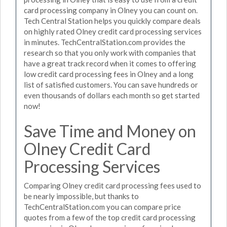
card processing company in Olney you can count on.
Tech Central Station helps you quickly compare deals
on highly rated Olney credit card processing services
in minutes. TechCentralStation.com provides the
research so that you only work with companies that
have a great track record when it comes to offering
low credit card processing fees in Olney and a long
list of satisfied customers. You can save hundreds or
even thousands of dollars each month so get started
now!
Save Time and Money on
Olney Credit Card
Processing Services
Comparing Olney credit card processing fees used to
be nearly impossible, but thanks to
TechCentralStation.com you can compare price
quotes from a few of the top credit card processing