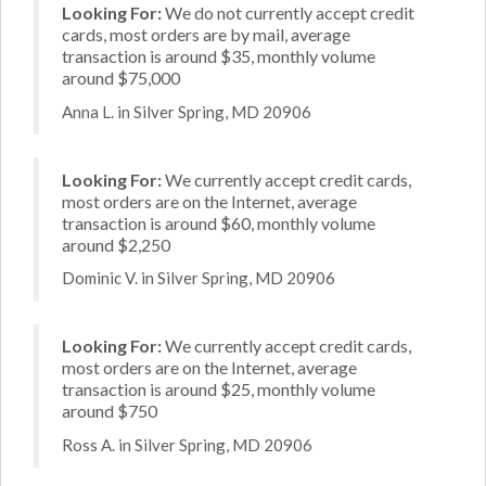
Looking For:
We do not currently accept credit
cards, most orders are by mail, average
transaction is around $35, monthly volume
around $75,000
Anna L. in Silver Spring, MD 20906
Looking For:
We currently accept credit cards,
most orders are on the Internet, average
transaction is around $60, monthly volume
around $2,250
Dominic V. in Silver Spring, MD 20906
Looking For:
We currently accept credit cards,
most orders are on the Internet, average
transaction is around $25, monthly volume
around $750
Ross A. in Silver Spring, MD 20906