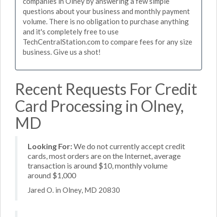
companies in Olney by answering a few simple
questions about your business and monthly payment
volume. There is no obligation to purchase anything
and it's completely free to use
TechCentralStation.com to compare fees for any size
business. Give us a shot!
Recent Requests For Credit
Card Processing in Olney,
MD
Looking For:
We do not currently accept credit
cards, most orders are on the Internet, average
transaction is around $10, monthly volume
around $1,000
Jared O. in Olney, MD 20830