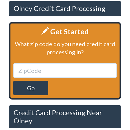
Olney Credit Card Processing
Get Started
What zip code do you need credit card
processing in?
Go
Credit Card Processing Near
Olney