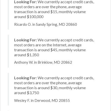
Looking For:
We currently accept credit cards,
most orders are over the phone, average
transaction is around $15, monthly volume
around $100,000
Ricardo O. in Sandy Spring, MD 20860
Looking For:
We currently accept credit cards,
most orders are on the Internet, average
transaction is around $45, monthly volume
around $1,350
Anthony W. in Brinklow, MD 20862
Looking For:
We currently accept credit cards,
most orders are over the phone, average
transaction is around $30, monthly volume
around $3,750
Wesley F. in Derwood, MD 20855