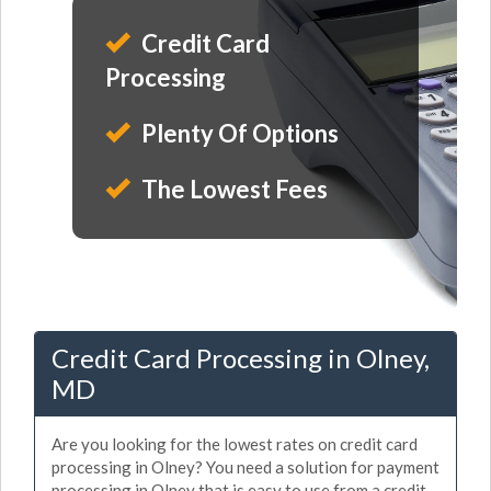
Credit Card
Processing
Plenty Of Options
The Lowest Fees
Credit Card Processing in Olney,
MD
Are you looking for the lowest rates on credit card
processing in Olney? You need a solution for payment
processing in Olney that is easy to use from a credit