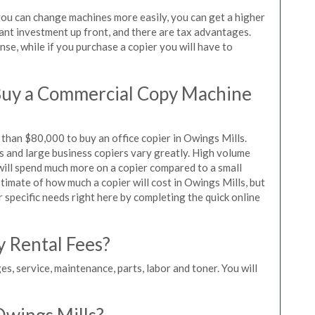
 you can change machines more easily, you can get a higher
icant investment up front, and there are tax advantages.
se, while if you purchase a copier you will have to
Buy a Commercial Copy Machine
than $80,000 to buy an office copier in Owings Mills.
rs and large business copiers vary greatly. High volume
 will spend much more on a copier compared to a small
stimate of how much a copier will cost in Owings Mills, but
r specific needs right here by completing the quick online
y Rental Fees?
es, service, maintenance, parts, labor and toner. You will