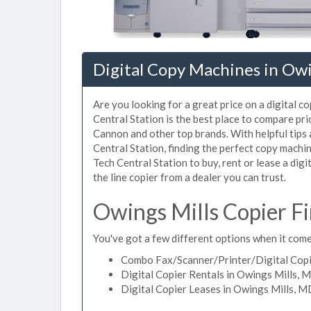
Digital Copy Machines in Owi
Are you looking for a great price on a digital c
Central Station is the best place to compare pr
Cannon and other top brands. With helpful tips a
Central Station, finding the perfect copy machi
Tech Central Station to buy, rent or lease a digi
the line copier from a dealer you can trust.
Owings Mills Copier F
You've got a few different options when it comes
Combo Fax/Scanner/Printer/Digital Copi
Digital Copier Rentals in Owings Mills, 
Digital Copier Leases in Owings Mills, 