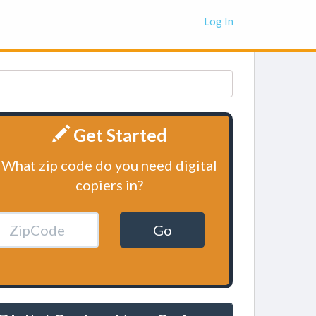
Log In
Get Started
What zip code do you need digital
copiers in?
Go