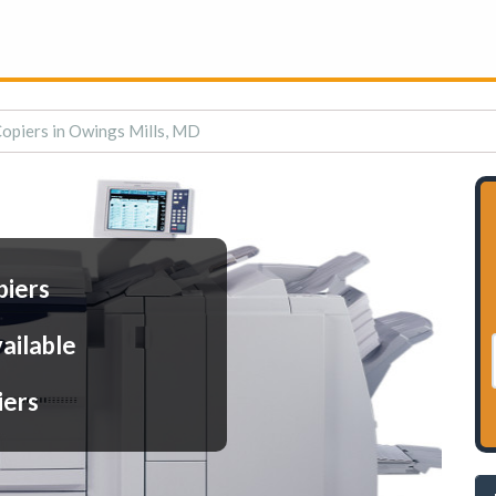
Copiers in Owings Mills, MD
piers
ailable
iers