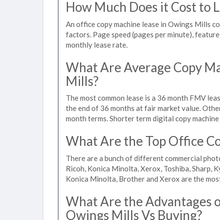
How Much Does it Cost to L
An office copy machine lease in Owings Mills 
factors. Page speed (pages per minute), features
monthly lease rate.
What Are Average Copy Ma
Mills?
The most common lease is a 36 month FMV lease
the end of 36 months at fair market value. Othe
month terms. Shorter term digital copy machine 
What Are the Top Office Co
There are a bunch of different commercial phot
Ricoh, Konica Minolta, Xerox, Toshiba, Sharp, K
Konica Minolta, Brother and Xerox are the most
What Are the Advantages of
Owings Mills Vs Buying?