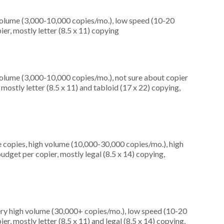
olume (3,000-10,000 copies/mo.), low speed (10-20
er, mostly letter (8.5 x 11) copying
olume (3,000-10,000 copies/mo.), not sure about copier
ostly letter (8.5 x 11) and tabloid (17 x 22) copying,
 copies, high volume (10,000-30,000 copies/mo.), high
dget per copier, mostly legal (8.5 x 14) copying,
ery high volume (30,000+ copies/mo.), low speed (10-20
r, mostly letter (8.5 x 11) and legal (8.5 x 14) copying,