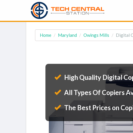
Home
Maryland
Owings Mills
Digital 
High Quality Digital Co
All Types Of Copiers Av
The Best Prices on Cop