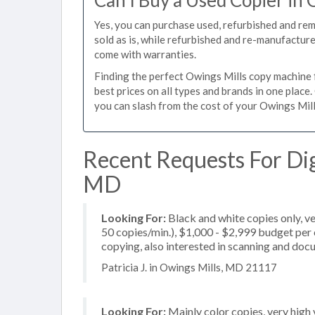
Can I Buy a Used Copier in 
Yes, you can purchase used, refurbished and re
sold as is, while refurbished and re-manufactur
come with warranties.
Finding the perfect Owings Mills copy machine fo
best prices on all types and brands in one plac
you can slash from the cost of your Owings Mills
Recent Requests For Dig
MD
Looking For:
Black and white copies only, v
50 copies/min.), $1,000 - $2,999 budget per c
copying, also interested in scanning and do
Patricia J. in Owings Mills, MD 21117
Looking For:
Mainly color copies, very hig