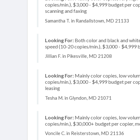
copies/min.), $3,000 - $4,999 budget per copie
scanning and faxing
Samantha T. in Randallstown, MD 21133
Looking For:
Both color and black and white
speed (10-20 copies/min.), $3,000 - $4,999 b
Jillian F. in Pikesville, MD 21208
Looking For:
Mainly color copies, low volum
copies/min.), $3,000 - $4,999 budget per copie
leasing
Tesha M. in Glyndon, MD 21071
Looking For:
Mainly color copies, low volum
copies/min.), $30,000+ budget per copier, mo
Voncile C. in Reisterstown, MD 21136