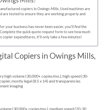
Owings Mills?
manufactured copiers in Owings Mills. Used machines are
ed are tested to ensure they are working properly and
r your business has never been easier, you'll find the
e. Complete the quick quote request form to see how much
 copier expenditures, it'll only take a few minutes!
ital Copiers in Owings Mills,
ery high volume (30,000+ copies/mo.), high speed (30-
opier, mostly legal (8.5 x 14) and transparencies
cument imaging
h volume (30,000+ copies/mo.), medium speed (20-30