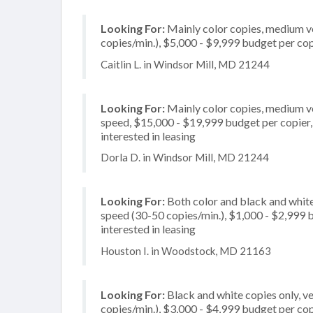
Looking For:
Mainly color copies, medium v
copies/min.), $5,000 - $9,999 budget per copi
Caitlin L. in Windsor Mill, MD 21244
Looking For:
Mainly color copies, medium v
speed, $15,000 - $19,999 budget per copier, m
interested in leasing
Dorla D. in Windsor Mill, MD 21244
Looking For:
Both color and black and white
speed (30-50 copies/min.), $1,000 - $2,999 bu
interested in leasing
Houston I. in Woodstock, MD 21163
Looking For:
Black and white copies only, v
copies/min.), $3,000 - $4,999 budget per copie