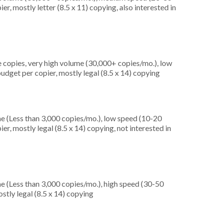
r, mostly letter (8.5 x 11) copying, also interested in
 copies, very high volume (30,000+ copies/mo.), low
udget per copier, mostly legal (8.5 x 14) copying
e (Less than 3,000 copies/mo.), low speed (10-20
r, mostly legal (8.5 x 14) copying, not interested in
e (Less than 3,000 copies/mo.), high speed (30-50
stly legal (8.5 x 14) copying