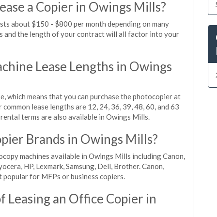
ease a Copier in Owings Mills?
costs about $150 - $800 per month depending on many
 and the length of your contract will all factor into your
chine Lease Lengths in Owings
, which means that you can purchase the photocopier at
r common lease lengths are 12, 24, 36, 39, 48, 60, and 63
rental terms are also available in Owings Mills.
pier Brands in Owings Mills?
ocopy machines available in Owings Mills including Canon,
yocera, HP, Lexmark, Samsung, Dell, Brother. Canon,
 popular for MFPs or business copiers.
 Leasing an Office Copier in