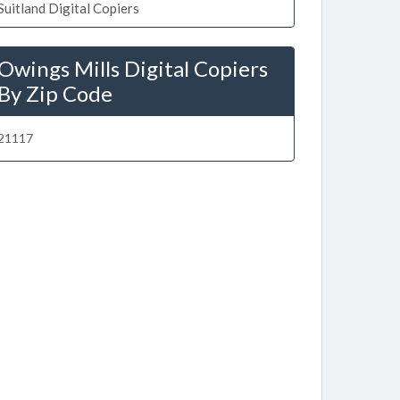
Suitland Digital Copiers
Owings Mills Digital Copiers
By Zip Code
21117