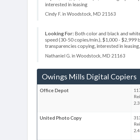
interested in leasing
Cindy F. in Woodstock, MD 21163
Looking For:
Both color and black and white
speed (30-50 copies/min.), $1,000 - $2,999 bu
transparencies copying, interested in leasing,
Nathaniel G. in Woodstock, MD 21163
Owings Mills Digital Copiers
Office Depot
11
Re
2.3
United Photo Copy
31
Re
2.4