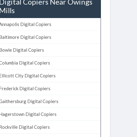
Digital Copiers Near Owings
Mills
Annapolis Digital Copiers
Baltimore Digital Copiers
Bowie Digital Copiers
Columbia Digital Copiers
Ellicott City Digital Copiers
Frederick Digital Copiers
Gaithersburg Digital Copiers
Hagerstown Digital Copiers
Rockville Digital Copiers