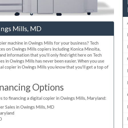
ngs Mills, MD
opier machine in Owings Mills for your business? Tech
ices on Owings Mills copiers including Konica Minolta,
nd information that you'll only find right here on Tech
nes in Owings Mills has never been easier. When you use
tal copier in Owings Mills you know that you'll get a top of
inancing Options
 to financing a digital copier in Owings Mills, Maryland:
er Sales in Owings Mills, MD
Maryland
MD