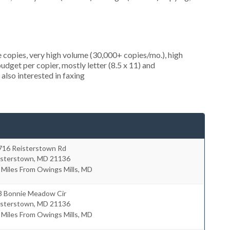
 copies, very high volume (30,000+ copies/mo.), high
dget per copier, mostly letter (8.5 x 11) and
 also interested in faxing
716 Reisterstown Rd
isterstown
,
MD
21136
 Miles From Owings Mills, MD
3 Bonnie Meadow Cir
isterstown
,
MD
21136
 Miles From Owings Mills, MD