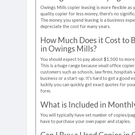
Owings Mills copier leasing is more flexible as
quality copier for less money, there's no signif
The money you spend leasing is a business expen
depreciate the cost for many years.
How Much Does it Cost to 
in Owings Mills?
You should expect to pay about $1,500 to more 
This is a huge range because small office copie
customers such as schools, law firms, hospitals
business or a start-up. It's hard to get a good e
luckily you can quickly get exact quotes for you
form.
What is Included in Monthl
You will typically have set number of copies/pag
have to purchase your own paper and staples.