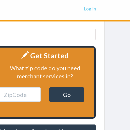
Log In
Get Started
What zip code do you need
merchant services in?
Go