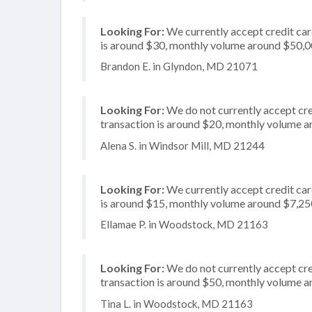
Looking For:
We currently accept credit car
is around $30, monthly volume around $50,
Brandon E. in Glyndon, MD 21071
Looking For:
We do not currently accept cre
transaction is around $20, monthly volume 
Alena S. in Windsor Mill, MD 21244
Looking For:
We currently accept credit card
is around $15, monthly volume around $7,25
Ellamae P. in Woodstock, MD 21163
Looking For:
We do not currently accept cred
transaction is around $50, monthly volume 
Tina L. in Woodstock, MD 21163