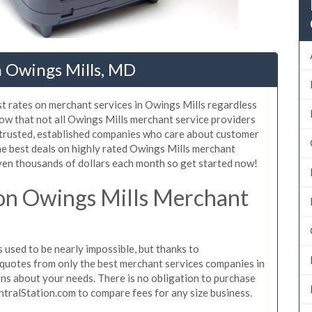
n Owings Mills, MD
st rates on merchant services in Owings Mills regardless
ow that not all Owings Mills merchant service providers
 trusted, established companies who care about customer
he best deals on highly rated Owings Mills merchant
even thousands of dollars each month so get started now!
on Owings Mills Merchant
used to be nearly impossible, but thanks to
quotes from only the best merchant services companies in
ns about your needs. There is no obligation to purchase
ntralStation.com to compare fees for any size business.