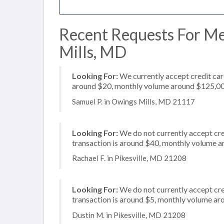
Recent Requests For Me
Mills, MD
Looking For:
We currently accept credit card
around $20, monthly volume around $125,0
Samuel P. in Owings Mills, MD 21117
Looking For:
We do not currently accept cre
transaction is around $40, monthly volume 
Rachael F. in Pikesville, MD 21208
Looking For:
We do not currently accept cre
transaction is around $5, monthly volume a
Dustin M. in Pikesville, MD 21208