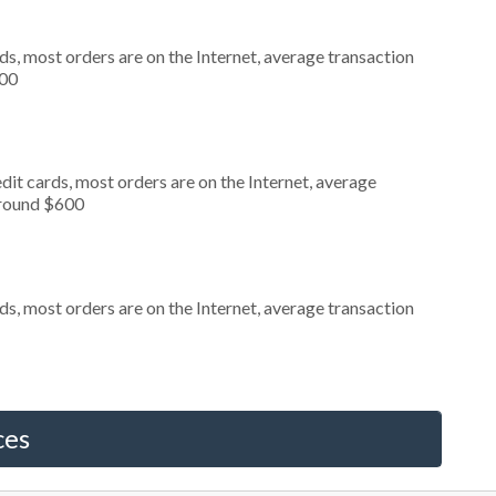
s, most orders are on the Internet, average transaction
000
it cards, most orders are on the Internet, average
around $600
s, most orders are on the Internet, average transaction
ces