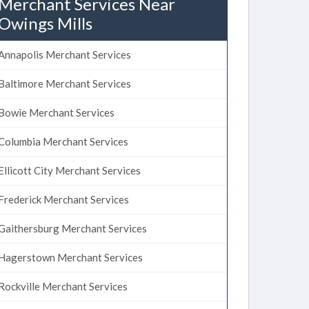
Merchant Services Near
Owings Mills
Annapolis Merchant Services
Baltimore Merchant Services
Bowie Merchant Services
Columbia Merchant Services
Ellicott City Merchant Services
Frederick Merchant Services
Gaithersburg Merchant Services
Hagerstown Merchant Services
Rockville Merchant Services