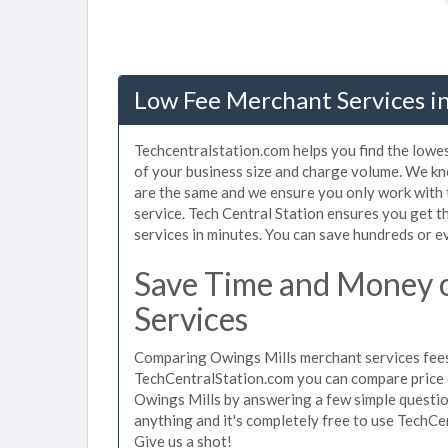
Low Fee Merchant Services i
Techcentralstation.com helps you find the lowe
of your business size and charge volume. We kn
are the same and we ensure you only work with
service. Tech Central Station ensures you get t
services in minutes. You can save hundreds or 
Save Time and Money 
Services
Comparing Owings Mills merchant services fees 
TechCentralStation.com you can compare price 
Owings Mills by answering a few simple questio
anything and it's completely free to use TechCe
Give us a shot!