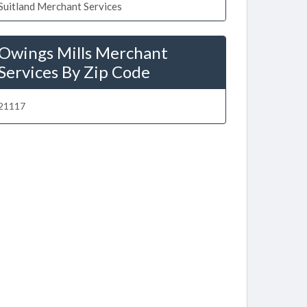
Suitland Merchant Services
Owings Mills Merchant
Services By Zip Code
21117