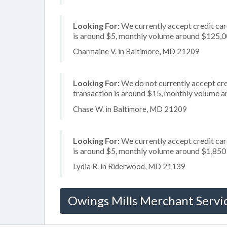
Looking For:
We currently accept credit card
is around $5, monthly volume around $125,
Charmaine V. in Baltimore, MD 21209
Looking For:
We do not currently accept cred
transaction is around $15, monthly volume 
Chase W. in Baltimore, MD 21209
Looking For:
We currently accept credit card
is around $5, monthly volume around $1,850
Lydia R. in Riderwood, MD 21139
Owings Mills Merchant Servi