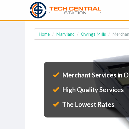
Home
Maryland
Owings Mills
Merchant
Merchant Services in O
High Quality Services
The Lowest Rates