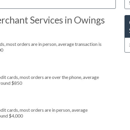
rchant Services in Owings
s, most orders are in person, average transaction is
00
dit cards, most orders are over the phone, average
around $850
dit cards, most orders are in person, average
round $4,000