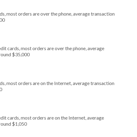
ds, most orders are over the phone, average transaction
000
dit cards, most orders are over the phone, average
around $35,000
s, most orders are on the Internet, average transaction
0
it cards, most orders are on the Internet, average
around $1,050