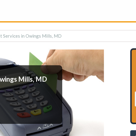
 Services in Owings Mills, MD
wings Mills, MD