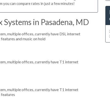
m you can compare rates in just a few minutes!
x Systems in Pasadena, MD
tem, multiple offices, currently have DSL internet
t features and music on hold
tem, multiple offices, currently have T1 internet
tem, multiple offices, currently have T1 internet
t features