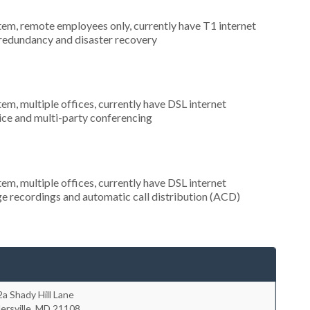
stem, remote employees only, currently have T1 internet
 redundancy and disaster recovery
tem, multiple offices, currently have DSL internet
rvice and multi-party conferencing
tem, multiple offices, currently have DSL internet
ge recordings and automatic call distribution (ACD)
a Shady Hill Lane
lersville
,
MD
21108