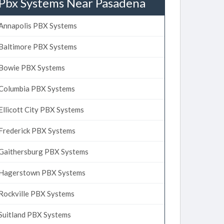
Pbx Systems Near Pasadena
Annapolis PBX Systems
Baltimore PBX Systems
Bowie PBX Systems
Columbia PBX Systems
Ellicott City PBX Systems
Frederick PBX Systems
Gaithersburg PBX Systems
Hagerstown PBX Systems
Rockville PBX Systems
Suitland PBX Systems