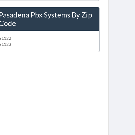
Pasadena Pbx Systems By Zip
Code
21122
21123