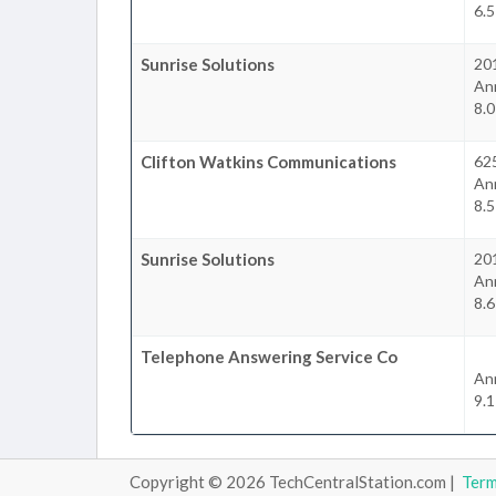
6.
Sunrise Solutions
20
An
8.
Clifton Watkins Communications
62
An
8.
Sunrise Solutions
201
An
8.
Telephone Answering Service Co
An
9.
Copyright © 2026 TechCentralStation.com |
Ter