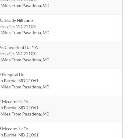
0 Miles From Pasadena, MD
a Shady Hill Lane
lersville
,
MD
21108
0 Miles From Pasadena, MD
5 Cloverleaf Dr, # A
lersville
,
MD
21108
4 Miles From Pasadena, MD
 Hospital Dr
en Burnie
,
MD
21061
7 Miles From Pasadena, MD
0 Mccormick Dr
en Burnie
,
MD
21061
5 Miles From Pasadena, MD
8 Mccormick Dr
en Burnie
,
MD
21061