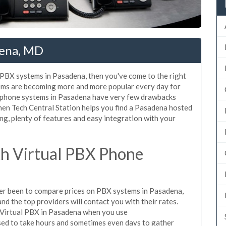
dena, MD
d PBX systems in Pasadena, then you've come to the right
tems are becoming more and more popular every day for
X phone systems in Pasadena have very few drawbacks
en Tech Central Station helps you find a Pasadena hosted
ng, plenty of features and easy integration with your
h Virtual PBX Phone
ever been to compare prices on PBX systems in Pasadena,
d the top providers will contact you with their rates.
e Virtual PBX in Pasadena when you use
sed to take hours and sometimes even days to gather