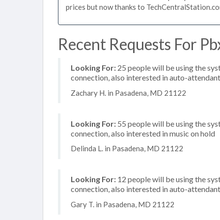
prices but now thanks to TechCentralStation.co
Recent Requests For Pb
Looking For:
25 people will be using the sys
connection, also interested in auto-attendan
Zachary H. in Pasadena, MD 21122
Looking For:
55 people will be using the sys
connection, also interested in music on hold
Delinda L. in Pasadena, MD 21122
Looking For:
12 people will be using the sys
connection, also interested in auto-attendan
Gary T. in Pasadena, MD 21122