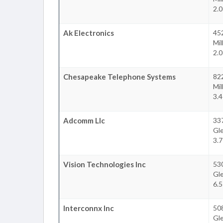
2.
Ak Electronics
452
Mil
2.
Chesapeake Telephone Systems
822
Mil
3.
Adcomm Llc
337
Gl
3.
Vision Technologies Inc
53
Gl
6.
Interconnx Inc
50
Gl