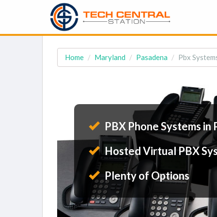
Home
Maryland
Pasadena
Pbx System
PBX Phone Systems in 
Hosted Virtual PBX Sy
Plenty of Options