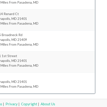
5 Miles From Pasadena, MD
14 Renard Ct
napolis
,
MD
21401
0 Miles From Pasadena, MD
5 Broadneck Rd
napolis
,
MD
21409
5 Miles From Pasadena, MD
 1st Street
napolis
,
MD
21401
6 Miles From Pasadena, MD
napolis
,
MD
21401
1 Miles From Pasadena, MD
ms
|
Privacy
|
Copyright
|
About Us