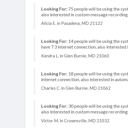
Looking For:
75 people will be using the sys
also interested in custom message recordings
Alicia E. in Pasadena, MD 21122
Looking For:
14 people will be using the sy
have T3 internet connection, also interested i
Kendra L. in Glen Burnie, MD 21060
Looking For:
18 people will be using the sys
internet connection, also interested in automa
Charles C. in Glen Burnie, MD 21062
Looking For:
30 people will be using the sys
also interested in custom message recordings
Victor M. in Crownsville, MD 21032