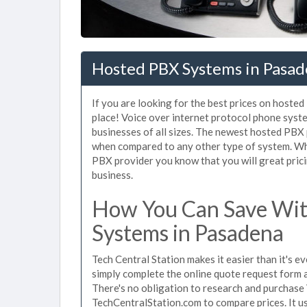
Hosted PBX Systems in Pasa
If you are looking for the best prices on hoste
place! Voice over internet protocol phone sys
businesses of all sizes. The newest hosted PB
when compared to any other type of system. Wh
PBX provider you know that you will great prici
business.
How You Can Save Wit
Systems in Pasadena
Tech Central Station makes it easier than it's 
simply complete the online quote request form an
There's no obligation to research and purchas
TechCentralStation.com to compare prices. It u