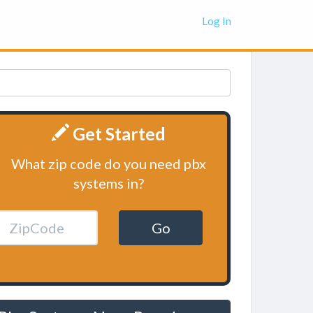
Log In
Get Started
What zip code do you need pbx
systems in?
Go