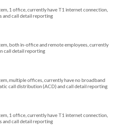
tem, 1 office, currently have T1 internet connection,
 and call detail reporting
stem, both in-office and remote employees, currently
n call detail reporting
tem, multiple offices, currently have no broadband
tic call distribution (ACD) and call detail reporting
tem, 1 office, currently have T1 internet connection,
 and call detail reporting