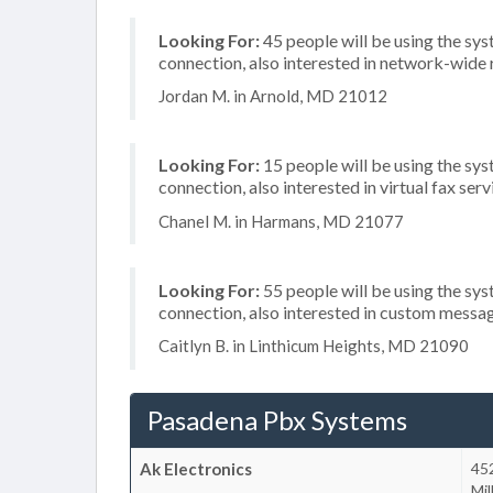
Looking For:
45 people will be using the sy
connection, also interested in network-wide
Jordan M. in Arnold, MD 21012
Looking For:
15 people will be using the sys
connection, also interested in virtual fax se
Chanel M. in Harmans, MD 21077
Looking For:
55 people will be using the sys
connection, also interested in custom messa
Caitlyn B. in Linthicum Heights, MD 21090
Pasadena Pbx Systems
Ak Electronics
452
Mil