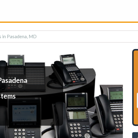
s in Pasadena, MD
Pasadena
stems