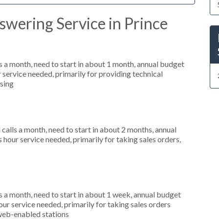
wering Service in Prince
 a month, need to start in about 1 month, annual budget
service needed, primarily for providing technical
ssing
alls a month, need to start in about 2 months, annual
our service needed, primarily for taking sales orders,
 a month, need to start in about 1 week, annual budget
r service needed, primarily for taking sales orders
 web-enabled stations