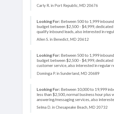
Carly R. in Port Republic, MD 20676
Looking For:
Between 500 to 1,999 inbound c
budget between $2,500 - $4,999, dedicated 2
qualify inbound leads, also interested in regu
Allen S. in Benedict, MD 20612
Looking For:
Between 500 to 1,999 inbound c
budget between $2,500 - $4,999, dedicated 2
customer service, also interested in regular 
Dominga P. in Sunderland, MD 20689
Looking For:
Between 10,000 to 19,999 inbou
less than $2,500, normal business hour plus 
answering/messaging services, also intereste
Selma D. in Chesapeake Beach, MD 20732