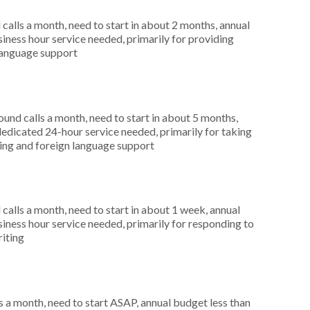
alls a month, need to start in about 2 months, annual
ness hour service needed, primarily for providing
 language support
nd calls a month, need to start in about 5 months,
dicated 24-hour service needed, primarily for taking
rting and foreign language support
alls a month, need to start in about 1 week, annual
ness hour service needed, primarily for responding to
riting
 a month, need to start ASAP, annual budget less than