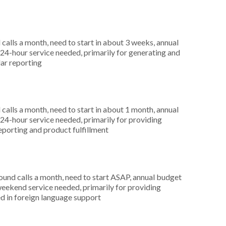
alls a month, need to start in about 3 weeks, annual
4-hour service needed, primarily for generating and
lar reporting
alls a month, need to start in about 1 month, annual
4-hour service needed, primarily for providing
reporting and product fulfillment
nd calls a month, need to start ASAP, annual budget
weekend service needed, primarily for providing
d in foreign language support