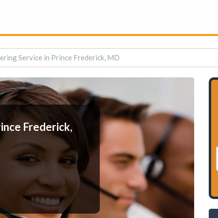
ring Service in Prince Frederick, MD
ince Frederick,