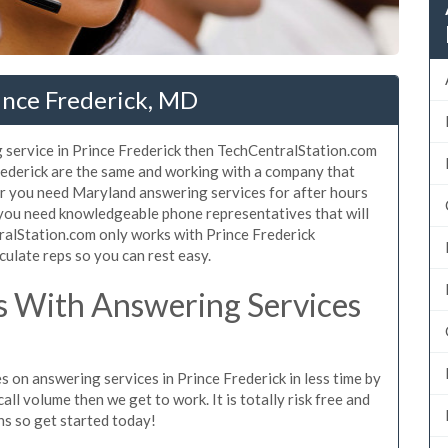
ince Frederick, MD
 service in Prince Frederick then TechCentralStation.com
Frederick are the same and working with a company that
her you need Maryland answering services for after hours
 you need knowledgeable phone representatives that will
ralStation.com only works with Prince Frederick
culate reps so you can rest easy.
 With Answering Services
s on answering services in Prince Frederick in less time by
all volume then we get to work. It is totally risk free and
ns so get started today!