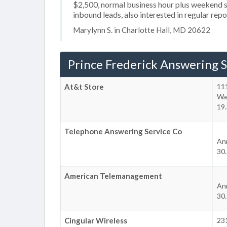
$2,500, normal business hour plus weekend se
inbound leads, also interested in regular rep
Marylynn S. in Charlotte Hall, MD 20622
Prince Frederick Answering S
At&t Store
111
Wa
19.
Telephone Answering Service Co
An
30.
American Telemanagement
An
30.
Cingular Wireless
23