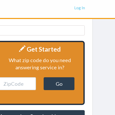
Log In
Get Started
What zip code do you need
answering service in?
Go