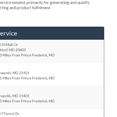
rvice needed, primarily for generating and qualify
orting and product fulfillment
ervice
10 Mall Cir
ldorf
,
MD
20603
3 Miles From Prince Frederick, MD
napolis
,
MD
21401
5 Miles From Prince Frederick, MD
napolis
,
MD
21401
5 Miles From Prince Frederick, MD
17 Forest Dr