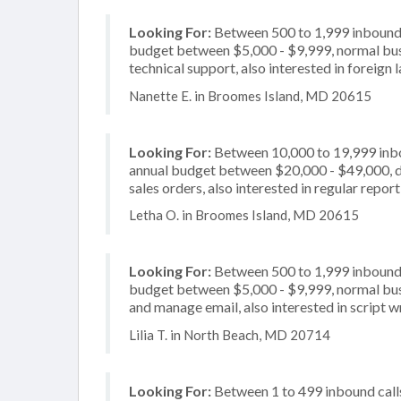
Looking For:
Between 500 to 1,999 inbound c
budget between $5,000 - $9,999, normal busi
technical support, also interested in foreign
Nanette E. in Broomes Island, MD 20615
Looking For:
Between 10,000 to 19,999 inbou
annual budget between $20,000 - $49,000, de
sales orders, also interested in regular repo
Letha O. in Broomes Island, MD 20615
Looking For:
Between 500 to 1,999 inbound c
budget between $5,000 - $9,999, normal busi
and manage email, also interested in script w
Lilia T. in North Beach, MD 20714
Looking For:
Between 1 to 499 inbound calls