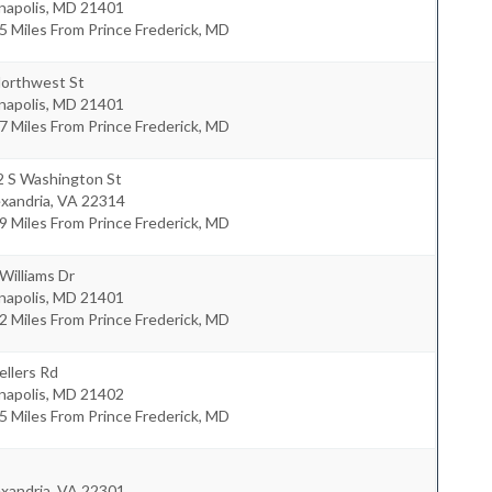
napolis
,
MD
21401
5 Miles From Prince Frederick, MD
Northwest St
napolis
,
MD
21401
7 Miles From Prince Frederick, MD
2 S Washington St
xandria
,
VA
22314
9 Miles From Prince Frederick, MD
Williams Dr
napolis
,
MD
21401
2 Miles From Prince Frederick, MD
ellers Rd
napolis
,
MD
21402
5 Miles From Prince Frederick, MD
xandria
,
VA
22301