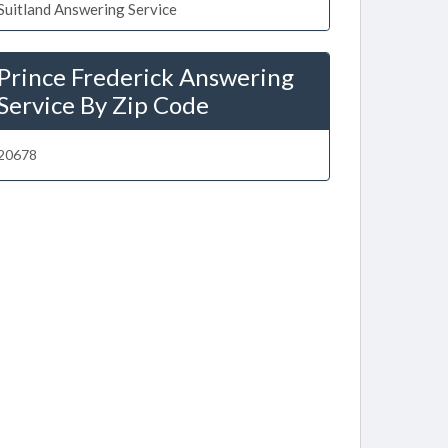
Suitland Answering Service
Prince Frederick Answering
Service By Zip Code
20678