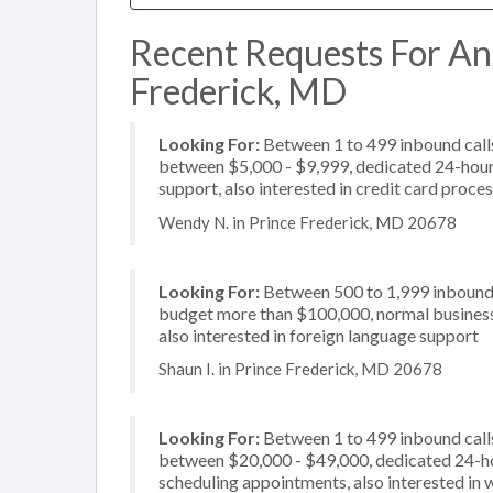
Recent Requests For Ans
Frederick, MD
Looking For:
Between 1 to 499 inbound calls
between $5,000 - $9,999, dedicated 24-hour 
support, also interested in credit card proce
Wendy N. in Prince Frederick, MD 20678
Looking For:
Between 500 to 1,999 inbound c
budget more than $100,000, normal business h
also interested in foreign language support
Shaun I. in Prince Frederick, MD 20678
Looking For:
Between 1 to 499 inbound calls
between $20,000 - $49,000, dedicated 24-hou
scheduling appointments, also interested in