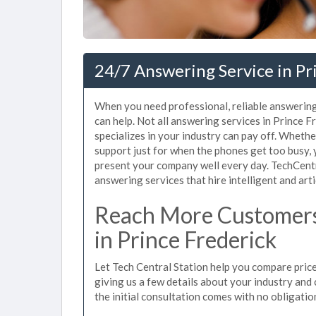
24/7 Answering Service in Pr
When you need professional, reliable answering
can help. Not all answering services in Prince 
specializes in your industry can pay off. Whet
support just for when the phones get too busy,
present your company well every day. TechCent
answering services that hire intelligent and arti
Reach More Customers
in Prince Frederick
Let Tech Central Station help you compare price
giving us a few details about your industry and c
the initial consultation comes with no obligatio