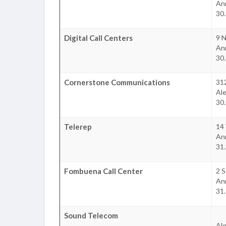
An
30.
Digital Call Centers
9 
An
30.
Cornerstone Communications
31
Ale
30.
Telerep
14 
An
31.
Fombuena Call Center
2 S
An
31.
Sound Telecom
Ale