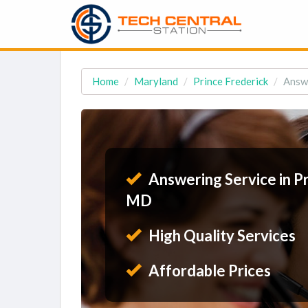
Home
Maryland
Prince Frederick
Answe
Answering Service in Pr
MD
High Quality Services
Affordable Prices