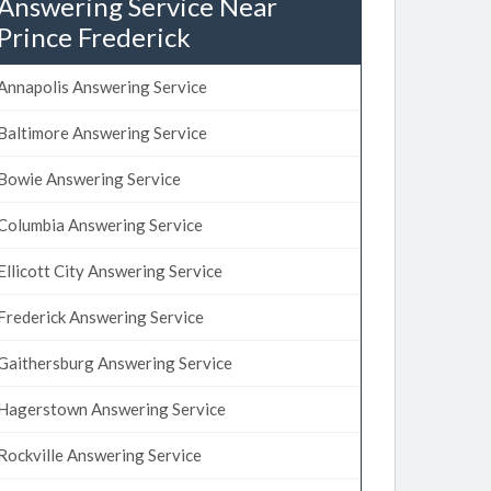
Answering Service Near
Prince Frederick
Annapolis Answering Service
Baltimore Answering Service
Bowie Answering Service
Columbia Answering Service
Ellicott City Answering Service
Frederick Answering Service
Gaithersburg Answering Service
Hagerstown Answering Service
Rockville Answering Service