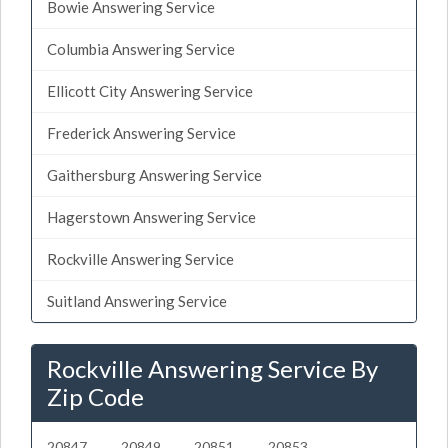
Bowie Answering Service
Columbia Answering Service
Ellicott City Answering Service
Frederick Answering Service
Gaithersburg Answering Service
Hagerstown Answering Service
Rockville Answering Service
Suitland Answering Service
Rockville Answering Service By
Zip Code
20847
20849
20851
20853