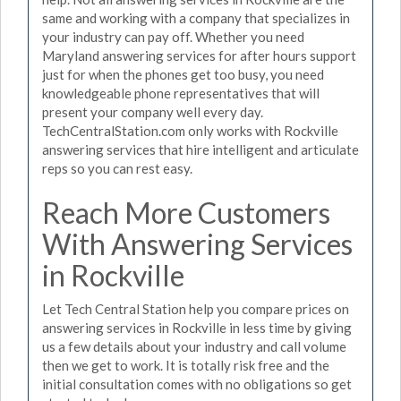
same and working with a company that specializes in
your industry can pay off. Whether you need
Maryland answering services for after hours support
just for when the phones get too busy, you need
knowledgeable phone representatives that will
present your company well every day.
TechCentralStation.com only works with Rockville
answering services that hire intelligent and articulate
reps so you can rest easy.
Reach More Customers
With Answering Services
in Rockville
Let Tech Central Station help you compare prices on
answering services in Rockville in less time by giving
us a few details about your industry and call volume
then we get to work. It is totally risk free and the
initial consultation comes with no obligations so get