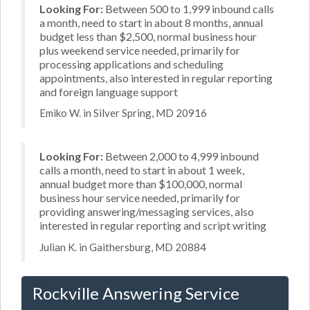
Looking For:
Between 500 to 1,999 inbound calls
a month, need to start in about 8 months, annual
budget less than $2,500, normal business hour
plus weekend service needed, primarily for
processing applications and scheduling
appointments, also interested in regular reporting
and foreign language support
Emiko W. in Silver Spring, MD 20916
Looking For:
Between 2,000 to 4,999 inbound
calls a month, need to start in about 1 week,
annual budget more than $100,000, normal
business hour service needed, primarily for
providing answering/messaging services, also
interested in regular reporting and script writing
Julian K. in Gaithersburg, MD 20884
Rockville Answering Service