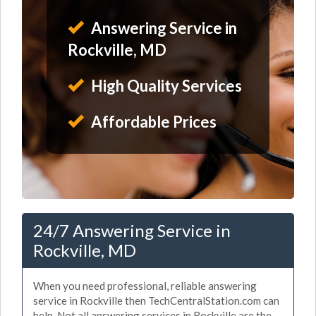
Answering Service in
Rockville, MD
High Quality Services
Affordable Prices
24/7 Answering Service in
Rockville, MD
When you need professional, reliable answering
service in Rockville then TechCentralStation.com can
help. Not all answering services in Rockville are the