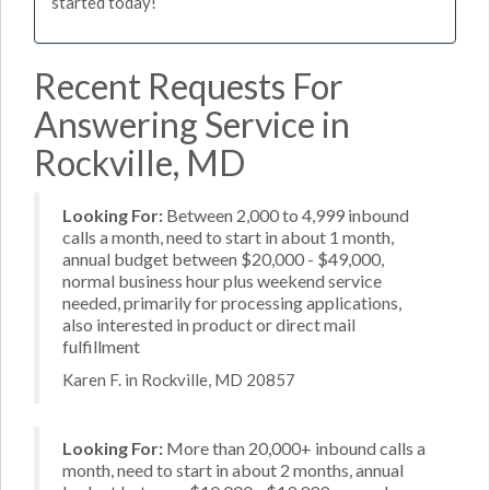
started today!
Recent Requests For
Answering Service in
Rockville, MD
Looking For:
Between 2,000 to 4,999 inbound
calls a month, need to start in about 1 month,
annual budget between $20,000 - $49,000,
normal business hour plus weekend service
needed, primarily for processing applications,
also interested in product or direct mail
fulfillment
Karen F. in Rockville, MD 20857
Looking For:
More than 20,000+ inbound calls a
month, need to start in about 2 months, annual