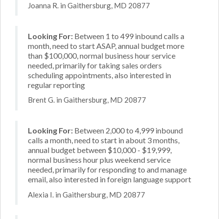
Joanna R. in Gaithersburg, MD 20877
Looking For:
Between 1 to 499 inbound calls a
month, need to start ASAP, annual budget more
than $100,000, normal business hour service
needed, primarily for taking sales orders
scheduling appointments, also interested in
regular reporting
Brent G. in Gaithersburg, MD 20877
Looking For:
Between 2,000 to 4,999 inbound
calls a month, need to start in about 3 months,
annual budget between $10,000 - $19,999,
normal business hour plus weekend service
needed, primarily for responding to and manage
email, also interested in foreign language support
Alexia I. in Gaithersburg, MD 20877