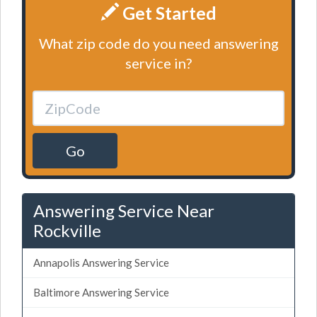
Get Started
What zip code do you need answering
service in?
Go
Answering Service Near
Rockville
Annapolis Answering Service
Baltimore Answering Service