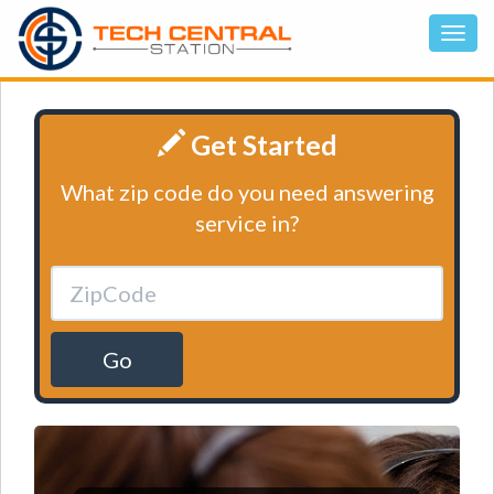
Get Started
What zip code do you need answering
service in?
Go