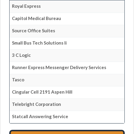
Royal Express
Capitol Medical Bureau
Source Office Suites
Small Bus Tech Solutions Ii
3 C Logic
Runner Express Messenger Delivery Services
Tasco
Cingular Cell 2191 Aspen Hill
Telebright Corporation
Statcall Answering Service