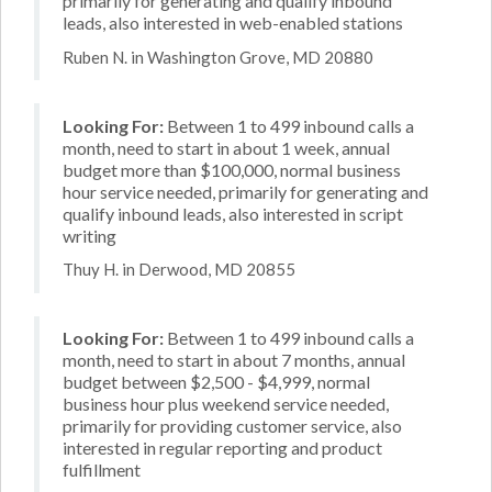
primarily for generating and qualify inbound
leads, also interested in web-enabled stations
Ruben N. in Washington Grove, MD 20880
Looking For:
Between 1 to 499 inbound calls a
month, need to start in about 1 week, annual
budget more than $100,000, normal business
hour service needed, primarily for generating and
qualify inbound leads, also interested in script
writing
Thuy H. in Derwood, MD 20855
Looking For:
Between 1 to 499 inbound calls a
month, need to start in about 7 months, annual
budget between $2,500 - $4,999, normal
business hour plus weekend service needed,
primarily for providing customer service, also
interested in regular reporting and product
fulfillment