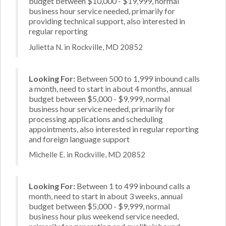
budget between $10,000 - $19,999, normal
business hour service needed, primarily for
providing technical support, also interested in
regular reporting
Julietta N. in Rockville, MD 20852
Looking For:
Between 500 to 1,999 inbound calls
a month, need to start in about 4 months, annual
budget between $5,000 - $9,999, normal
business hour service needed, primarily for
processing applications and scheduling
appointments, also interested in regular reporting
and foreign language support
Michelle E. in Rockville, MD 20852
Looking For:
Between 1 to 499 inbound calls a
month, need to start in about 3 weeks, annual
budget between $5,000 - $9,999, normal
business hour plus weekend service needed,