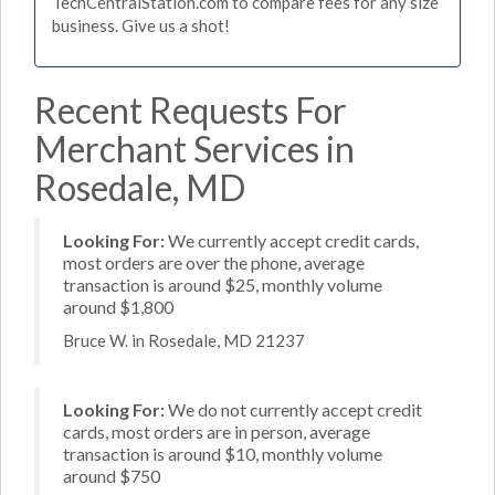
TechCentralStation.com to compare fees for any size
business. Give us a shot!
Recent Requests For
Merchant Services in
Rosedale, MD
Looking For:
We currently accept credit cards,
most orders are over the phone, average
transaction is around $25, monthly volume
around $1,800
Bruce W. in Rosedale, MD 21237
Looking For:
We do not currently accept credit
cards, most orders are in person, average
transaction is around $10, monthly volume
around $750