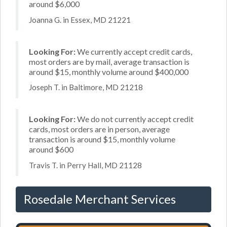
around $6,000
Joanna G. in Essex, MD 21221
Looking For:
We currently accept credit cards,
most orders are by mail, average transaction is
around $15, monthly volume around $400,000
Joseph T. in Baltimore, MD 21218
Looking For:
We do not currently accept credit
cards, most orders are in person, average
transaction is around $15, monthly volume
around $600
Travis T. in Perry Hall, MD 21128
Rosedale Merchant Services