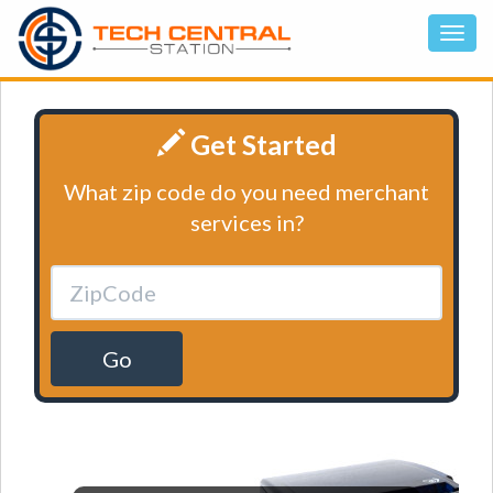
Get Started
What zip code do you need merchant
services in?
Go