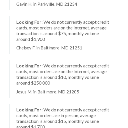
Gavin H. in Parkville, MD 21234
Looking For:
We do not currently accept credit
cards, most orders are on the Internet, average
transaction is around $75, monthly volume
around $1,900
Chelsey F. in Baltimore, MD 21251
Looking For:
We do not currently accept credit
cards, most orders are on the Internet, average
transaction is around $10, monthly volume
around $250,000
Jesus M. in Baltimore, MD 21205
Looking For:
We do not currently accept credit
cards, most orders are in person, average
transaction is around $15, monthly volume
around $1,700