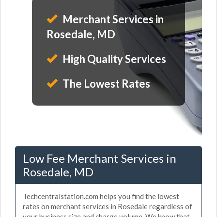
Merchant Services in
Rosedale, MD
High Quality Services
The Lowest Rates
Low Fee Merchant Services in
Rosedale, MD
Techcentralstation.com helps you find the lowest
rates on merchant services in Rosedale regardless of
your business size and charge volume. We know that