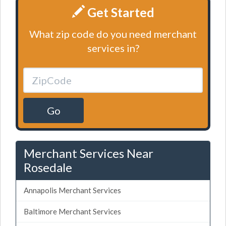
Get Started
What zip code do you need merchant
services in?
Go
Merchant Services Near
Rosedale
Annapolis Merchant Services
Baltimore Merchant Services