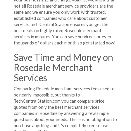
not all Rosedale merchant service providers are the
same and we ensure you only work with trusted,
established companies who care about customer
service. Tech Central Station ensures you get the
best deals on highly rated Rosedale merchant
services in minutes. You can save hundreds or even
thousands of dollars each month so get started now!
Save Time and Money on
Rosedale Merchant
Services
Comparing Rosedale merchant services fees used to
be nearly impossible, but thanks to
TechCentralStation.com you can compare price
quotes from only the best merchant services
companies in Rosedale by answering a few simple
questions about your needs. There is no obligation to
purchase anything and it's completely free to use