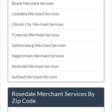
Bowie Merchant Services
Columbia Merchant Services
Ellicott City Merchant Services
Frederick Merchant Services
Gaithersburg Merchant Services
Hagerstown Merchant Services
Rockville Merchant Services
Suitland Merchant Services
Rosedale Merchant Services By
Zip Code