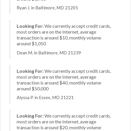
Ryan J. in Baltimore, MD 21205
Looking For:
We currently accept credit cards,
most orders are on the Internet, average
transaction is around $10, monthly volume
around $1,050
Dean M. in Baltimore, MD 21239
Looking For:
We currently accept credit cards,
most orders are on the Internet, average
transaction is around $40, monthly volume
around $50,000
Alyssa P. in Essex, MD 21221
Looking For:
We currently accept credit cards,
most orders are on the Internet, average
transaction is around $20, monthly volume