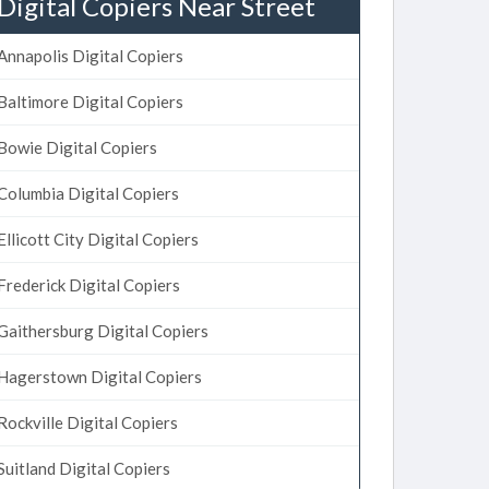
Digital Copiers Near Street
Annapolis Digital Copiers
Baltimore Digital Copiers
Bowie Digital Copiers
Columbia Digital Copiers
Ellicott City Digital Copiers
Frederick Digital Copiers
Gaithersburg Digital Copiers
Hagerstown Digital Copiers
Rockville Digital Copiers
Suitland Digital Copiers