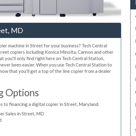
eet, MD
opier machine in Street for your business? Tech Central
Street copiers including Konica Minolta, Cannon and other
t you'll only find right here on Tech Central Station,
 never been easier. When you use Tech Central Station to
know that you'll get a top of the line copier from a dealer
g Options
 to financing a digital copier in Street, Maryland:
r Sales in Street, MD
d