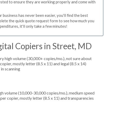
tested to ensure they are working properly and come with
 business has never been easier, you'll find the best
mplete the quick quote request form to see how much you
enditures, it'll only take a few minutes!
ital Copiers in Street, MD
ery high volume (30,000+ copies/mo.), not sure about
pier, mostly letter (8.5 x 11) and legal (8.5 x 14)
d in scanning
high volume (10,000-30,000 copies/mo.), medium speed
er copier, mostly letter (8.5 x 11) and transparencies