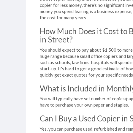
copier for less money, there's no significant in
money you spend leasing is a business expense, 
the cost for many years.
How Much Does it Cost to 
in Street?
You should expect to pay about $1,500 to more t
huge range because small office copiers and la
such as schools, law firms, hospitals will spend
start-up. It's hard to get a good estimate of how
quickly get exact quotes for your specific needs
What is Included in Monthl
You will typically have set number of copies/pag
have to purchase your own paper and staples.
Can I Buy a Used Copier in 
Yes, you can purchase used, refurbished and rem