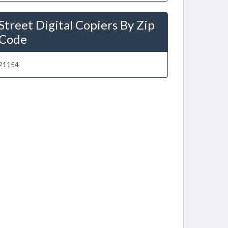
Street Digital Copiers By Zip
Code
21154