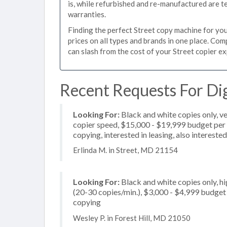
is, while refurbished and re-manufactured are 
warranties.
Finding the perfect Street copy machine for your
prices on all types and brands in one place. Co
can slash from the cost of your Street copier exp
Recent Requests For Dig
Looking For:
Black and white copies only, v
copier speed, $15,000 - $19,999 budget per co
copying, interested in leasing, also intereste
Erlinda M. in Street, MD 21154
Looking For:
Black and white copies only, 
(20-30 copies/min.), $3,000 - $4,999 budget p
copying
Wesley P. in Forest Hill, MD 21050