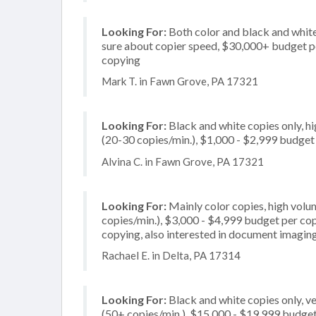
Looking For:
Both color and black and white
sure about copier speed, $30,000+ budget per 
copying
Mark T. in Fawn Grove, PA 17321
Looking For:
Black and white copies only, 
(20-30 copies/min.), $1,000 - $2,999 budget p
Alvina C. in Fawn Grove, PA 17321
Looking For:
Mainly color copies, high vol
copies/min.), $3,000 - $4,999 budget per copi
copying, also interested in document imaging
Rachael E. in Delta, PA 17314
Looking For:
Black and white copies only, v
(50+ copies/min.), $15,000 - $19,999 budget p