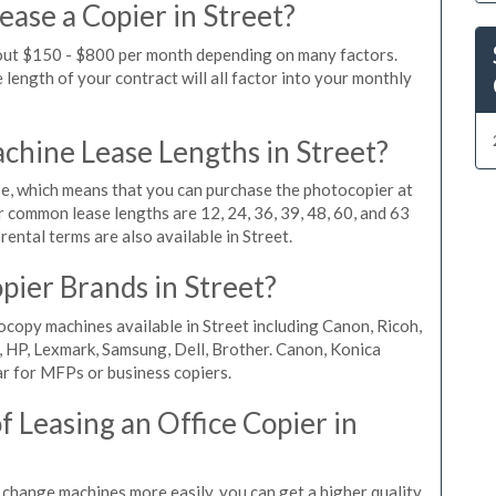
ase a Copier in Street?
bout $150 - $800 per month depending on many factors.
length of your contract will all factor into your monthly
hine Lease Lengths in Street?
, which means that you can purchase the photocopier at
r common lease lengths are 12, 24, 36, 39, 48, 60, and 63
ental terms are also available in Street.
pier Brands in Street?
ocopy machines available in Street including Canon, Ricoh,
, HP, Lexmark, Samsung, Dell, Brother. Canon, Konica
r for MFPs or business copiers.
 Leasing an Office Copier in
n change machines more easily, you can get a higher quality