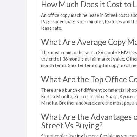
How Much Does it Cost to Le
An office copy machine lease in Street costs a
Page speed (pages per minute), features and the 
lease rate.
What Are Average Copy Mac
The most common lease is a 36 month FMV lease
the end of 36 months at fair market value. Othe
month terms. Shorter term digital copy machine r
What Are the Top Office Co
There are a bunch of different commercial phot
Konica Minolta, Xerox, Toshiba, Sharp, Kyocera
Minolta, Brother and Xerox are the most popula
What Are the Advantages of
Street Vs Buying?
Street copier leasing is more flexible as you ca