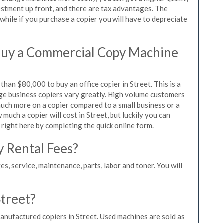
vestment up front, and there are tax advantages. The
while if you purchase a copier you will have to depreciate
Buy a Commercial Copy Machine
han $80,000 to buy an office copier in Street. This is a
rge business copiers vary greatly. High volume customers
 much more on a copier compared to a small business or a
 much a copier will cost in Street, but luckily you can
 right here by completing the quick online form.
y Rental Fees?
es, service, maintenance, parts, labor and toner. You will
Street?
anufactured copiers in Street. Used machines are sold as