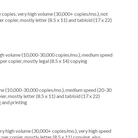
 copies, very high volume (30,000+ copies/mo.), not
copier, mostly letter (8.5 x 11) and tabloid (17 x 22)
high volume (10,000-30,000 copies/mo.), medium speed
er copier, mostly legal (8.5 x 14) copying
ume (10,000-30,000 copies/mo.), medium speed (20-30
er, mostly letter (8.5 x 11) and tabloid (17 x 22)
 and printing
ery high volume (30,000+ copies/mo.), very high speed
er copier, mostly letter (8.5 x 11) copying, also