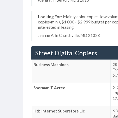
Alena F. in Bel Air, MD 21015
Looking For:
Mainly color copies, low volum
copies/min.), $1,000 - $2,999 budget per copie
interested in leasing
Jeanne A. in Churchville, MD 21028
Street Digital Copiers
Business Machines
28 
For
5.7
Sherman T Acree
21
Ed
17.
Htb Internet Superstore Llc
6 
Bal