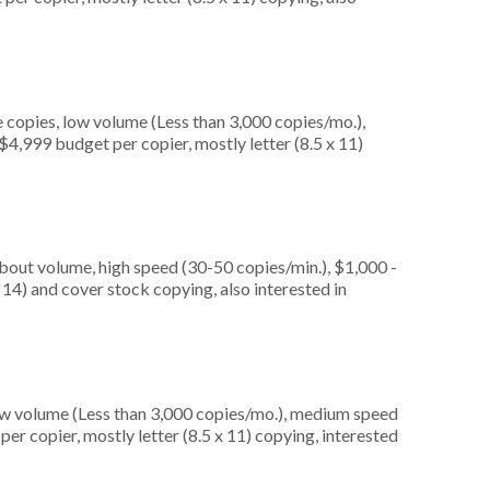
 copies, low volume (Less than 3,000 copies/mo.),
4,999 budget per copier, mostly letter (8.5 x 11)
about volume, high speed (30-50 copies/min.), $1,000 -
 14) and cover stock copying, also interested in
ow volume (Less than 3,000 copies/mo.), medium speed
er copier, mostly letter (8.5 x 11) copying, interested