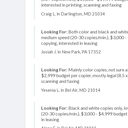
interested in printing, scanning and faxing
Craig L. in Darlington, MD 21034
Looking For:
Both color and black and white
medium speed (20-30 copies/min.), $3,000 - $
copying, interested in leasing
Josiah J. in New Park, PA 17352
Looking For:
Mainly color copies, not sure 
$2,999 budget per copier, mostly legal (8.5 x
scanning and faxing
Yesenia L. in Bel Air, MD 21014
Looking For:
Black and white copies only, l
(20-30 copies/min.), $3,000 - $4,999 budget p
in leasing