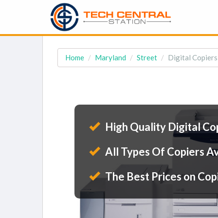
Home
Maryland
Street
Digital Copiers
High Quality Digital Co
All Types Of Copiers Av
The Best Prices on Cop