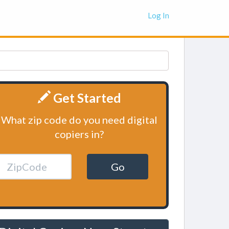
Log In
Get Started
What zip code do you need digital
copiers in?
Go