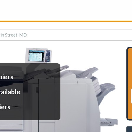
 in Street, MD
piers
ailable
iers