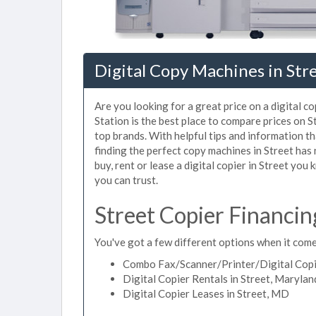
Digital Copy Machines in Str
Are you looking for a great price on a digital c
Station is the best place to compare prices on 
top brands. With helpful tips and information tha
finding the perfect copy machines in Street has
buy, rent or lease a digital copier in Street you 
you can trust.
Street Copier Financin
You've got a few different options when it comes
Combo Fax/Scanner/Printer/Digital Copie
Digital Copier Rentals in Street, Marylan
Digital Copier Leases in Street, MD