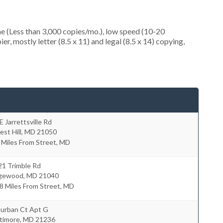
e (Less than 3,000 copies/mo.), low speed (10-20
r, mostly letter (8.5 x 11) and legal (8.5 x 14) copying,
E Jarrettsville Rd
est Hill
,
MD
21050
 Miles From Street, MD
21 Trimble Rd
gewood
,
MD
21040
8 Miles From Street, MD
Durban Ct Apt G
timore
,
MD
21236