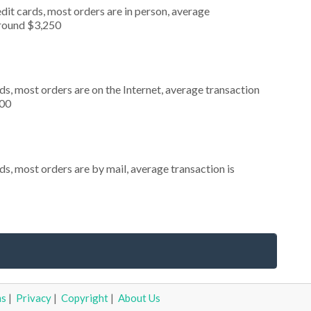
dit cards, most orders are in person, average
around $3,250
s, most orders are on the Internet, average transaction
000
s, most orders are by mail, average transaction is
ms
|
Privacy
|
Copyright
|
About Us