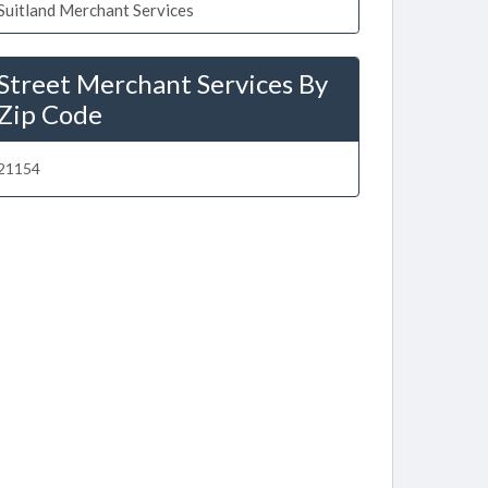
Suitland Merchant Services
Street Merchant Services By
Zip Code
21154