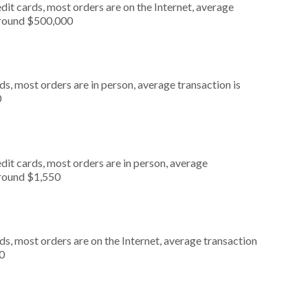
it cards, most orders are on the Internet, average
around $500,000
s, most orders are in person, average transaction is
0
dit cards, most orders are in person, average
around $1,550
s, most orders are on the Internet, average transaction
0