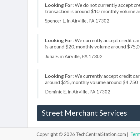
Looking For:
We do not currently accept cre
transaction is around $10, monthly volume 
Spencer L. in Airville, PA 17302
Looking For:
We currently accept credit card
is around $20, monthly volume around $75,
Julia E. in Airville, PA 17302
Looking For:
We currently accept credit card
around $25, monthly volume around $4,750
Dominic E. in Airville, PA 17302
Street Merchant Services
Copyright © 2026 TechCentralStation.com |
Ter