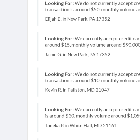
Looking For:
We do not currently accept cred
transaction is around $50, monthly volume 
Elijah B. in New Park, PA 17352
Looking For:
We currently accept credit card
around $15, monthly volume around $90,00
Jaime G. in New Park, PA 17352
Looking For:
We do not currently accept cre
transaction is around $10, monthly volume 
Kevin R. in Fallston, MD 21047
Looking For:
We currently accept credit card
is around $30, monthly volume around $1,05
Taneka P. in White Hall, MD 21161