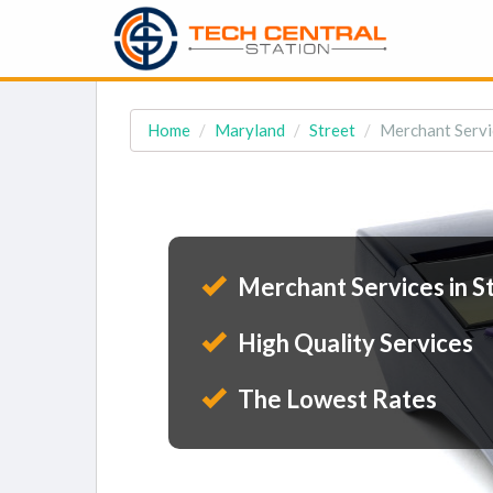
Home
Maryland
Street
Merchant Servi
Merchant Services in S
High Quality Services
The Lowest Rates