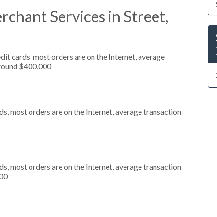
chant Services in Street,
it cards, most orders are on the Internet, average
around $400,000
s, most orders are on the Internet, average transaction
s, most orders are on the Internet, average transaction
000