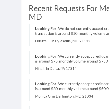
Recent Requests For Mer
MD
Looking For:
We do not currently accept cred
transaction is around $10, monthly volume 
Odette C. in Pylesville, MD 21132
Looking For:
We currently accept credit card
is around $75, monthly volume around $750
Nina I. in Delta, PA 17314
Looking For:
We currently accept credit card
is around $30, monthly volume around $50,
Monica G. in Darlington, MD 21034