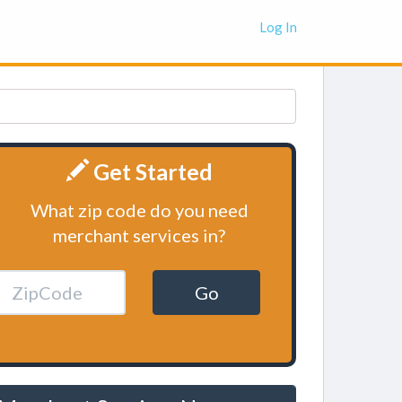
Log In
Get Started
What zip code do you need
merchant services in?
Go