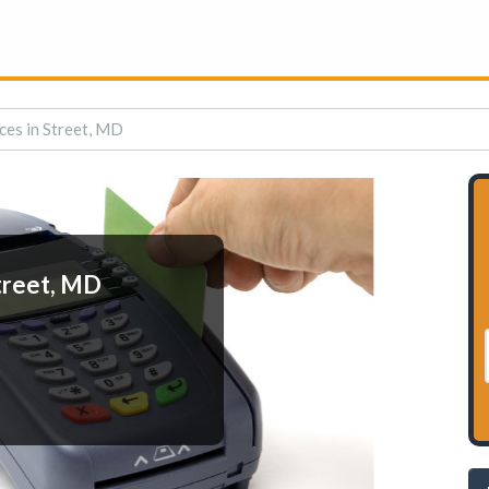
ces in Street, MD
treet, MD