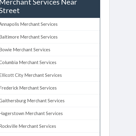
Merchant Services Near
Street
Annapolis Merchant Services
Baltimore Merchant Services
Bowie Merchant Services
Columbia Merchant Services
Ellicott City Merchant Services
Frederick Merchant Services
Gaithersburg Merchant Services
Hagerstown Merchant Services
Rockville Merchant Services