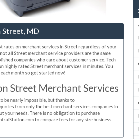
n Street, MD
t rates on merchant services in Street regardless of your
not all Street merchant service providers are the same
blished companies who care about customer service. Tech
on highly rated Street merchant services in minutes. You
 each month so get started now!
n Street Merchant Services
o be nearly impossible, but thanks to
quotes from only the best merchant services companies in
ut your needs. There is no obligation to purchase
ntralStation.com to compare fees for any size business.