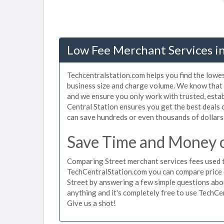
Low Fee Merchant Services i
Techcentralstation.com helps you find the lowes
business size and charge volume. We know that 
and we ensure you only work with trusted, esta
Central Station ensures you get the best deals 
can save hundreds or even thousands of dollars
Save Time and Money o
Comparing Street merchant services fees used t
TechCentralStation.com you can compare price 
Street by answering a few simple questions abo
anything and it's completely free to use TechCe
Give us a shot!