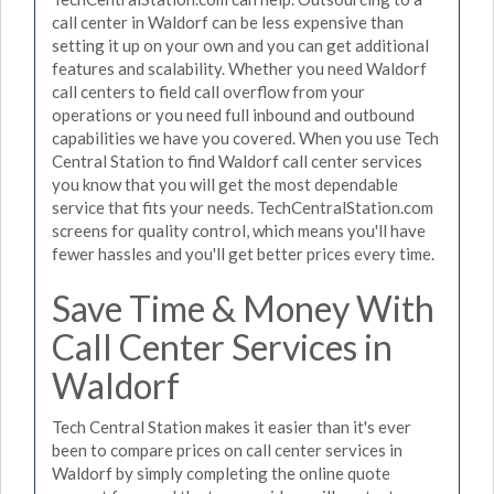
call center in Waldorf can be less expensive than
setting it up on your own and you can get additional
features and scalability. Whether you need Waldorf
call centers to field call overflow from your
operations or you need full inbound and outbound
capabilities we have you covered. When you use Tech
Central Station to find Waldorf call center services
you know that you will get the most dependable
service that fits your needs. TechCentralStation.com
screens for quality control, which means you'll have
fewer hassles and you'll get better prices every time.
Save Time & Money With
Call Center Services in
Waldorf
Tech Central Station makes it easier than it's ever
been to compare prices on call center services in
Waldorf by simply completing the online quote