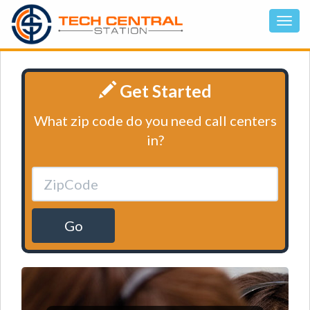
Get Started
What zip code do you need call centers
in?
Go