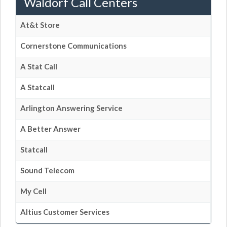
Waldorf Call Centers
At&t Store
Cornerstone Communications
A Stat Call
A Statcall
Arlington Answering Service
A Better Answer
Statcall
Sound Telecom
My Cell
Altius Customer Services