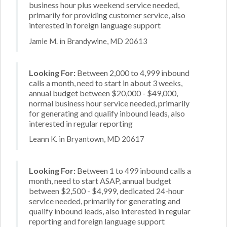
business hour plus weekend service needed,
primarily for providing customer service, also
interested in foreign language support
Jamie M. in Brandywine, MD 20613
Looking For:
Between 2,000 to 4,999 inbound
calls a month, need to start in about 3 weeks,
annual budget between $20,000 - $49,000,
normal business hour service needed, primarily
for generating and qualify inbound leads, also
interested in regular reporting
Leann K. in Bryantown, MD 20617
Looking For:
Between 1 to 499 inbound calls a
month, need to start ASAP, annual budget
between $2,500 - $4,999, dedicated 24-hour
service needed, primarily for generating and
qualify inbound leads, also interested in regular
reporting and foreign language support