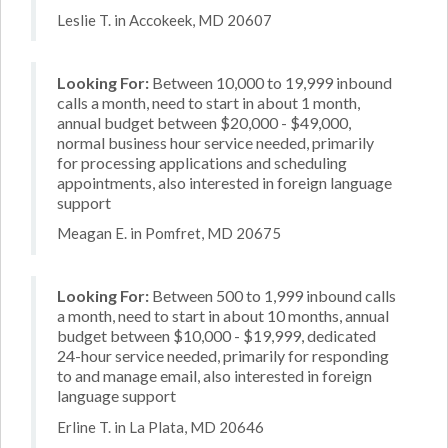
Leslie T. in Accokeek, MD 20607
Looking For:
Between 10,000 to 19,999 inbound
calls a month, need to start in about 1 month,
annual budget between $20,000 - $49,000,
normal business hour service needed, primarily
for processing applications and scheduling
appointments, also interested in foreign language
support
Meagan E. in Pomfret, MD 20675
Looking For:
Between 500 to 1,999 inbound calls
a month, need to start in about 10 months, annual
budget between $10,000 - $19,999, dedicated
24-hour service needed, primarily for responding
to and manage email, also interested in foreign
language support
Erline T. in La Plata, MD 20646