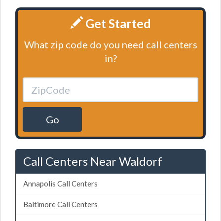
Get Started
What zip code do you need call centers
in?
Go
Call Centers Near Waldorf
Annapolis Call Centers
Baltimore Call Centers