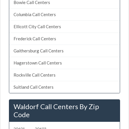
Bowie Call Centers
Columbia Call Centers
Ellicott City Call Centers
Frederick Call Centers
Gaithersburg Call Centers
Hagerstown Call Centers
Rockville Call Centers
Suitland Call Centers
Waldorf Call Centers By Zip
Code
20601
20603