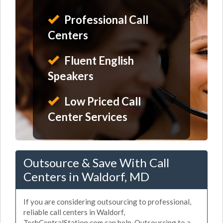
Professional Call
Centers
Fluent English
Speakers
Low Priced Call
Center Services
Outsource & Save With Call
Centers in Waldorf, MD
If you are considering outsourcing to professional,
reliable call centers in Waldorf,
TechCentralStation.com can help. Outsourcing to a