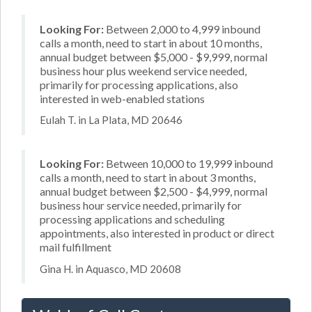
Looking For:
Between 2,000 to 4,999 inbound
calls a month, need to start in about 10 months,
annual budget between $5,000 - $9,999, normal
business hour plus weekend service needed,
primarily for processing applications, also
interested in web-enabled stations
Eulah T. in La Plata, MD 20646
Looking For:
Between 10,000 to 19,999 inbound
calls a month, need to start in about 3 months,
annual budget between $2,500 - $4,999, normal
business hour service needed, primarily for
processing applications and scheduling
appointments, also interested in product or direct
mail fulfillment
Gina H. in Aquasco, MD 20608