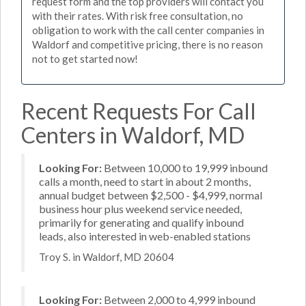
request form and the top providers will contact you
with their rates. With risk free consultation, no
obligation to work with the call center companies in
Waldorf and competitive pricing, there is no reason
not to get started now!
Recent Requests For Call
Centers in Waldorf, MD
Looking For:
Between 10,000 to 19,999 inbound
calls a month, need to start in about 2 months,
annual budget between $2,500 - $4,999, normal
business hour plus weekend service needed,
primarily for generating and qualify inbound
leads, also interested in web-enabled stations
Troy S. in Waldorf, MD 20604
Looking For:
Between 2,000 to 4,999 inbound