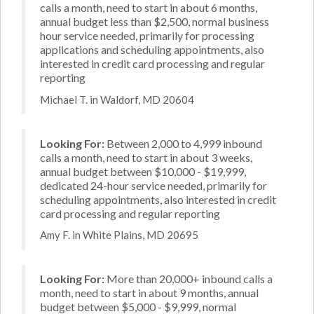
calls a month, need to start in about 6 months,
annual budget less than $2,500, normal business
hour service needed, primarily for processing
applications and scheduling appointments, also
interested in credit card processing and regular
reporting
Michael T. in Waldorf, MD 20604
Looking For:
Between 2,000 to 4,999 inbound
calls a month, need to start in about 3 weeks,
annual budget between $10,000 - $19,999,
dedicated 24-hour service needed, primarily for
scheduling appointments, also interested in credit
card processing and regular reporting
Amy F. in White Plains, MD 20695
Looking For:
More than 20,000+ inbound calls a
month, need to start in about 9 months, annual
budget between $5,000 - $9,999, normal