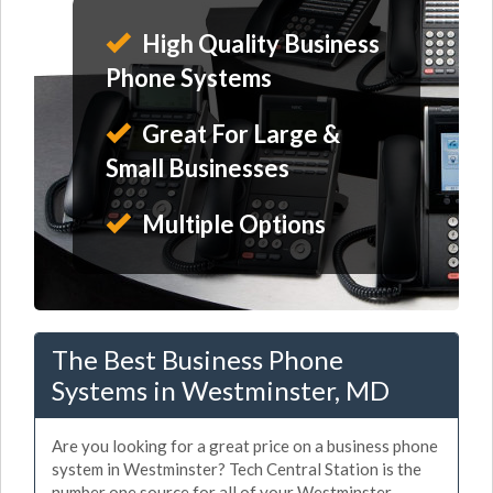
High Quality Business
Phone Systems
Great For Large &
Small Businesses
Multiple Options
The Best Business Phone
Systems in Westminster, MD
Are you looking for a great price on a business phone
system in Westminster? Tech Central Station is the
number one source for all of your Westminster