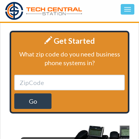
Get Started
What zip code do you need business
phone systems in?
Go