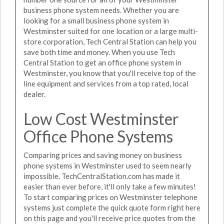
business phone system needs. Whether you are
looking for a small business phone system in
Westminster suited for one location or a large multi-
store corporation, Tech Central Station can help you
save both time and money. When you use Tech
Central Station to get an office phone system in
Westminster, you know that you'll receive top of the
line equipment and services from a top rated, local
dealer.
Low Cost Westminster
Office Phone Systems
Comparing prices and saving money on business
phone systems in Westminster used to seem nearly
impossible. TechCentralStation.com has made it
easier than ever before, it'll only take a few minutes!
To start comparing prices on Westminster telephone
systems just complete the quick quote form right here
on this page and you'll receive price quotes from the