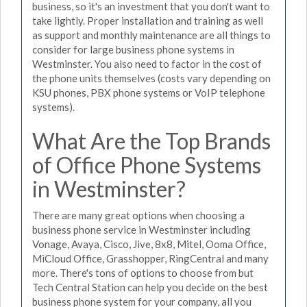
business, so it's an investment that you don't want to
take lightly. Proper installation and training as well
as support and monthly maintenance are all things to
consider for large business phone systems in
Westminster. You also need to factor in the cost of
the phone units themselves (costs vary depending on
KSU phones, PBX phone systems or VoIP telephone
systems).
What Are the Top Brands
of Office Phone Systems
in Westminster?
There are many great options when choosing a
business phone service in Westminster including
Vonage, Avaya, Cisco, Jive, 8x8, Mitel, Ooma Office,
MiCloud Office, Grasshopper, RingCentral and many
more. There's tons of options to choose from but
Tech Central Station can help you decide on the best
business phone system for your company, all you