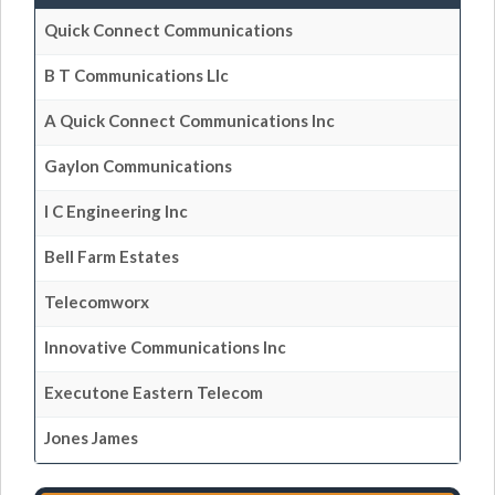
Quick Connect Communications
B T Communications Llc
A Quick Connect Communications Inc
Gaylon Communications
I C Engineering Inc
Bell Farm Estates
Telecomworx
Innovative Communications Inc
Executone Eastern Telecom
Jones James