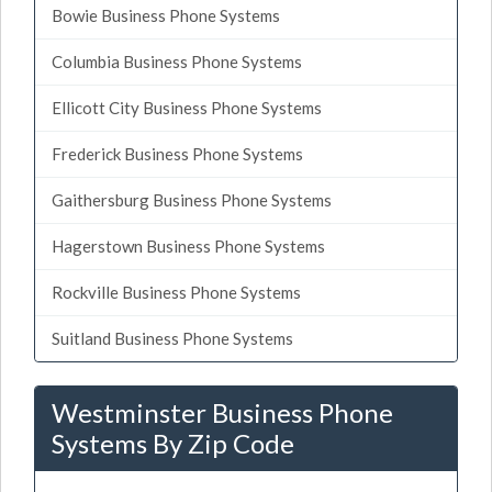
Bowie Business Phone Systems
Columbia Business Phone Systems
Ellicott City Business Phone Systems
Frederick Business Phone Systems
Gaithersburg Business Phone Systems
Hagerstown Business Phone Systems
Rockville Business Phone Systems
Suitland Business Phone Systems
Westminster Business Phone
Systems By Zip Code