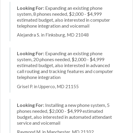
Looking For:
Expanding an existing phone
system, 8 phones needed, $2,000 - $4,999
estimated budget, also interested in computer
telephone integration and voicemail
Alejandra S. in Finksburg, MD 21048
Looking For:
Expanding an existing phone
system, 20 phones needed, $2,000 - $4,999
estimated budget, also interested in advanced
call routing and tracking features and computer
telephone integration
Grisel P. in Upperco, MD 21155
Looking For:
Installing a new phone system, 5
phones needed, $2,000 - $4,999 estimated
budget, also interested in automated attendant
service and voicemail
Raymond M. in Manchester, MD 21102