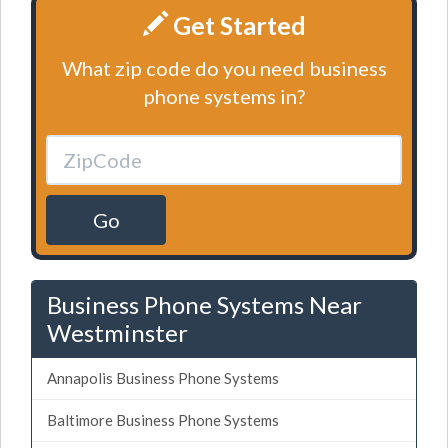
Get Started
What zip code do you need business
phone systems in?
Go
Business Phone Systems Near
Westminster
Annapolis Business Phone Systems
Baltimore Business Phone Systems