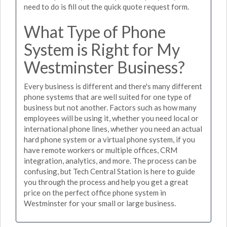
need to do is fill out the quick quote request form.
What Type of Phone
System is Right for My
Westminster Business?
Every business is different and there's many different
phone systems that are well suited for one type of
business but not another. Factors such as how many
employees will be using it, whether you need local or
international phone lines, whether you need an actual
hard phone system or a virtual phone system, if you
have remote workers or multiple offices, CRM
integration, analytics, and more. The process can be
confusing, but Tech Central Station is here to guide
you through the process and help you get a great
price on the perfect office phone system in
Westminster for your small or large business.