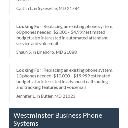
Caitlin L. in Sykesville, MD 21784
Looking For:
Replacing an existing phone system,
60 phones needed, $2,000 - $4,999 estimated
budget, also interested in automated attendant
service and voicemail
Shaun S. in Lineboro, MD 21088
Looking For:
Replacing an existing phone system,
13 phones needed, $10,000 - $19,999 estimated
budget, also interested in advanced call routing
and tracking features and voicemail
Jennifer L. in Butler, MD 21023
Westminster Business Phone
Systems