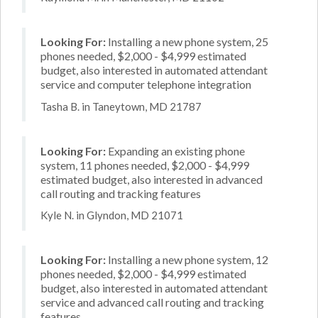
Looking For:
Installing a new phone system, 25
phones needed, $2,000 - $4,999 estimated
budget, also interested in automated attendant
service and computer telephone integration
Tasha B. in Taneytown, MD 21787
Looking For:
Expanding an existing phone
system, 11 phones needed, $2,000 - $4,999
estimated budget, also interested in advanced
call routing and tracking features
Kyle N. in Glyndon, MD 21071
Looking For:
Installing a new phone system, 12
phones needed, $2,000 - $4,999 estimated
budget, also interested in automated attendant
service and advanced call routing and tracking
features