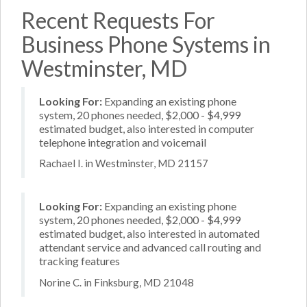
Recent Requests For
Business Phone Systems in
Westminster, MD
Looking For:
Expanding an existing phone
system, 20 phones needed, $2,000 - $4,999
estimated budget, also interested in computer
telephone integration and voicemail
Rachael I. in Westminster, MD 21157
Looking For:
Expanding an existing phone
system, 20 phones needed, $2,000 - $4,999
estimated budget, also interested in automated
attendant service and advanced call routing and
tracking features
Norine C. in Finksburg, MD 21048