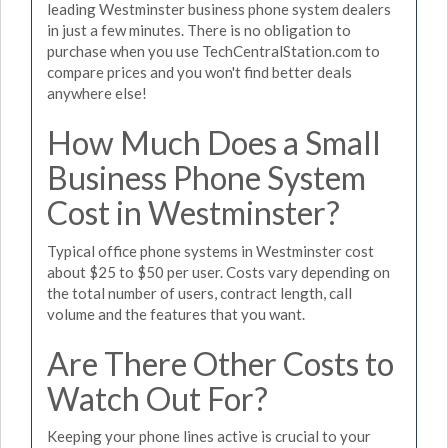
leading Westminster business phone system dealers
in just a few minutes. There is no obligation to
purchase when you use TechCentralStation.com to
compare prices and you won't find better deals
anywhere else!
How Much Does a Small
Business Phone System
Cost in Westminster?
Typical office phone systems in Westminster cost
about $25 to $50 per user. Costs vary depending on
the total number of users, contract length, call
volume and the features that you want.
Are There Other Costs to
Watch Out For?
Keeping your phone lines active is crucial to your