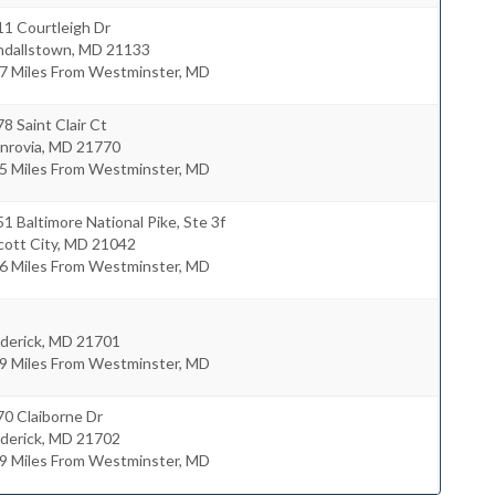
1 Courtleigh Dr
ndallstown
,
MD
21133
.7 Miles From Westminster, MD
8 Saint Clair Ct
nrovia
,
MD
21770
.5 Miles From Westminster, MD
1 Baltimore National Pike, Ste 3f
icott City
,
MD
21042
.6 Miles From Westminster, MD
derick
,
MD
21701
.9 Miles From Westminster, MD
0 Claiborne Dr
derick
,
MD
21702
.9 Miles From Westminster, MD