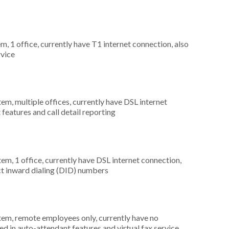
m, 1 office, currently have T1 internet connection, also
rvice
tem, multiple offices, currently have DSL internet
 features and call detail reporting
tem, 1 office, currently have DSL internet connection,
rect inward dialing (DID) numbers
stem, remote employees only, currently have no
d in auto-attendant features and virtual fax service