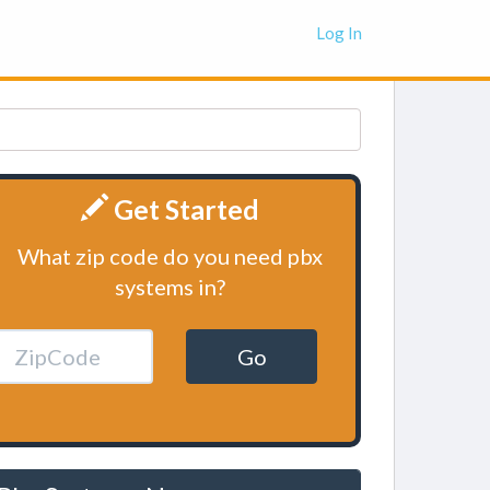
Log In
Get Started
What zip code do you need pbx
systems in?
Go