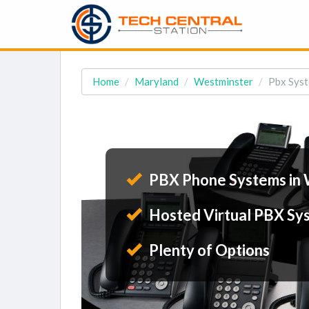
Home
Maryland
Westminster
Pbx Syst
PBX Phone Systems in 
Hosted Virtual PBX Sy
Plenty of Options