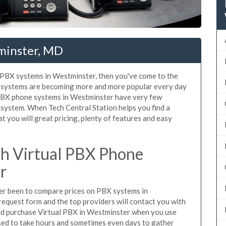
minster, MD
d PBX systems in Westminster, then you've come to the
ne systems are becoming more and more popular every day
d PBX phone systems in Westminster have very few
system. When Tech Central Station helps you find a
you will great pricing, plenty of features and easy
h Virtual PBX Phone
r
ever been to compare prices on PBX systems in
request form and the top providers will contact you with
 and purchase Virtual PBX in Westminster when you use
sed to take hours and sometimes even days to gather