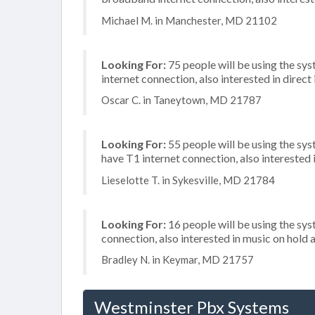
Michael M. in Manchester, MD 21102
Looking For:
75 people will be using the sys
internet connection, also interested in direc
Oscar C. in Taneytown, MD 21787
Looking For:
55 people will be using the sy
have T1 internet connection, also intereste
Lieselotte T. in Sykesville, MD 21784
Looking For:
16 people will be using the sys
connection, also interested in music on hold a
Bradley N. in Keymar, MD 21757
Westminster Pbx Systems