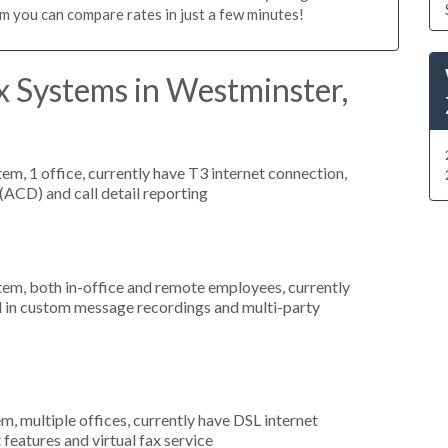
m you can compare rates in just a few minutes!
x Systems in Westminster,
tem, 1 office, currently have T3 internet connection,
 (ACD) and call detail reporting
stem, both in-office and remote employees, currently
ed in custom message recordings and multi-party
m, multiple offices, currently have DSL internet
 features and virtual fax service