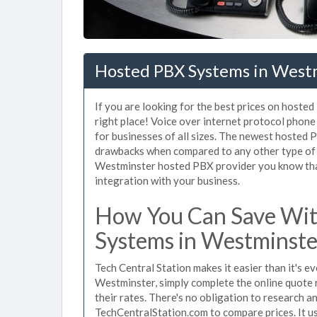
Hosted PBX Systems in West
If you are looking for the best prices on hoste
right place! Voice over internet protocol pho
for businesses of all sizes. The newest hoste
drawbacks when compared to any other type of 
Westminster hosted PBX provider you know that 
integration with your business.
How You Can Save Wit
Systems in Westminste
Tech Central Station makes it easier than it's 
Westminster, simply complete the online quote 
their rates. There's no obligation to research
TechCentralStation.com to compare prices. It u