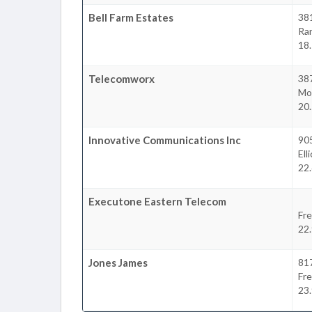
Bell Farm Estates
381
Ra
18
Telecomworx
387
Mo
20
Innovative Communications Inc
905
Ell
22
Executone Eastern Telecom
Fre
22
Jones James
817
Fre
23