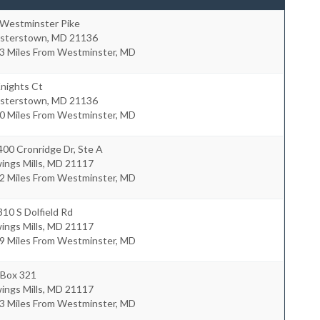
 Westminster Pike
isterstown
,
MD
21136
.3 Miles From Westminster, MD
nights Ct
isterstown
,
MD
21136
.0 Miles From Westminster, MD
00 Cronridge Dr, Ste A
ngs Mills
,
MD
21117
.2 Miles From Westminster, MD
10 S Dolfield Rd
ngs Mills
,
MD
21117
.9 Miles From Westminster, MD
 Box 321
ngs Mills
,
MD
21117
.3 Miles From Westminster, MD