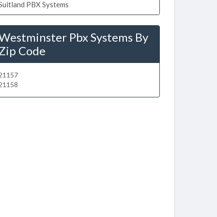
Suitland PBX Systems
Westminster Pbx Systems By
Zip Code
21157
21158