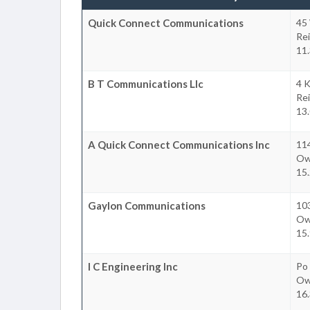
Quick Connect Communications
45
Re
11
B T Communications Llc
4 K
Re
13
A Quick Connect Communications Inc
114
Owi
15
Gaylon Communications
103
Owi
15
I C Engineering Inc
Po
Owi
16