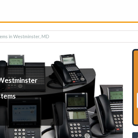
ems in Westminster, MD
Westminster
stems