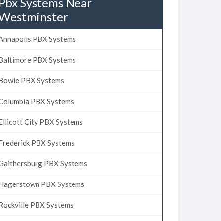
Pbx Systems Near
Westminster
Annapolis PBX Systems
Baltimore PBX Systems
Bowie PBX Systems
Columbia PBX Systems
Ellicott City PBX Systems
Frederick PBX Systems
Gaithersburg PBX Systems
Hagerstown PBX Systems
Rockville PBX Systems