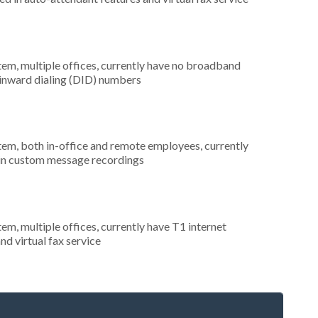
tem, multiple offices, currently have no broadband
t inward dialing (DID) numbers
stem, both in-office and remote employees, currently
d in custom message recordings
tem, multiple offices, currently have T1 internet
nd virtual fax service