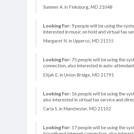
Summer A. in Finksburg, MD 21048
Looking For:
9 people will be using the syste
interested in music on hold and virtual fax se
Margaret N. in Upperco, MD 21155
Looking For:
75 people will be using the sys
connection, also interested in auto-attendant
Elijah E. in Union Bridge, MD 21791
Looking For:
16 people will be using the sys
also interested in virtual fax service and di
Carla S. in Manchester, MD 21102
Looking For:
17 people will be using the sy
broadband internet connection, also intereste