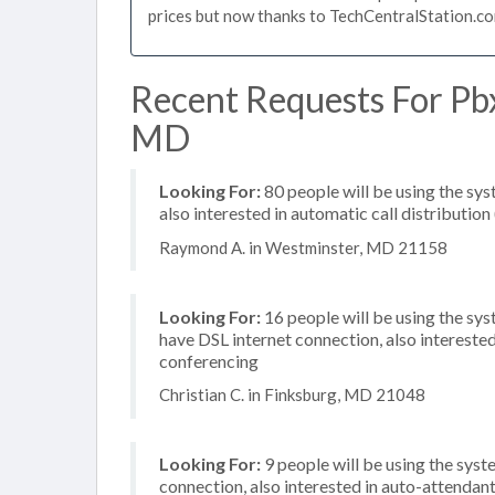
prices but now thanks to TechCentralStation.co
Recent Requests For Pb
MD
Looking For:
80 people will be using the sys
also interested in automatic call distribution
Raymond A. in Westminster, MD 21158
Looking For:
16 people will be using the sy
have DSL internet connection, also interest
conferencing
Christian C. in Finksburg, MD 21048
Looking For:
9 people will be using the syste
connection, also interested in auto-attendant