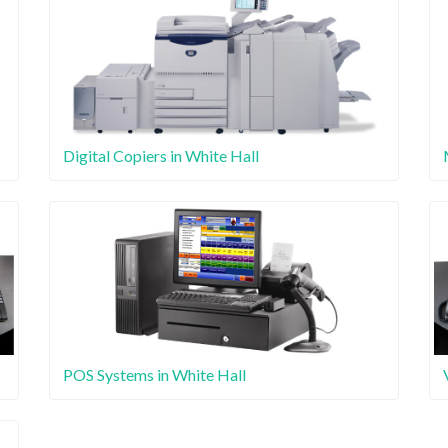
Digital Copiers in White Hall
POS Systems in White Hall