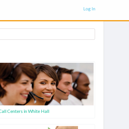
Log In
Call Centers in White Hall