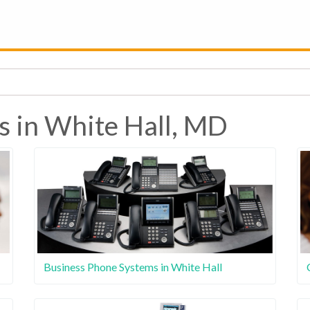
s in White Hall, MD
Business Phone Systems in White Hall