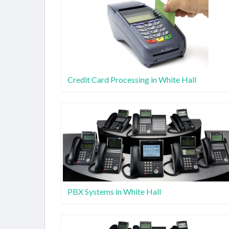
Credit Card Processing in White Hall
PBX Systems in White Hall