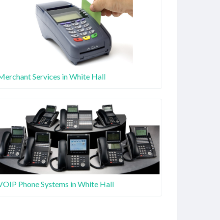
Merchant Services in White Hall
VOIP Phone Systems in White Hall