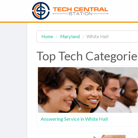
Home
Maryland
White Hall
Top Tech Categorie
Answering Service in White Hall