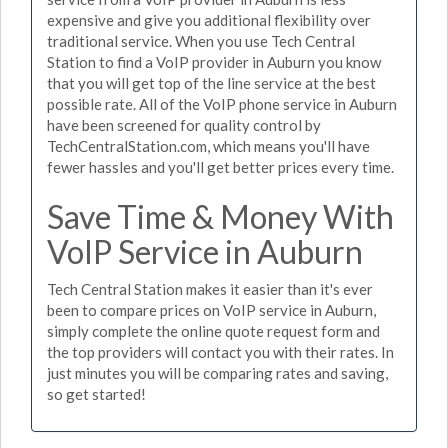
expensive and give you additional flexibility over
traditional service. When you use Tech Central
Station to find a VoIP provider in Auburn you know
that you will get top of the line service at the best
possible rate. All of the VoIP phone service in Auburn
have been screened for quality control by
TechCentralStation.com, which means you'll have
fewer hassles and you'll get better prices every time.
Save Time & Money With
VoIP Service in Auburn
Tech Central Station makes it easier than it's ever
been to compare prices on VoIP service in Auburn,
simply complete the online quote request form and
the top providers will contact you with their rates. In
just minutes you will be comparing rates and saving,
so get started!