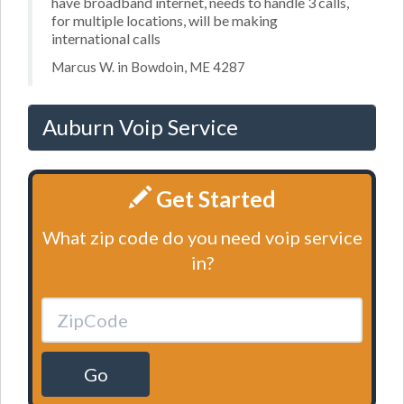
have broadband internet, needs to handle 3 calls,
for multiple locations, will be making
international calls
Marcus W. in Bowdoin, ME 4287
Auburn Voip Service
Get Started
What zip code do you need voip service
in?
Go