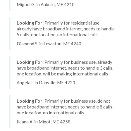
Miguel G. in Auburn, ME 4210
Looking For:
Primarily for residential use,
already have broadband internet, needs to handle
5 calls, one location, no international calls
Diamond S. in Lewiston, ME 4240
Looking For:
Primarily for business use, already
have broadband internet, needs to handle 3 calls,
one location, will be making international calls
Angela I. in Danville, ME 4223
Looking For:
Primarily for business use, do not
have broadband internet, needs to handle 8 calls,
one location, no international calls
Ileana A. in Minot, ME 4258