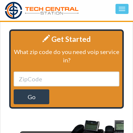
Get Started
What zip code do you need voip service
in?
Go