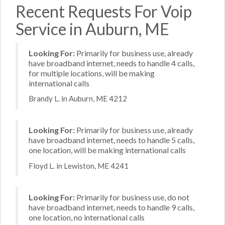
Recent Requests For Voip
Service in Auburn, ME
Looking For:
Primarily for business use, already
have broadband internet, needs to handle 4 calls,
for multiple locations, will be making
international calls
Brandy L. in Auburn, ME 4212
Looking For:
Primarily for business use, already
have broadband internet, needs to handle 5 calls,
one location, will be making international calls
Floyd L. in Lewiston, ME 4241
Looking For:
Primarily for business use, do not
have broadband internet, needs to handle 9 calls,
one location, no international calls