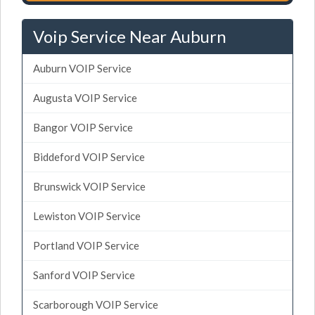
Voip Service Near Auburn
Auburn VOIP Service
Augusta VOIP Service
Bangor VOIP Service
Biddeford VOIP Service
Brunswick VOIP Service
Lewiston VOIP Service
Portland VOIP Service
Sanford VOIP Service
Scarborough VOIP Service