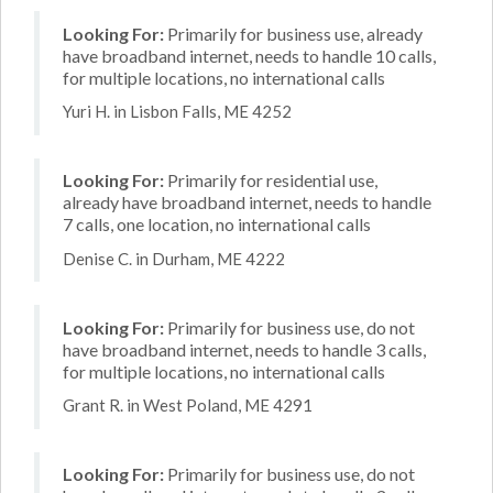
Looking For:
Primarily for business use, already
have broadband internet, needs to handle 10 calls,
for multiple locations, no international calls
Yuri H. in Lisbon Falls, ME 4252
Looking For:
Primarily for residential use,
already have broadband internet, needs to handle
7 calls, one location, no international calls
Denise C. in Durham, ME 4222
Looking For:
Primarily for business use, do not
have broadband internet, needs to handle 3 calls,
for multiple locations, no international calls
Grant R. in West Poland, ME 4291
Looking For:
Primarily for business use, do not