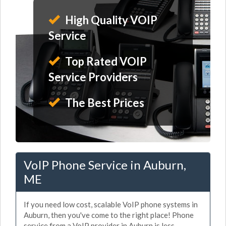
High Quality VOIP
Service
Top Rated VOIP
Service Providers
The Best Prices
VoIP Phone Service in Auburn,
ME
If you need low cost, scalable VoIP phone systems in
Auburn, then you've come to the right place! Phone
service from a VoIP provider in Auburn is less