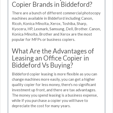
Copier Brands in Biddeford?
There are a bunch of different commercial photocopy
machines available in Biddeford including Canon,
Ricoh, Konica Minolta, Xerox, Toshiba, Sharp,
Kyocera, HP, Lexmark, Samsung, Dell, Brother. Canon,
Konica Minolta, Brother and Xerox are the most
popular for MFPs or business copiers.
What Are the Advantages of
Leasing an Office Copier in
Biddeford Vs Buying?
Biddeford copier leasing is more flexible as you can
change machines more easily, you can get a higher
quality copier for less money, there's no significant
investment up front, and there are tax advantages.
The money you spend leasing is a business expense,
while if you purchase a copier you will have to
depreciate the cost for many years.