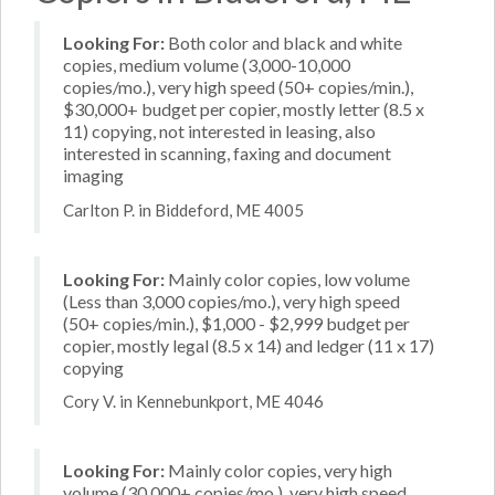
Looking For:
Both color and black and white
copies, medium volume (3,000-10,000
copies/mo.), very high speed (50+ copies/min.),
$30,000+ budget per copier, mostly letter (8.5 x
11) copying, not interested in leasing, also
interested in scanning, faxing and document
imaging
Carlton P. in Biddeford, ME 4005
Looking For:
Mainly color copies, low volume
(Less than 3,000 copies/mo.), very high speed
(50+ copies/min.), $1,000 - $2,999 budget per
copier, mostly legal (8.5 x 14) and ledger (11 x 17)
copying
Cory V. in Kennebunkport, ME 4046
Looking For:
Mainly color copies, very high
volume (30,000+ copies/mo.), very high speed