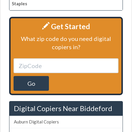
Staples
Get Started
What zip code do you need digital
copiers in?
Go
Digital Copiers Near Biddeford
Auburn Digital Copiers