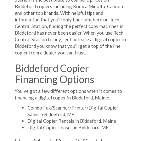
Biddeford copiers including Konica Minolta, Cannon
and other top brands. With helpful tips and
information that you'll only find right here on Tech
Central Station, finding the perfect copy machines in
Biddeford has never been easier. When you use Tech
Central Station to buy, rent or lease a digital copier in
Biddeford you know that you'll get a top of the line
copier from a dealer you can trust.
Biddeford Copier
Financing Options
You've got a few different options when it comes to
financing a digital copier in Biddeford, Maine:
Combo Fax/Scanner/Printer/Digital Copier
Sales in Biddeford, ME
Digital Copier Rentals in Biddeford, Maine
Digital Copier Leases in Biddeford, ME