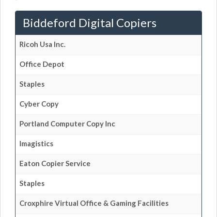
Biddeford Digital Copiers
Ricoh Usa Inc.
Office Depot
Staples
Cyber Copy
Portland Computer Copy Inc
Imagistics
Eaton Copier Service
Staples
Croxphire Virtual Office & Gaming Facilities