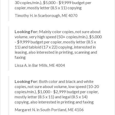
30 copies/min.), $5,000 - $9,999 budget per
copier, mostly letter (8.5 x 11) copying
Timothy H. in Scarborough, ME 4070
Looking For:
Mainly color copies, not sure about
volume, very high speed (50+ copies/min.), $5,000
- $9,999 budget per copier, mostly letter (8.5 x
11) and tabloid (17 x 22) copying, interested in
leasing, also interested in printing, scanning and
faxing
Lissa A. in Bar Mills, ME 4004
Looking For:
Both color and black and white
copies, not sure about volume, low speed (10-20
copies/min.), $1,000 - $2,999 budget per copier,
mostly letter (8.5 x 11) and legal (8.5 x 14)
copying, also interested in printing and faxing
Margaret N. in South Portland, ME 4106