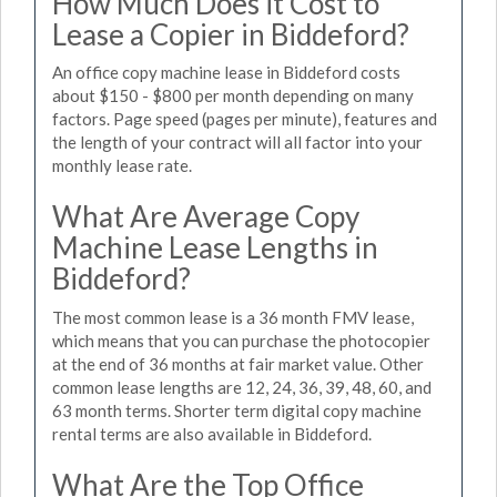
How Much Does it Cost to
Lease a Copier in Biddeford?
An office copy machine lease in Biddeford costs
about $150 - $800 per month depending on many
factors. Page speed (pages per minute), features and
the length of your contract will all factor into your
monthly lease rate.
What Are Average Copy
Machine Lease Lengths in
Biddeford?
The most common lease is a 36 month FMV lease,
which means that you can purchase the photocopier
at the end of 36 months at fair market value. Other
common lease lengths are 12, 24, 36, 39, 48, 60, and
63 month terms. Shorter term digital copy machine
rental terms are also available in Biddeford.
What Are the Top Office