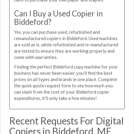
Can I Buy a Used Copier in
Biddeford?
Yes, you can purchase used, refurbished and
remanufactured copiers in Biddeford. Used machines
are sold as is, while refurbished and re-manufactured
are tested to ensure they are working properly and
come with warranties.
Finding the perfect Biddeford copy machine for your
business has never been easier, you'll find the best
prices on all types and brands in one place. Complete
the quick quote request form to see how much you
can slash from the cost of your Biddeford copier
expenditures, it'll only take a few minutes!
Recent Requests For Digital
Copiers in Biddeford, ME