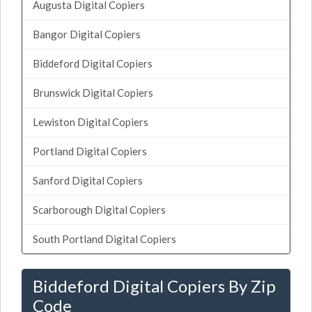
Augusta Digital Copiers
Bangor Digital Copiers
Biddeford Digital Copiers
Brunswick Digital Copiers
Lewiston Digital Copiers
Portland Digital Copiers
Sanford Digital Copiers
Scarborough Digital Copiers
South Portland Digital Copiers
Biddeford Digital Copiers By Zip
Code