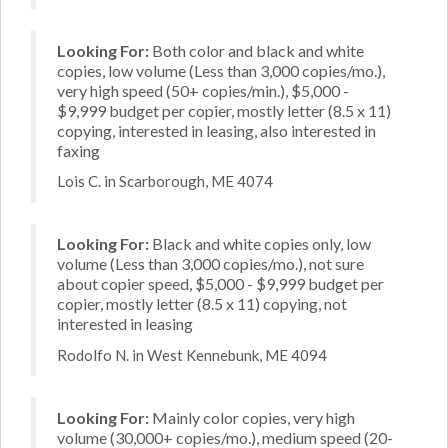
Looking For:
Both color and black and white
copies, low volume (Less than 3,000 copies/mo.),
very high speed (50+ copies/min.), $5,000 -
$9,999 budget per copier, mostly letter (8.5 x 11)
copying, interested in leasing, also interested in
faxing
Lois C. in Scarborough, ME 4074
Looking For:
Black and white copies only, low
volume (Less than 3,000 copies/mo.), not sure
about copier speed, $5,000 - $9,999 budget per
copier, mostly letter (8.5 x 11) copying, not
interested in leasing
Rodolfo N. in West Kennebunk, ME 4094
Looking For:
Mainly color copies, very high
volume (30,000+ copies/mo.), medium speed (20-