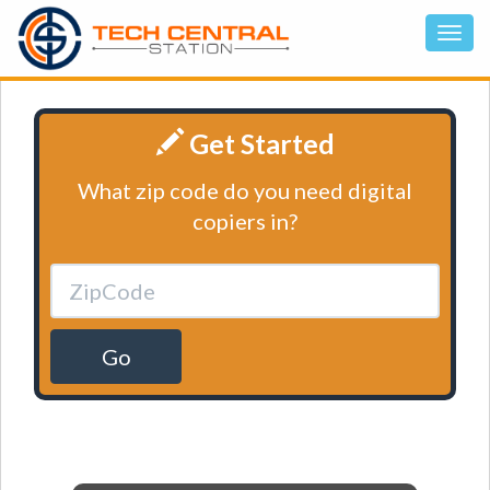
Get Started
What zip code do you need digital
copiers in?
Go