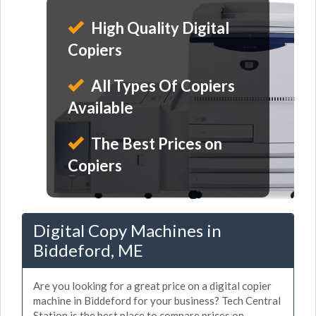
High Quality Digital
Copiers
All Types Of Copiers
Available
The Best Prices on
Copiers
Digital Copy Machines in
Biddeford, ME
Are you looking for a great price on a digital copier
machine in Biddeford for your business? Tech Central
Station is the best place to compare prices on