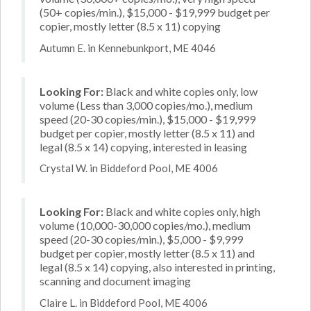
(50+ copies/min.), $15,000 - $19,999 budget per
copier, mostly letter (8.5 x 11) copying
Autumn E. in Kennebunkport, ME 4046
Looking For:
Black and white copies only, low
volume (Less than 3,000 copies/mo.), medium
speed (20-30 copies/min.), $15,000 - $19,999
budget per copier, mostly letter (8.5 x 11) and
legal (8.5 x 14) copying, interested in leasing
Crystal W. in Biddeford Pool, ME 4006
Looking For:
Black and white copies only, high
volume (10,000-30,000 copies/mo.), medium
speed (20-30 copies/min.), $5,000 - $9,999
budget per copier, mostly letter (8.5 x 11) and
legal (8.5 x 14) copying, also interested in printing,
scanning and document imaging
Claire L. in Biddeford Pool, ME 4006