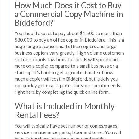
How Much Does it Cost to Buy
a Commercial Copy Machine in
Biddeford?
You should expect to pay about $1,500 to more than
$80,000 to buy an office copier in Biddeford. This is a
huge range because small office copiers and large
business copiers vary greatly. High volume customers
such as schools, law firms, hospitals will spend much
more on a copier compared to a small business or a
start-up. It's hard to get a good estimate of how
much a copier will cost in Biddeford, but luckily you
can quickly get exact quotes for your specific needs
right here by completing the quick online form.
What is Included in Monthly
Rental Fees?
You will typically have set number of copies/pages,
service, maintenance, parts, labor and toner. You will
have to purchase your own paper and staples.