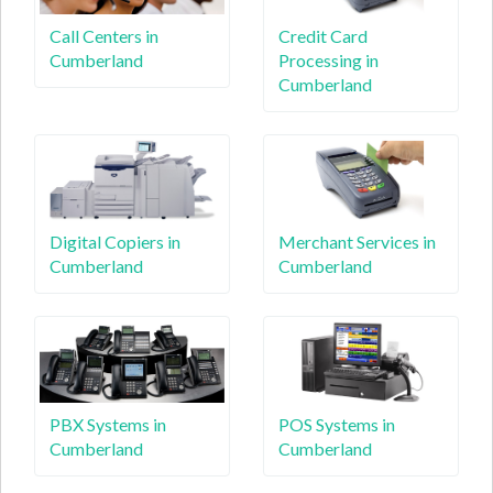
Call Centers in
Credit Card
Cumberland
Processing in
Cumberland
Digital Copiers in
Merchant Services in
Cumberland
Cumberland
PBX Systems in
POS Systems in
Cumberland
Cumberland