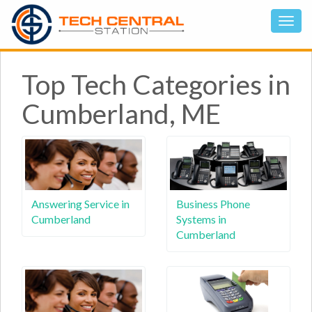
Top Tech Categories in
Cumberland, ME
Answering Service in
Business Phone
Cumberland
Systems in
Cumberland