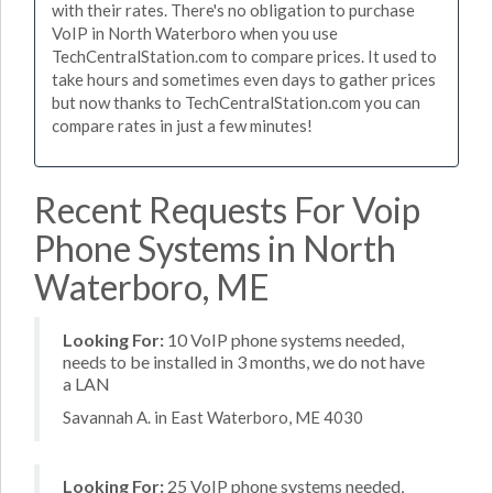
with their rates. There's no obligation to purchase
VoIP in North Waterboro when you use
TechCentralStation.com to compare prices. It used to
take hours and sometimes even days to gather prices
but now thanks to TechCentralStation.com you can
compare rates in just a few minutes!
Recent Requests For Voip
Phone Systems in North
Waterboro, ME
Looking For:
10 VoIP phone systems needed,
needs to be installed in 3 months, we do not have
a LAN
Savannah A. in East Waterboro, ME 4030
Looking For:
25 VoIP phone systems needed,