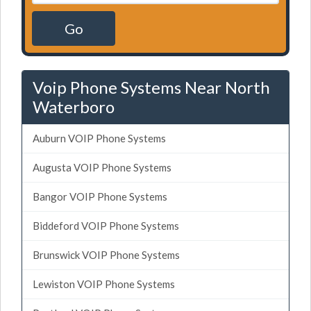
Go
Voip Phone Systems Near North
Waterboro
Auburn VOIP Phone Systems
Augusta VOIP Phone Systems
Bangor VOIP Phone Systems
Biddeford VOIP Phone Systems
Brunswick VOIP Phone Systems
Lewiston VOIP Phone Systems