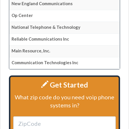
New England Communications
Op Center
National Telephone & Technology
Reliable Communications Inc
Main Resource, Inc.
Communication Technologies Inc
Get Started
What zip code do you need voip phone
systems in?