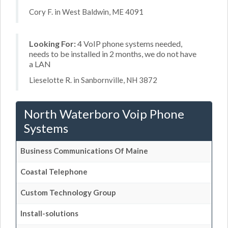
Cory F. in West Baldwin, ME 4091
Looking For:
4 VoIP phone systems needed,
needs to be installed in 2 months, we do not have
a LAN
Lieselotte R. in Sanbornville, NH 3872
North Waterboro Voip Phone
Systems
Business Communications Of Maine
Coastal Telephone
Custom Technology Group
Install-solutions