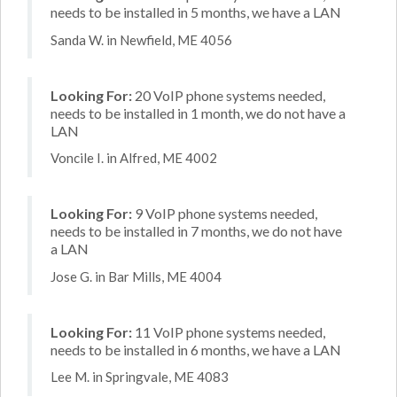
needs to be installed in 5 months, we have a LAN
Sanda W. in Newfield, ME 4056
Looking For:
20 VoIP phone systems needed,
needs to be installed in 1 month, we do not have a
LAN
Voncile I. in Alfred, ME 4002
Looking For:
9 VoIP phone systems needed,
needs to be installed in 7 months, we do not have
a LAN
Jose G. in Bar Mills, ME 4004
Looking For:
11 VoIP phone systems needed,
needs to be installed in 6 months, we have a LAN
Lee M. in Springvale, ME 4083