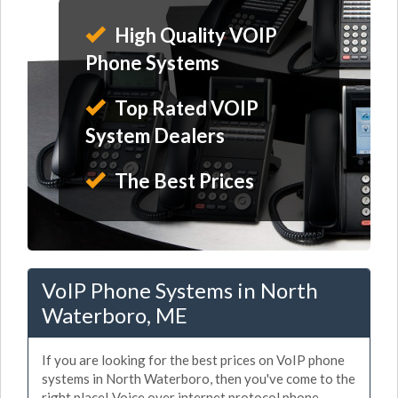
High Quality VOIP
Phone Systems
Top Rated VOIP
System Dealers
The Best Prices
VoIP Phone Systems in North
Waterboro, ME
If you are looking for the best prices on VoIP phone
systems in North Waterboro, then you've come to the
right place! Voice over internet protocol phone