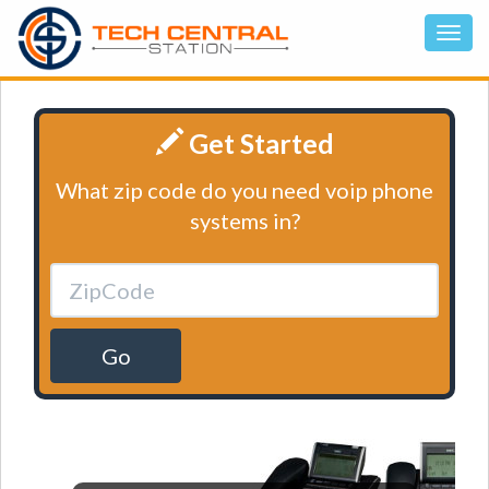
Get Started
What zip code do you need voip phone
systems in?
Go