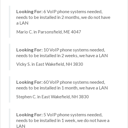
Looking For:
6 VoIP phone systems needed,
needs to be installed in 2 months, we do not have
a LAN
Mario C. in Parsonsfield, ME 4047
Looking For:
10 VoIP phone systems needed,
needs to be installed in 2 weeks, we have a LAN
Vicky S. in East Wakefield, NH 3830
Looking For:
60 VoIP phone systems needed,
needs to be installed in 1 month, we have a LAN
Stephen C. in East Wakefield, NH 3830
Looking For:
5 VoIP phone systems needed,
needs to be installed in 1 week, we do not have a
LAN