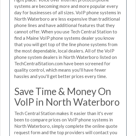
systems are becoming more and more popular every
day for businesses of all sizes. VoIP phone systems in
North Waterboro are less expensive than traditional
phone lines and have additional features that they
cannot offer. When you use Tech Central Station to
find a Maine VoIP phone systems dealer you know
that you will get top of the line phone systems from
the most dependable, local dealers. All of the VoIP
phone system dealers in North Waterboro listed on
TechCentralStation.com have been screened for
quality control, which means you'll have fewer
hassles and you'll get better prices every time.
Save Time & Money On
VoIP in North Waterboro
Tech Central Station makes it easier than it's ever
been to compare prices on VoIP phone systems in
North Waterboro, simply complete the online quote
request form and the top providers will contact you