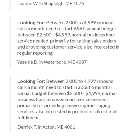
Lavone W. in Shapleigh, ME 4076
Looking For:
Between 2,000 to 4,999 inbound
calls a month, need to start ASAP, annual budget
between $2,500 - $4,999, normal business hour
service needed, primarily for taking sales orders
and providing customer service, also interested in
regular reporting
Yesenia D. in Waterboro, ME 4087
Looking For:
Between 2,000 to 4,999 inbound
calls a month, need to start in about 6 months,
annual budget between $2,500 - $4,999, normal
business hour plus weekend service needed,
primarily for providing answering/messaging
services, also interested in product or direct mail
fulfillment
Derrick T. in Acton, ME 4001