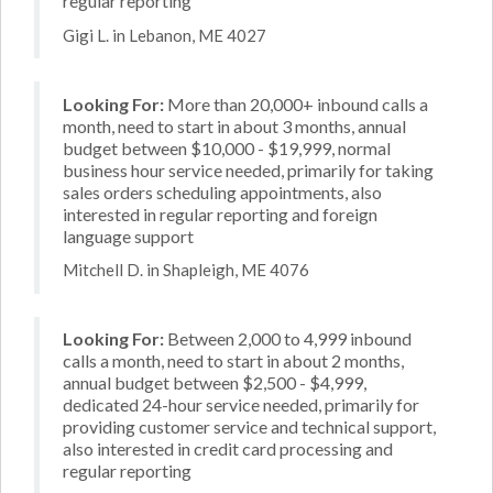
regular reporting
Gigi L. in Lebanon, ME 4027
Looking For:
More than 20,000+ inbound calls a
month, need to start in about 3 months, annual
budget between $10,000 - $19,999, normal
business hour service needed, primarily for taking
sales orders scheduling appointments, also
interested in regular reporting and foreign
language support
Mitchell D. in Shapleigh, ME 4076
Looking For:
Between 2,000 to 4,999 inbound
calls a month, need to start in about 2 months,
annual budget between $2,500 - $4,999,
dedicated 24-hour service needed, primarily for
providing customer service and technical support,
also interested in credit card processing and
regular reporting