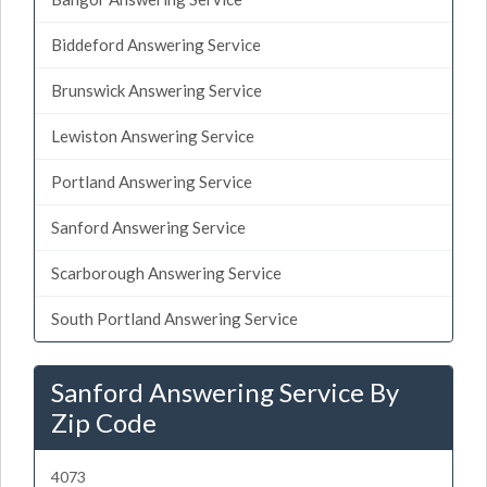
Biddeford Answering Service
Brunswick Answering Service
Lewiston Answering Service
Portland Answering Service
Sanford Answering Service
Scarborough Answering Service
South Portland Answering Service
Sanford Answering Service By
Zip Code
4073