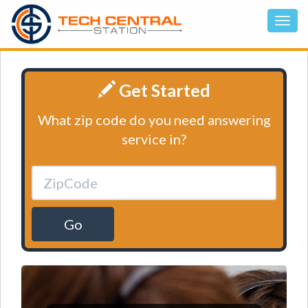
Get Started
What zip code do you need answering
service in?
Go