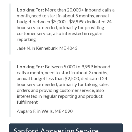
Looking For:
More than 20,000+ inbound calls a
month, need to start in about 5 months, annual
budget between $5,000 - $9,999, dedicated 24-
hour service needed, primarily for providing
customer service, also interested in regular
reporting
Jade N. in Kennebunk, ME 4043
Looking For:
Between 5,000 to 9,999 inbound
calls a month, need to start in about 3 months,
annual budget less than $2,500, dedicated 24-
hour service needed, primarily for taking sales
orders and providing customer service, also
interested in regular reporting and product
fulfillment
Amparo F. in Wells, ME 4090
Sanford Answering Service