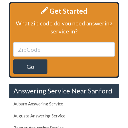
Get Started
What zip code do you need answering
service in?
Go
Answering Service Near Sanford
Auburn Answering Service
Augusta Answering Service
Bangor Answering Service