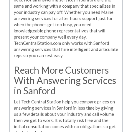
same and working with a company that specializes in
your industry can pay off. Whether you need Maine
answering services for after hours support just for
when the phones get too busy, you need
knowledgeable phone representatives that will
present your company well every day.
TechCentralStation.com only works with Sanford
answering services that hire intelligent and articulate
reps so you can rest easy.
Reach More Customers
With Answering Services
in Sanford
Let Tech Central Station help you compare prices on
answering services in Sanford in less time by giving
us a few details about your industry and call volume
then we get to work. It is totally risk free and the
initial consultation comes with no obligations so get