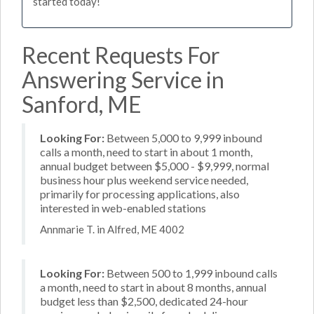
started today!
Recent Requests For
Answering Service in
Sanford, ME
Looking For:
Between 5,000 to 9,999 inbound
calls a month, need to start in about 1 month,
annual budget between $5,000 - $9,999, normal
business hour plus weekend service needed,
primarily for processing applications, also
interested in web-enabled stations
Annmarie T. in Alfred, ME 4002
Looking For:
Between 500 to 1,999 inbound calls
a month, need to start in about 8 months, annual
budget less than $2,500, dedicated 24-hour