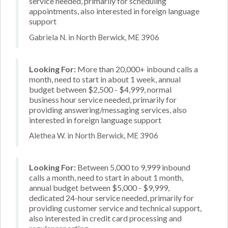
service needed, primarily for scheduling
appointments, also interested in foreign language
support
Gabriela N. in North Berwick, ME 3906
Looking For:
More than 20,000+ inbound calls a
month, need to start in about 1 week, annual
budget between $2,500 - $4,999, normal
business hour service needed, primarily for
providing answering/messaging services, also
interested in foreign language support
Alethea W. in North Berwick, ME 3906
Looking For:
Between 5,000 to 9,999 inbound
calls a month, need to start in about 1 month,
annual budget between $5,000 - $9,999,
dedicated 24-hour service needed, primarily for
providing customer service and technical support,
also interested in credit card processing and