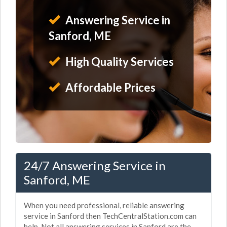
Answering Service in
Sanford, ME
High Quality Services
Affordable Prices
24/7 Answering Service in
Sanford, ME
When you need professional, reliable answering
service in Sanford then TechCentralStation.com can
help. Not all answering services in Sanford are the