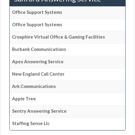
Office Support Systems
Office Support Systems
Croxphire Virtual Office & Gaming Facilities
Burbank Communications
Apex Answering Service
New England Call Center
Ark Communications
Apple Tree
Sentry Answering Service
Staffing Sense Llc