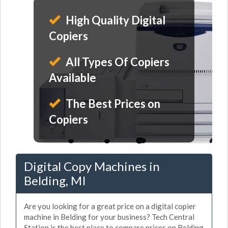
High Quality Digital
Copiers
All Types Of Copiers
Available
The Best Prices on
Copiers
Digital Copy Machines in
Belding, MI
Are you looking for a great price on a digital copier
machine in Belding for your business? Tech Central
Station is the best place to compare prices on Belding