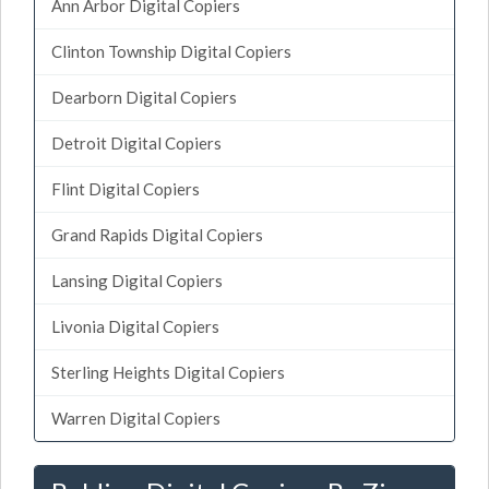
Ann Arbor Digital Copiers
Clinton Township Digital Copiers
Dearborn Digital Copiers
Detroit Digital Copiers
Flint Digital Copiers
Grand Rapids Digital Copiers
Lansing Digital Copiers
Livonia Digital Copiers
Sterling Heights Digital Copiers
Warren Digital Copiers