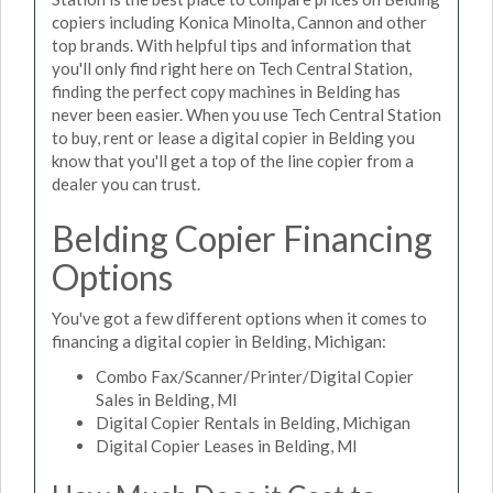
copiers including Konica Minolta, Cannon and other
top brands. With helpful tips and information that
you'll only find right here on Tech Central Station,
finding the perfect copy machines in Belding has
never been easier. When you use Tech Central Station
to buy, rent or lease a digital copier in Belding you
know that you'll get a top of the line copier from a
dealer you can trust.
Belding Copier Financing
Options
You've got a few different options when it comes to
financing a digital copier in Belding, Michigan:
Combo Fax/Scanner/Printer/Digital Copier
Sales in Belding, MI
Digital Copier Rentals in Belding, Michigan
Digital Copier Leases in Belding, MI