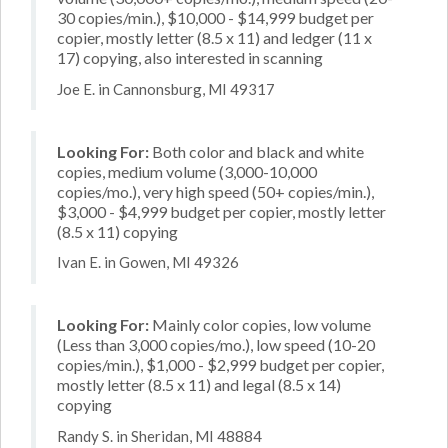
30 copies/min.), $10,000 - $14,999 budget per
copier, mostly letter (8.5 x 11) and ledger (11 x
17) copying, also interested in scanning
Joe E. in Cannonsburg, MI 49317
Looking For:
Both color and black and white
copies, medium volume (3,000-10,000
copies/mo.), very high speed (50+ copies/min.),
$3,000 - $4,999 budget per copier, mostly letter
(8.5 x 11) copying
Ivan E. in Gowen, MI 49326
Looking For:
Mainly color copies, low volume
(Less than 3,000 copies/mo.), low speed (10-20
copies/min.), $1,000 - $2,999 budget per copier,
mostly letter (8.5 x 11) and legal (8.5 x 14)
copying
Randy S. in Sheridan, MI 48884