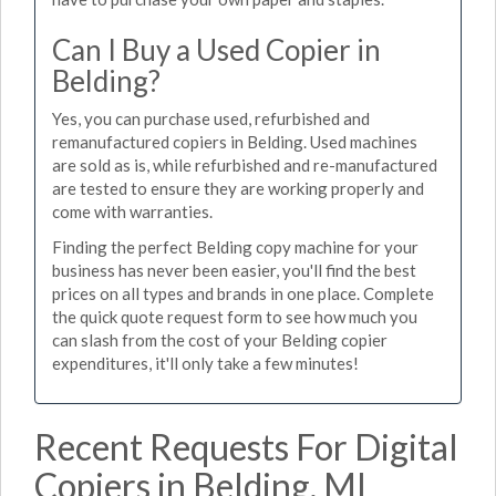
Can I Buy a Used Copier in
Belding?
Yes, you can purchase used, refurbished and
remanufactured copiers in Belding. Used machines
are sold as is, while refurbished and re-manufactured
are tested to ensure they are working properly and
come with warranties.
Finding the perfect Belding copy machine for your
business has never been easier, you'll find the best
prices on all types and brands in one place. Complete
the quick quote request form to see how much you
can slash from the cost of your Belding copier
expenditures, it'll only take a few minutes!
Recent Requests For Digital
Copiers in Belding, MI