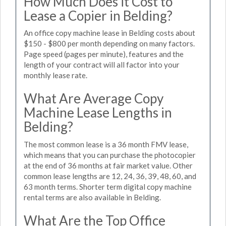
How Much Does it Cost to
Lease a Copier in Belding?
An office copy machine lease in Belding costs about
$150 - $800 per month depending on many factors.
Page speed (pages per minute), features and the
length of your contract will all factor into your
monthly lease rate.
What Are Average Copy
Machine Lease Lengths in
Belding?
The most common lease is a 36 month FMV lease,
which means that you can purchase the photocopier
at the end of 36 months at fair market value. Other
common lease lengths are 12, 24, 36, 39, 48, 60, and
63 month terms. Shorter term digital copy machine
rental terms are also available in Belding.
What Are the Top Office