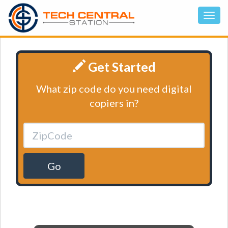
Get Started
What zip code do you need digital
copiers in?
Go