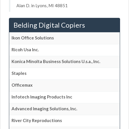
Alan D. in Lyons, MI 48851
Belding Digital Copiers
Ikon Office Solutions
Ricoh Usa Inc.
Konica Minolta Business Solutions U.s.a., Inc.
Staples
Officemax
Infotech Imaging Products Inc
Advanced Imaging Solutions, Inc.
River City Reproductions