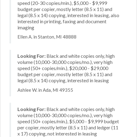
speed (20-30 copies/min.), $5,000 - $9,999
budget per copier, mostly letter (8.5 x 11) and
legal (8.5 x 14) copying, interested in leasing, also
interested in printing, faxing and document
imaging
Ellen A. in Stanton, MI 48888
Looking For:
Black and white copies only, high
volume (10,000-30,000 copies/mo.), very high
speed (50+ copies/min.), $20,000 - $29,000
budget per copier, mostly letter (8.5 x 11) and
legal (8.5 x 14) copying, interested in leasing
Ashlee W. in Ada, MI 49355
Looking For:
Black and white copies only, high
volume (10,000-30,000 copies/mo.), very high
speed (50+ copies/min.), $5,000 - $9,999 budget
per copier, mostly letter (8.5 x 11) and ledger (11
x 17) copying, not interested in leasing