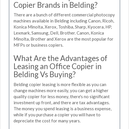
Copier Brands in Belding?
There are a bunch of different commercial photocopy
machines available in Belding including Canon, Ricoh,
Konica Minolta, Xerox, Toshiba, Sharp, Kyocera, HP,
Lexmark, Samsung, Dell, Brother. Canon, Konica
Minolta, Brother and Xerox are the most popular for
MFPs or business copiers.
What Are the Advantages of
Leasing an Office Copier in
Belding Vs Buying?
Belding copier leasing is more flexible as you can
change machines more easily, you can get a higher
quality copier for less money, there's no significant
investment up front, and there are tax advantages.
The money you spend leasing is a business expense,
while if you purchase a copier you will have to
depreciate the cost for many years.