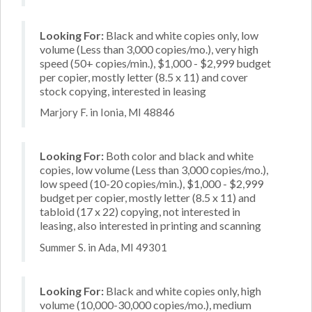
Looking For:
Black and white copies only, low
volume (Less than 3,000 copies/mo.), very high
speed (50+ copies/min.), $1,000 - $2,999 budget
per copier, mostly letter (8.5 x 11) and cover
stock copying, interested in leasing
Marjory F. in Ionia, MI 48846
Looking For:
Both color and black and white
copies, low volume (Less than 3,000 copies/mo.),
low speed (10-20 copies/min.), $1,000 - $2,999
budget per copier, mostly letter (8.5 x 11) and
tabloid (17 x 22) copying, not interested in
leasing, also interested in printing and scanning
Summer S. in Ada, MI 49301
Looking For:
Black and white copies only, high
volume (10,000-30,000 copies/mo.), medium