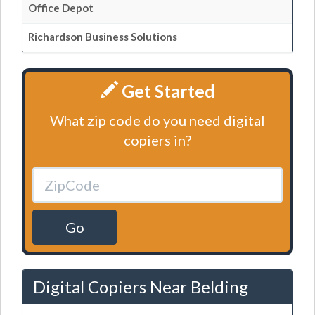
Office Depot
Richardson Business Solutions
Get Started
What zip code do you need digital
copiers in?
Go
Digital Copiers Near Belding