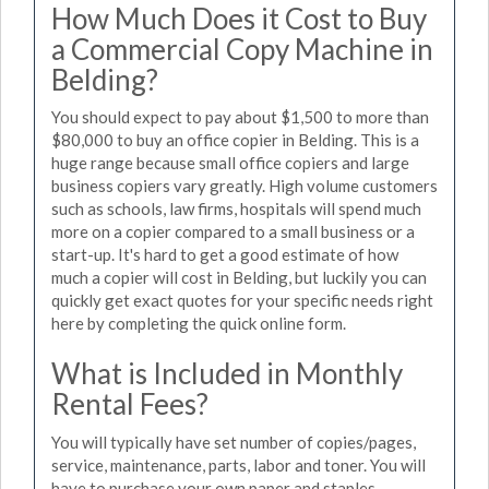
How Much Does it Cost to Buy
a Commercial Copy Machine in
Belding?
You should expect to pay about $1,500 to more than
$80,000 to buy an office copier in Belding. This is a
huge range because small office copiers and large
business copiers vary greatly. High volume customers
such as schools, law firms, hospitals will spend much
more on a copier compared to a small business or a
start-up. It's hard to get a good estimate of how
much a copier will cost in Belding, but luckily you can
quickly get exact quotes for your specific needs right
here by completing the quick online form.
What is Included in Monthly
Rental Fees?
You will typically have set number of copies/pages,
service, maintenance, parts, labor and toner. You will
have to purchase your own paper and staples.