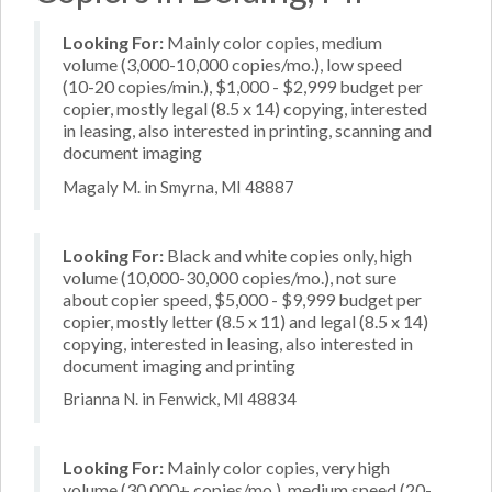
Looking For:
Mainly color copies, medium
volume (3,000-10,000 copies/mo.), low speed
(10-20 copies/min.), $1,000 - $2,999 budget per
copier, mostly legal (8.5 x 14) copying, interested
in leasing, also interested in printing, scanning and
document imaging
Magaly M. in Smyrna, MI 48887
Looking For:
Black and white copies only, high
volume (10,000-30,000 copies/mo.), not sure
about copier speed, $5,000 - $9,999 budget per
copier, mostly letter (8.5 x 11) and legal (8.5 x 14)
copying, interested in leasing, also interested in
document imaging and printing
Brianna N. in Fenwick, MI 48834
Looking For:
Mainly color copies, very high
volume (30,000+ copies/mo.), medium speed (20-