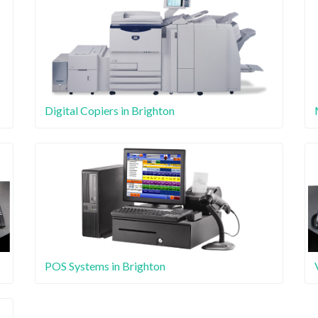
Digital Copiers in Brighton
POS Systems in Brighton