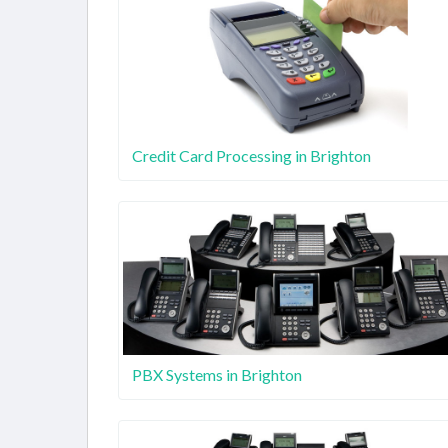
Credit Card Processing in Brighton
PBX Systems in Brighton