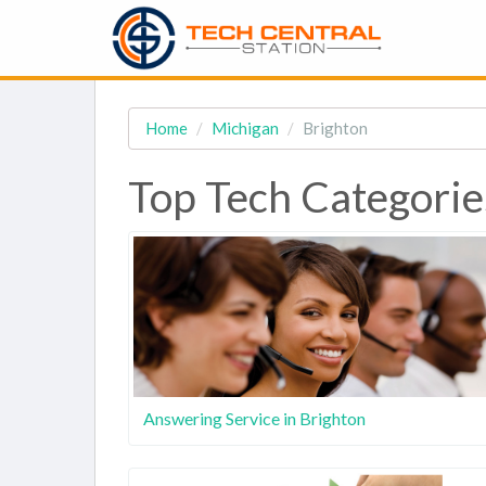
Home
Michigan
Brighton
Top Tech Categorie
Answering Service in Brighton