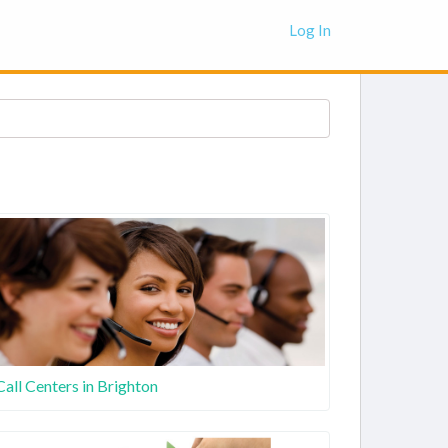
Log In
Call Centers in Brighton