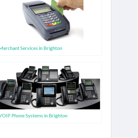
Merchant Services in Brighton
VOIP Phone Systems in Brighton