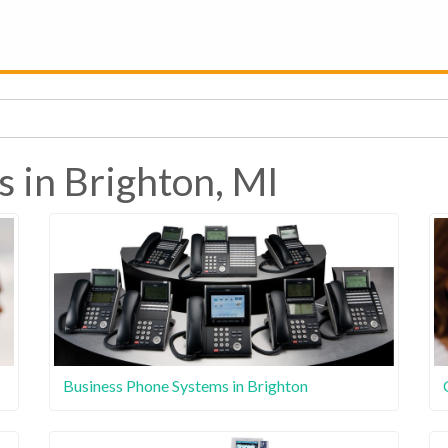
s in Brighton, MI
Business Phone Systems in Brighton