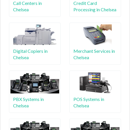
Call Centers in
Credit Card
Chelsea
Processing in Chelsea
Digital Copiers in
Merchant Services in
Chelsea
Chelsea
PBX Systems in
POS Systems in
Chelsea
Chelsea