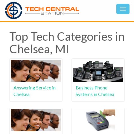
Top Tech Categories in
Chelsea, MI
Answering Service in
Business Phone
Chelsea
Systems in Chelsea