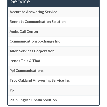
Service
Accurate Answering Service
Bennett Communication Solution
Ambs Call Center
Communications X-change Inc
Allen Services Corporation
Irenes This & That
Ppi Communications
Troy Oakland Answering Service Inc
Yp
Plain English Cream Solution