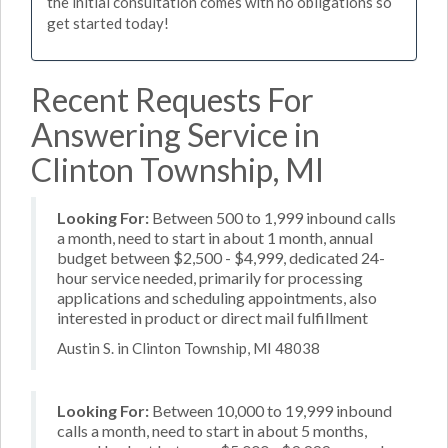
the initial consultation comes with no obligations so
get started today!
Recent Requests For
Answering Service in
Clinton Township, MI
Looking For:
Between 500 to 1,999 inbound calls
a month, need to start in about 1 month, annual
budget between $2,500 - $4,999, dedicated 24-
hour service needed, primarily for processing
applications and scheduling appointments, also
interested in product or direct mail fulfillment
Austin S. in Clinton Township, MI 48038
Looking For:
Between 10,000 to 19,999 inbound
calls a month, need to start in about 5 months,