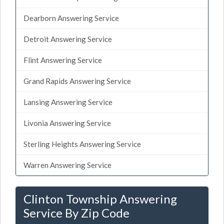
Dearborn Answering Service
Detroit Answering Service
Flint Answering Service
Grand Rapids Answering Service
Lansing Answering Service
Livonia Answering Service
Sterling Heights Answering Service
Warren Answering Service
Clinton Township Answering
Service By Zip Code