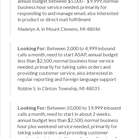
annual budget between $5,000 - $9,999, normal
business hour service needed, primarily for
responding to and manage email, also interested
in product or direct mail fulfillment
Madelyn A. in Mount Clemens, MI 48046
Looking For:
Between 2,000 to 4,999 inbound
calls a month, need to start ASAP, annual budget
less than $2,500, normal business hour service
needed, primarily for taking sales orders and
providing customer service, also interested in
regular reporting and foreign language support
Robbie S. in Clinton Township, MI 48035
Looking For:
Between 10,000 to 19,999 inbound
calls a month, need to start in about 2 weeks,
annual budget less than $2,500, normal business
hour plus weekend service needed, primarily for
taking sales orders and providing customer