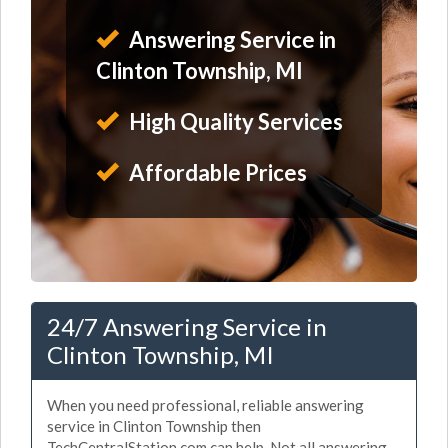
Answering Service in
Clinton Township, MI
High Quality Services
Affordable Prices
24/7 Answering Service in
Clinton Township, MI
When you need professional, reliable answering
service in Clinton Township then
TechCentralStation.com can help. Not all answering