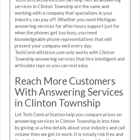
services in Clinton Township are the same and
working with a company that specializes in your
industry can pay off. Whether you need Michigan
answering services for after hours support just for
when the phones get too busy, you need
knowledgeable phone representatives that will
present your company well every day.
TechCentralStation.com only works with Clinton
Township answering services that hire intelligent and
articulate reps so you can rest easy.
Reach More Customers
With Answering Services
in Clinton Township
Let Tech Central Station help you compare prices on
answering services in Clinton Township in less time
by giving us a few details about your industry and call
volume then we get to work. It is totally risk free and