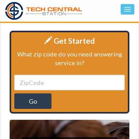
Get Started
What zip code do you need answering
service in?
Go