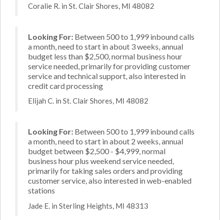
Coralie R. in St. Clair Shores, MI 48082
Looking For:
Between 500 to 1,999 inbound calls
a month, need to start in about 3 weeks, annual
budget less than $2,500, normal business hour
service needed, primarily for providing customer
service and technical support, also interested in
credit card processing
Elijah C. in St. Clair Shores, MI 48082
Looking For:
Between 500 to 1,999 inbound calls
a month, need to start in about 2 weeks, annual
budget between $2,500 - $4,999, normal
business hour plus weekend service needed,
primarily for taking sales orders and providing
customer service, also interested in web-enabled
stations
Jade E. in Sterling Heights, MI 48313