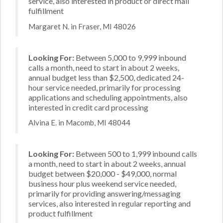
service, also interested in product or direct mail
fulfillment
Margaret N. in Fraser, MI 48026
Looking For:
Between 5,000 to 9,999 inbound
calls a month, need to start in about 2 weeks,
annual budget less than $2,500, dedicated 24-
hour service needed, primarily for processing
applications and scheduling appointments, also
interested in credit card processing
Alvina E. in Macomb, MI 48044
Looking For:
Between 500 to 1,999 inbound calls
a month, need to start in about 2 weeks, annual
budget between $20,000 - $49,000, normal
business hour plus weekend service needed,
primarily for providing answering/messaging
services, also interested in regular reporting and
product fulfillment