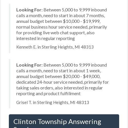
Looking For:
Between 5,000 to 9,999 inbound
calls a month, need to start in about 7 months,
annual budget between $10,000 - $19,999,
normal business hour service needed, primarily
for providing live web chat support, also
interested in regular reporting
Kenneth E. in Sterling Heights, MI 48313
Looking For:
Between 5,000 to 9,999 inbound
calls a month, need to start in about 1 week,
annual budget between $20,000 - $49,000,
dedicated 24-hour service needed, primarily for
taking sales orders, also interested in regular
reporting and product fulfillment
Grisel T. in Sterling Heights, MI 48313
Clinton Township Answering