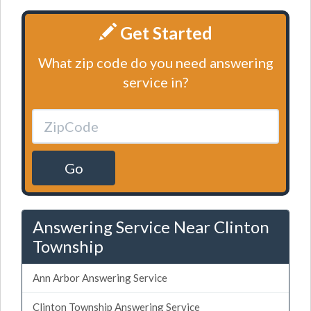
Get Started
What zip code do you need answering
service in?
Go
Answering Service Near Clinton
Township
Ann Arbor Answering Service
Clinton Township Answering Service