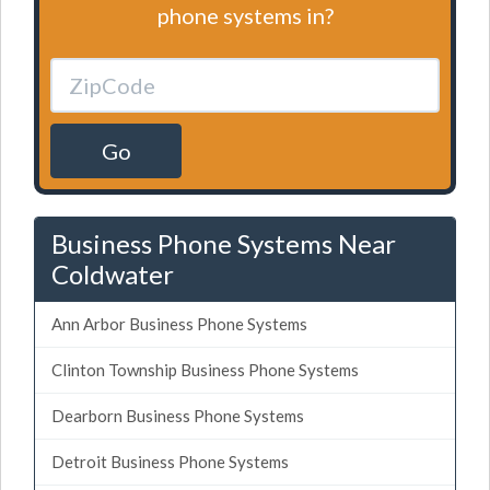
phone systems in?
Go
Business Phone Systems Near
Coldwater
Ann Arbor Business Phone Systems
Clinton Township Business Phone Systems
Dearborn Business Phone Systems
Detroit Business Phone Systems