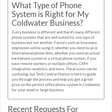
What Type of Phone
System is Right for My
Coldwater Business?
Every business is different and there's many different
phone systems that are well suited for one type of
business but not another. Factors such as how many
employees will be using it, whether you need local or
international phone lines, whether you need an actual
hard phone system or a virtual phone system, if you
have remote workers or multiple offices, CRM
integration, analytics, and more. The process can be
confusing, but Tech Central Station is here to guide
you through the process and help you get a great
price on the perfect office phone system in Coldwater
for your small or large business.
Recent Requests For