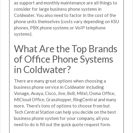
as support and monthly maintenance are all things to
consider for large business phone systems in
Coldwater. You also need to factor in the cost of the
phone units themselves (costs vary depending on KSU
phones, PBX phone systems or VoIP telephone
systems).
What Are the Top Brands
of Office Phone Systems
in Coldwater?
There are many great options when choosing a
business phone service in Coldwater including
Vonage, Avaya, Cisco, Jive, 8x8, Mitel, Ooma Office,
MiCloud Office, Grasshopper, RingCentral and many
more. There's tons of options to choose from but
Tech Central Station can help you decide on the best
business phone system for your company, all you
need to do is fill out the quick quote request form.