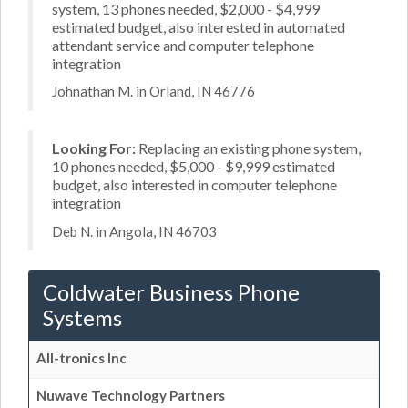
system, 13 phones needed, $2,000 - $4,999
estimated budget, also interested in automated
attendant service and computer telephone
integration
Johnathan M. in Orland, IN 46776
Looking For:
Replacing an existing phone system,
10 phones needed, $5,000 - $9,999 estimated
budget, also interested in computer telephone
integration
Deb N. in Angola, IN 46703
Coldwater Business Phone
Systems
All-tronics Inc
Nuwave Technology Partners