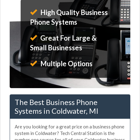
High Quality Business
Phone Systems
Great For Large &
Small Businesses
Multiple Options
The Best Business Phone
Systems in Coldwater, MI
Are you looking for a great price on a business phone
system in Coldwater? Tech Central Station is the
number one source for all of your Coldwater business