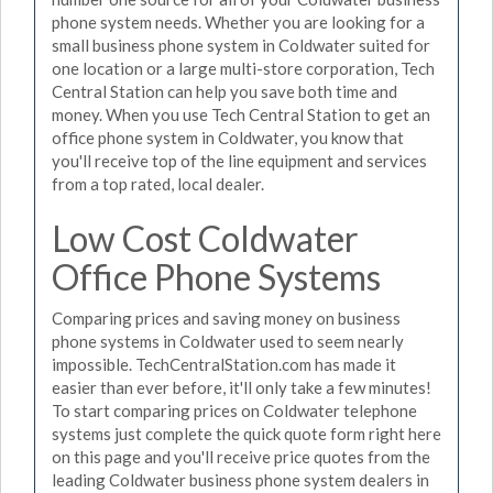
phone system needs. Whether you are looking for a
small business phone system in Coldwater suited for
one location or a large multi-store corporation, Tech
Central Station can help you save both time and
money. When you use Tech Central Station to get an
office phone system in Coldwater, you know that
you'll receive top of the line equipment and services
from a top rated, local dealer.
Low Cost Coldwater
Office Phone Systems
Comparing prices and saving money on business
phone systems in Coldwater used to seem nearly
impossible. TechCentralStation.com has made it
easier than ever before, it'll only take a few minutes!
To start comparing prices on Coldwater telephone
systems just complete the quick quote form right here
on this page and you'll receive price quotes from the
leading Coldwater business phone system dealers in