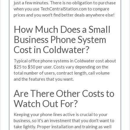
just a few minutes. There is no obligation to purchase
when you use TechCentralStation.com to compare
prices and you won't find better deals anywhere else!
How Much Does a Small
Business Phone System
Cost in Coldwater?
Typical office phone systems in Coldwater cost about
$25 to $50 per user. Costs vary depending on the
total number of users, contract length, call volume
and the features that you want.
Are There Other Costs to
Watch Out For?
Keeping your phone lines active is crucial to your
business, so it's an investment that you don't want to
take lightly. Proper installation and training as well