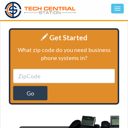
Get Started
What zip code do you need business
phone systems in?
Go