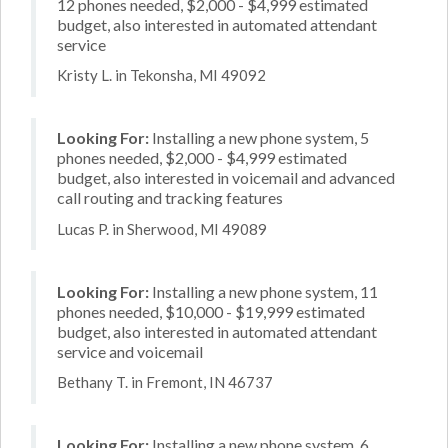
12 phones needed, $2,000 - $4,999 estimated
budget, also interested in automated attendant
service
Kristy L. in Tekonsha, MI 49092
Looking For:
Installing a new phone system, 5
phones needed, $2,000 - $4,999 estimated
budget, also interested in voicemail and advanced
call routing and tracking features
Lucas P. in Sherwood, MI 49089
Looking For:
Installing a new phone system, 11
phones needed, $10,000 - $19,999 estimated
budget, also interested in automated attendant
service and voicemail
Bethany T. in Fremont, IN 46737
Looking For:
Installing a new phone system, 6