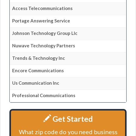
Access Telecommunications
Portage Answering Service
Johnson Technology Group Llc
Nuwave Technology Partners
Trends & Technology Inc
Encore Communications
Us Communication Inc
Professional Communications
Get Started
What zip code do you need business