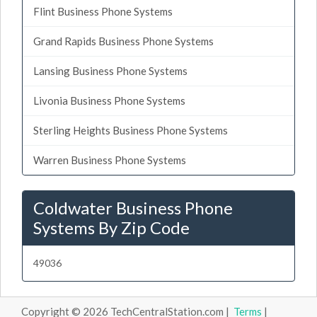
Flint Business Phone Systems
Grand Rapids Business Phone Systems
Lansing Business Phone Systems
Livonia Business Phone Systems
Sterling Heights Business Phone Systems
Warren Business Phone Systems
Coldwater Business Phone
Systems By Zip Code
49036
Copyright © 2026 TechCentralStation.com |
Terms
|