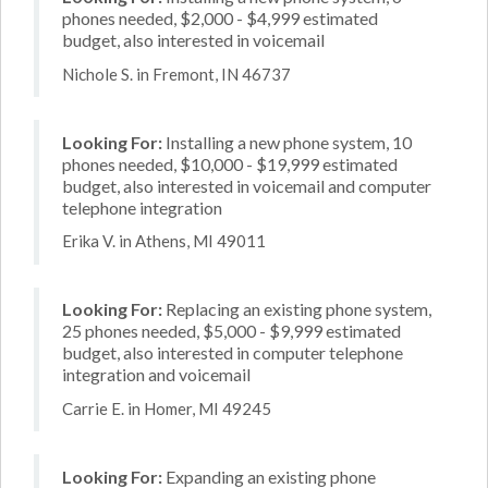
phones needed, $2,000 - $4,999 estimated
budget, also interested in voicemail
Nichole S. in Fremont, IN 46737
Looking For:
Installing a new phone system, 10
phones needed, $10,000 - $19,999 estimated
budget, also interested in voicemail and computer
telephone integration
Erika V. in Athens, MI 49011
Looking For:
Replacing an existing phone system,
25 phones needed, $5,000 - $9,999 estimated
budget, also interested in computer telephone
integration and voicemail
Carrie E. in Homer, MI 49245
Looking For:
Expanding an existing phone