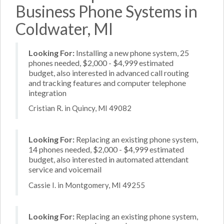
Business Phone Systems in
Coldwater, MI
Looking For:
Installing a new phone system, 25
phones needed, $2,000 - $4,999 estimated
budget, also interested in advanced call routing
and tracking features and computer telephone
integration
Cristian R. in Quincy, MI 49082
Looking For:
Replacing an existing phone system,
14 phones needed, $2,000 - $4,999 estimated
budget, also interested in automated attendant
service and voicemail
Cassie I. in Montgomery, MI 49255
Looking For:
Replacing an existing phone system,