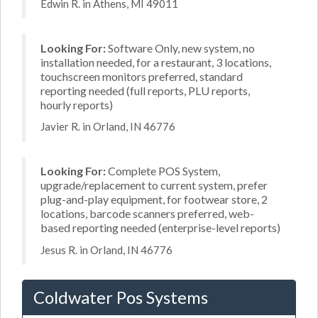
Edwin R. in Athens, MI 49011
Looking For:
Software Only, new system, no
installation needed, for a restaurant, 3 locations,
touchscreen monitors preferred, standard
reporting needed (full reports, PLU reports,
hourly reports)
Javier R. in Orland, IN 46776
Looking For:
Complete POS System,
upgrade/replacement to current system, prefer
plug-and-play equipment, for footwear store, 2
locations, barcode scanners preferred, web-
based reporting needed (enterprise-level reports)
Jesus R. in Orland, IN 46776
Coldwater Pos Systems