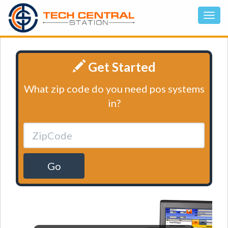
Get Started
What zip code do you need pos systems
in?
Go