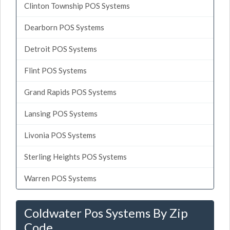
Clinton Township POS Systems
Dearborn POS Systems
Detroit POS Systems
Flint POS Systems
Grand Rapids POS Systems
Lansing POS Systems
Livonia POS Systems
Sterling Heights POS Systems
Warren POS Systems
Coldwater Pos Systems By Zip
Code