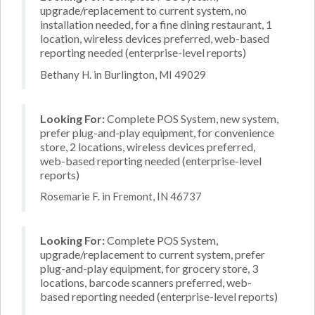
upgrade/replacement to current system, no
installation needed, for a fine dining restaurant, 1
location, wireless devices preferred, web-based
reporting needed (enterprise-level reports)
Bethany H. in Burlington, MI 49029
Looking For:
Complete POS System, new system,
prefer plug-and-play equipment, for convenience
store, 2 locations, wireless devices preferred,
web-based reporting needed (enterprise-level
reports)
Rosemarie F. in Fremont, IN 46737
Looking For:
Complete POS System,
upgrade/replacement to current system, prefer
plug-and-play equipment, for grocery store, 3
locations, barcode scanners preferred, web-
based reporting needed (enterprise-level reports)