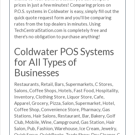
prices in just a few minutes! Comparing prices on
P.O.S. systems in Coldwater is easy, simply fill out the
quick quote request form and you'll be comparing
rates from the top dealers in minutes. Using
TechCentralStation.com is completely free and
there's no obligation to purchase anything!
Coldwater POS Systems
for All Types of
Businesses
Restaurants, Retail, Bars, Supermarkets, C Stores,
Salons, Coffee Shops, Hotels, Fast Food, Hospitality,
Inventory, Clothing Store, Liquor Store, Cafe,
Apparel, Grocery, Pizza, Salon, Supermarket, Hotel,
Coffee Shop, Convenience Store, Pharmacy, Gas
Stations, Hair Salons, Restaurant, Bar, Bakery, Golf
Club, Mobile, Wine, Campground, Gas Station, Hair
Salon, Pub, Fashion, Warehouse, Ice Cream, Jewelry,
Quick Serve, QuickBooks, Trade Show, Dry Cleaner, C