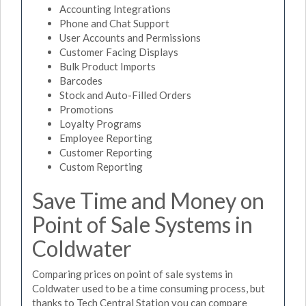
Accounting Integrations
Phone and Chat Support
User Accounts and Permissions
Customer Facing Displays
Bulk Product Imports
Barcodes
Stock and Auto-Filled Orders
Promotions
Loyalty Programs
Employee Reporting
Customer Reporting
Custom Reporting
Save Time and Money on
Point of Sale Systems in
Coldwater
Comparing prices on point of sale systems in
Coldwater used to be a time consuming process, but
thanks to Tech Central Station you can compare