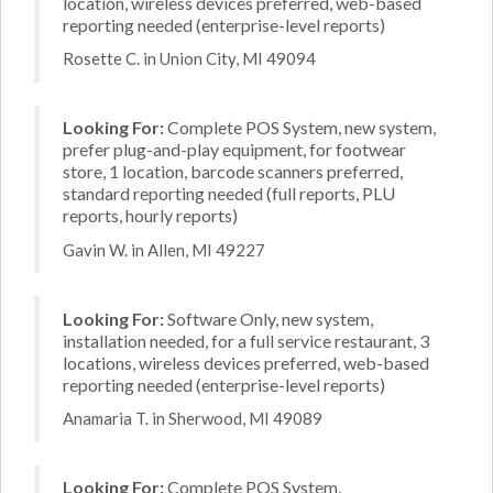
location, wireless devices preferred, web-based
reporting needed (enterprise-level reports)
Rosette C. in Union City, MI 49094
Looking For:
Complete POS System, new system,
prefer plug-and-play equipment, for footwear
store, 1 location, barcode scanners preferred,
standard reporting needed (full reports, PLU
reports, hourly reports)
Gavin W. in Allen, MI 49227
Looking For:
Software Only, new system,
installation needed, for a full service restaurant, 3
locations, wireless devices preferred, web-based
reporting needed (enterprise-level reports)
Anamaria T. in Sherwood, MI 49089
Looking For:
Complete POS System,