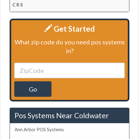
C R S
Get Started
What zip code do you need pos systems
in?
Go
Pos Systems Near Coldwater
Ann Arbor POS Systems