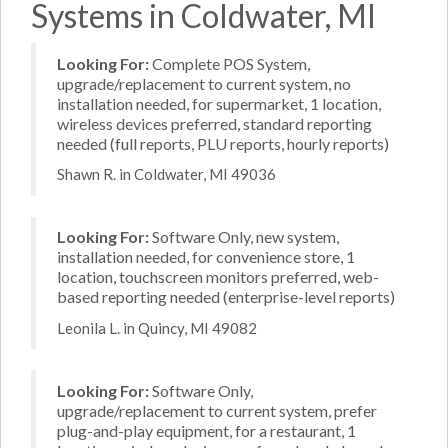
Systems in Coldwater, MI
Looking For:
Complete POS System,
upgrade/replacement to current system, no
installation needed, for supermarket, 1 location,
wireless devices preferred, standard reporting
needed (full reports, PLU reports, hourly reports)
Shawn R. in Coldwater, MI 49036
Looking For:
Software Only, new system,
installation needed, for convenience store, 1
location, touchscreen monitors preferred, web-
based reporting needed (enterprise-level reports)
Leonila L. in Quincy, MI 49082
Looking For:
Software Only,
upgrade/replacement to current system, prefer
plug-and-play equipment, for a restaurant, 1