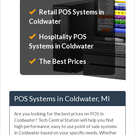
Retail POS Systems in
Coldwater
Hospitality POS
Systems in Coldwater
The Best Prices
POS Systems in Coldwater, MI
Are you looking for the best prices on POS in
Coldwater? Tech Central Station will help you find
high performance, easy to use point of sale systems
in Coldwater based on your specific needs. Whether