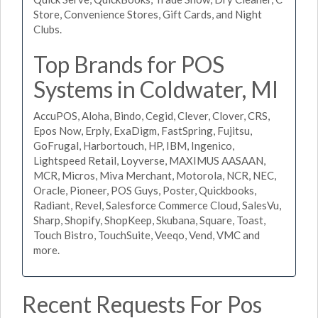
Store, Convenience Stores, Gift Cards, and Night
Clubs.
Top Brands for POS
Systems in Coldwater, MI
AccuPOS, Aloha, Bindo, Cegid, Clever, Clover, CRS,
Epos Now, Erply, ExaDigm, FastSpring, Fujitsu,
GoFrugal, Harbortouch, HP, IBM, Ingenico,
Lightspeed Retail, Loyverse, MAXIMUS AASAAN,
MCR, Micros, Miva Merchant, Motorola, NCR, NEC,
Oracle, Pioneer, POS Guys, Poster, Quickbooks,
Radiant, Revel, Salesforce Commerce Cloud, SalesVu,
Sharp, Shopify, ShopKeep, Skubana, Square, Toast,
Touch Bistro, TouchSuite, Veeqo, Vend, VMC and
more.
Recent Requests For Pos