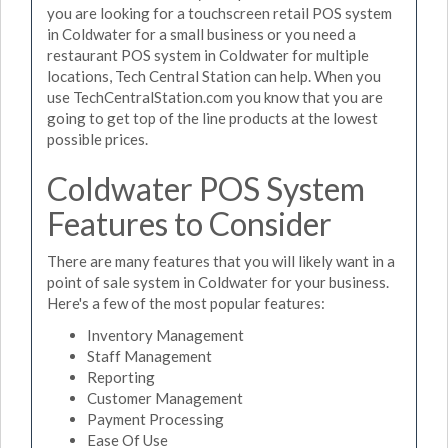
you are looking for a touchscreen retail POS system
in Coldwater for a small business or you need a
restaurant POS system in Coldwater for multiple
locations, Tech Central Station can help. When you
use TechCentralStation.com you know that you are
going to get top of the line products at the lowest
possible prices.
Coldwater POS System
Features to Consider
There are many features that you will likely want in a
point of sale system in Coldwater for your business.
Here's a few of the most popular features:
Inventory Management
Staff Management
Reporting
Customer Management
Payment Processing
Ease Of Use