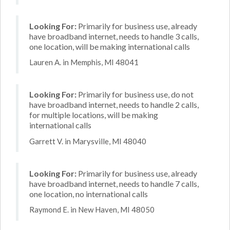
Looking For:
Primarily for business use, already
have broadband internet, needs to handle 3 calls,
one location, will be making international calls
Lauren A. in Memphis, MI 48041
Looking For:
Primarily for business use, do not
have broadband internet, needs to handle 2 calls,
for multiple locations, will be making
international calls
Garrett V. in Marysville, MI 48040
Looking For:
Primarily for business use, already
have broadband internet, needs to handle 7 calls,
one location, no international calls
Raymond E. in New Haven, MI 48050