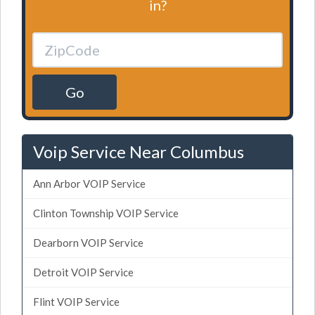
in?
Go
Voip Service Near Columbus
Ann Arbor VOIP Service
Clinton Township VOIP Service
Dearborn VOIP Service
Detroit VOIP Service
Flint VOIP Service