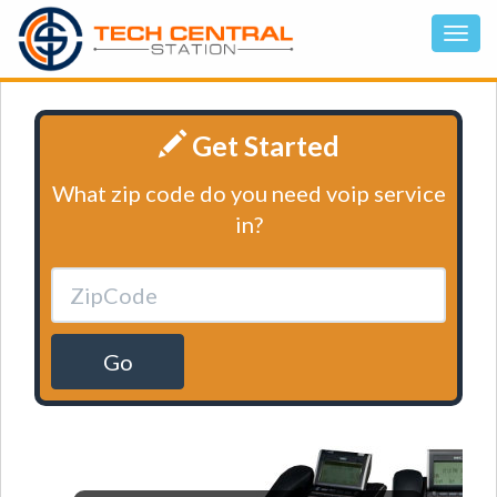
Get Started
What zip code do you need voip service
in?
Go