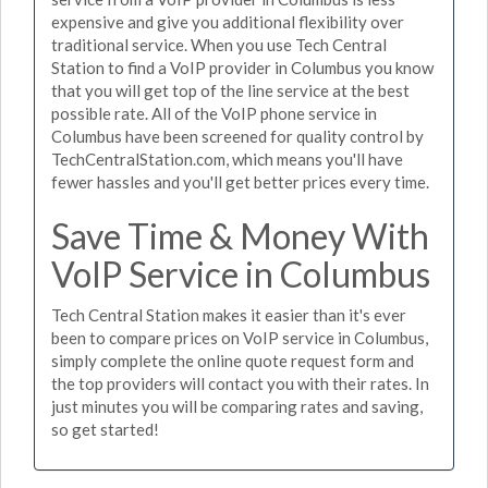
expensive and give you additional flexibility over
traditional service. When you use Tech Central
Station to find a VoIP provider in Columbus you know
that you will get top of the line service at the best
possible rate. All of the VoIP phone service in
Columbus have been screened for quality control by
TechCentralStation.com, which means you'll have
fewer hassles and you'll get better prices every time.
Save Time & Money With
VoIP Service in Columbus
Tech Central Station makes it easier than it's ever
been to compare prices on VoIP service in Columbus,
simply complete the online quote request form and
the top providers will contact you with their rates. In
just minutes you will be comparing rates and saving,
so get started!