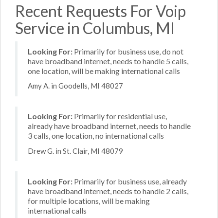
Recent Requests For Voip
Service in Columbus, MI
Looking For:
Primarily for business use, do not
have broadband internet, needs to handle 5 calls,
one location, will be making international calls
Amy A. in Goodells, MI 48027
Looking For:
Primarily for residential use,
already have broadband internet, needs to handle
3 calls, one location, no international calls
Drew G. in St. Clair, MI 48079
Looking For:
Primarily for business use, already
have broadband internet, needs to handle 2 calls,
for multiple locations, will be making
international calls