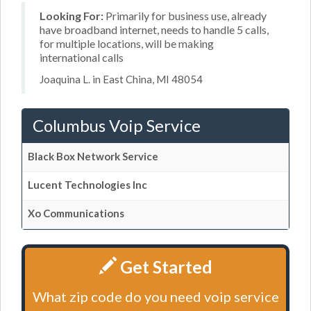
Looking For:
Primarily for business use, already
have broadband internet, needs to handle 5 calls,
for multiple locations, will be making
international calls
Joaquina L. in East China, MI 48054
Columbus Voip Service
Black Box Network Service
Lucent Technologies Inc
Xo Communications
Get Started
What zip code do you need voip service