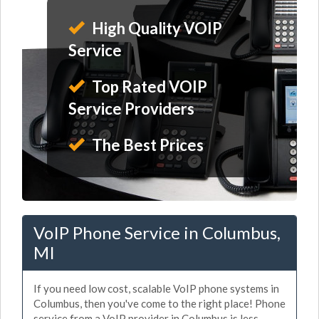
High Quality VOIP
Service
Top Rated VOIP
Service Providers
The Best Prices
VoIP Phone Service in Columbus,
MI
If you need low cost, scalable VoIP phone systems in
Columbus, then you've come to the right place! Phone
service from a VoIP provider in Columbus is less