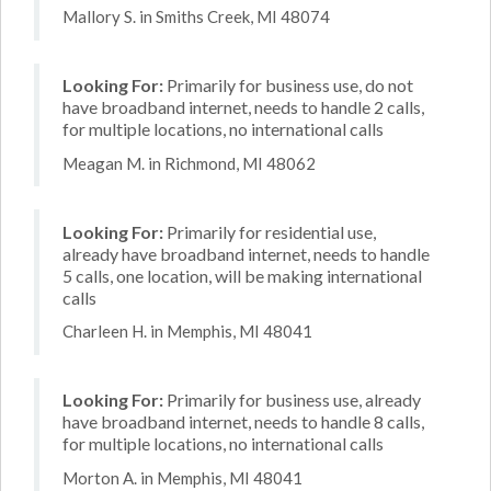
Mallory S. in Smiths Creek, MI 48074
Looking For:
Primarily for business use, do not
have broadband internet, needs to handle 2 calls,
for multiple locations, no international calls
Meagan M. in Richmond, MI 48062
Looking For:
Primarily for residential use,
already have broadband internet, needs to handle
5 calls, one location, will be making international
calls
Charleen H. in Memphis, MI 48041
Looking For:
Primarily for business use, already
have broadband internet, needs to handle 8 calls,
for multiple locations, no international calls
Morton A. in Memphis, MI 48041