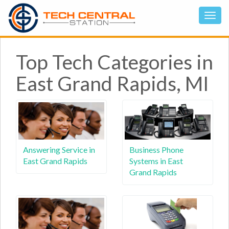
Top Tech Categories in
East Grand Rapids, MI
Answering Service in
Business Phone
East Grand Rapids
Systems in East
Grand Rapids