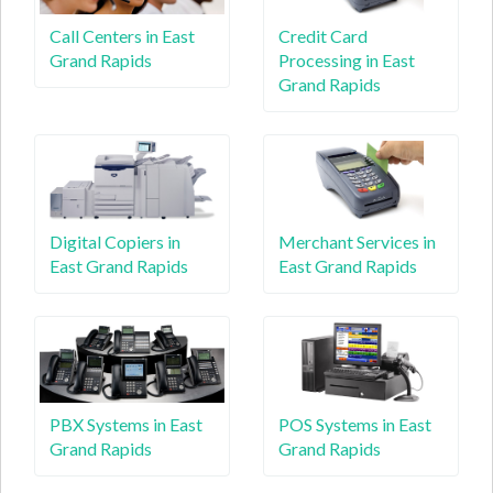
Call Centers in East
Credit Card
Grand Rapids
Processing in East
Grand Rapids
Digital Copiers in
Merchant Services in
East Grand Rapids
East Grand Rapids
PBX Systems in East
POS Systems in East
Grand Rapids
Grand Rapids