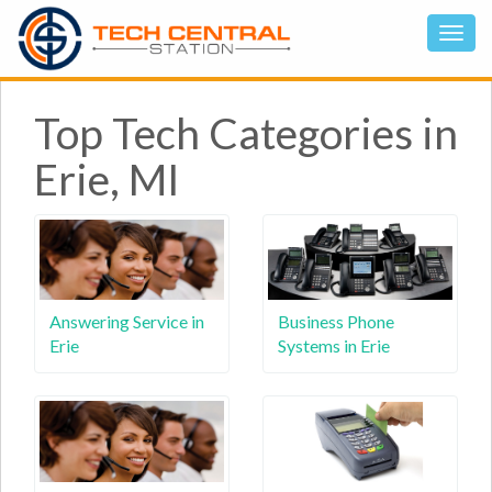
Top Tech Categories in
Erie, MI
Answering Service in
Business Phone
Erie
Systems in Erie