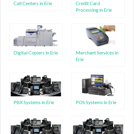
Call Centers in Erie
Credit Card
Processing in Erie
Digital Copiers in Erie
Merchant Services in
Erie
PBX Systems in Erie
POS Systems in Erie