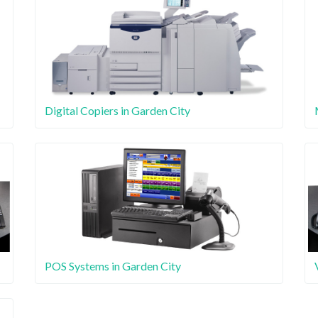
Digital Copiers in Garden City
POS Systems in Garden City