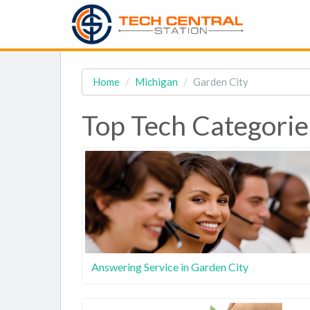
Home
Michigan
Garden City
Top Tech Categorie
Answering Service in Garden City