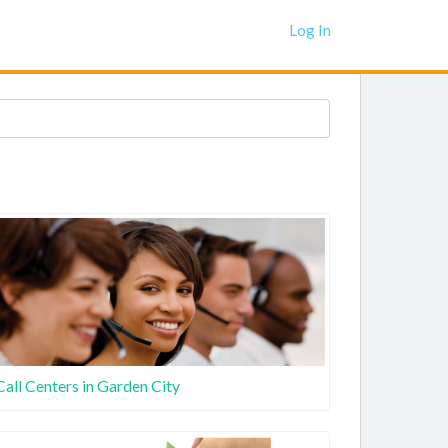
Log In
Call Centers in Garden City