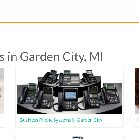
s in Garden City, MI
Business Phone Systems in Garden City