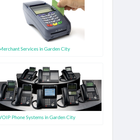
Merchant Services in Garden City
VOIP Phone Systems in Garden City