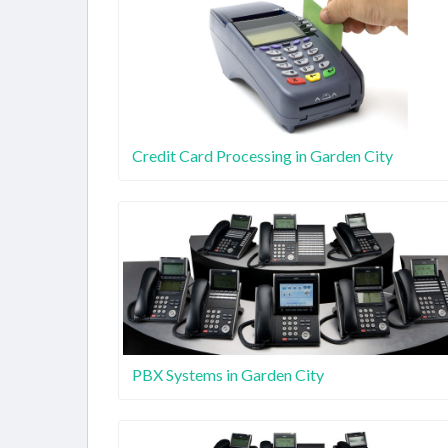
Credit Card Processing in Garden City
PBX Systems in Garden City