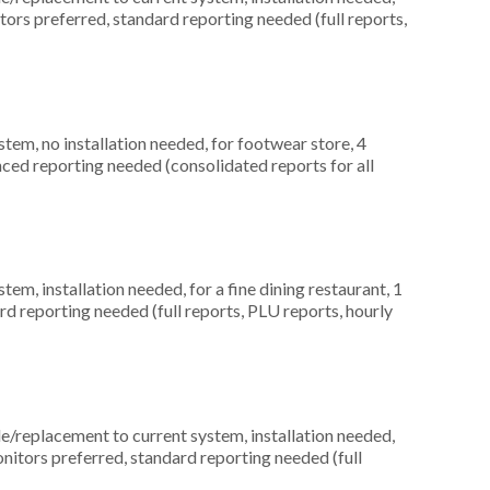
itors preferred, standard reporting needed (full reports,
m, no installation needed, for footwear store, 4
ced reporting needed (consolidated reports for all
, installation needed, for a fine dining restaurant, 1
rd reporting needed (full reports, PLU reports, hourly
replacement to current system, installation needed,
nitors preferred, standard reporting needed (full