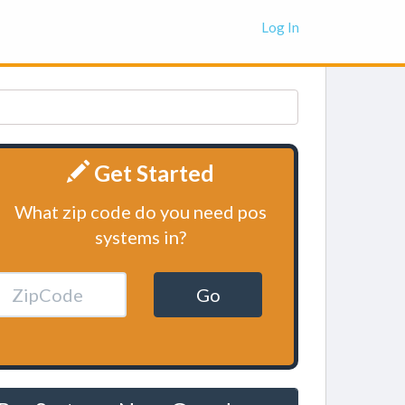
Log In
Get Started
What zip code do you need pos
systems in?
Go