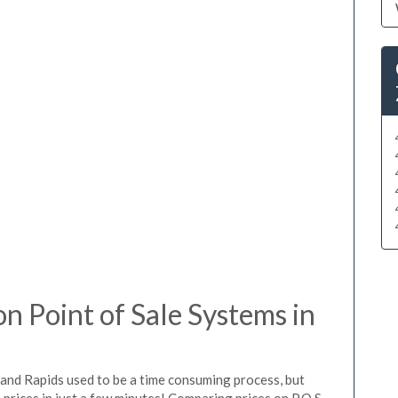
 Point of Sale Systems in
rand Rapids used to be a time consuming process, but
prices in just a few minutes! Comparing prices on P.O.S.