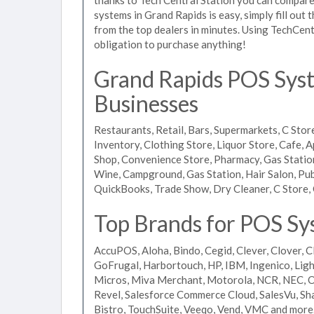
systems in Grand Rapids is easy, simply fill out
from the top dealers in minutes. Using TechCent
obligation to purchase anything!
Grand Rapids POS Syste
Businesses
Restaurants, Retail, Bars, Supermarkets, C Store
Inventory, Clothing Store, Liquor Store, Cafe, A
Shop, Convenience Store, Pharmacy, Gas Stations
Wine, Campground, Gas Station, Hair Salon, Pub
QuickBooks, Trade Show, Dry Cleaner, C Store, 
Top Brands for POS Sy
AccuPOS, Aloha, Bindo, Cegid, Clever, Clover, C
GoFrugal, Harbortouch, HP, IBM, Ingenico, L
Micros, Miva Merchant, Motorola, NCR, NEC, Or
Revel, Salesforce Commerce Cloud, SalesVu, Sha
Bistro, TouchSuite, Veeqo, Vend, VMC and more