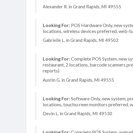
Alexander R. in Grand Rapids, MI 49555
Looking For:
POS Hardware Only, new system,
locations, wireless devices preferred, web-b
Gabrielle L. in Grand Rapids, MI 49502
Looking For:
Complete POS System, new syst
restaurant, 2 locations, barcode scanners pr
reports)
Austin G. in Grand Rapids, MI 49555
Looking For:
Software Only, new system, pre
locations, touchscreen monitors preferred, 
Devin L. in Grand Rapids, MI 49530
Looking For:
Complete POS System, upgrade/