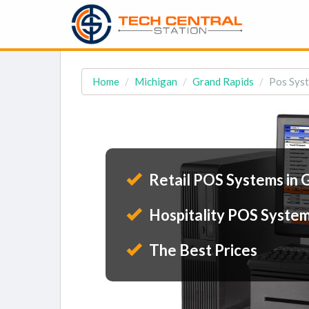
Home
Michigan
Grand Rapids
Pos Syst
Retail POS Systems in 
Hospitality POS System
The Best Prices