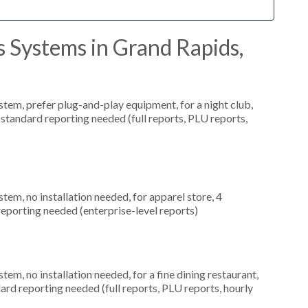
 Systems in Grand Rapids,
em, prefer plug-and-play equipment, for a night club,
 standard reporting needed (full reports, PLU reports,
m, no installation needed, for apparel store, 4
eporting needed (enterprise-level reports)
, no installation needed, for a fine dining restaurant,
dard reporting needed (full reports, PLU reports, hourly