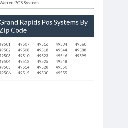
Warren POS Systems
Grand Rapids Pos Systems By
Zip Code
49501
49507
49516
49534
49560
49502
49508
49518
49544
49588
49503
49510
49523
49546
49599
49504
49512
49525
49548
49505
49514
49528
49550
49506
49515
49530
49555