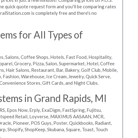
 the quick quote request form and you'll be comparing rates
ralStation.com is completely free and there's no
ms for All Types of
s, Salons, Coffee Shops, Hotels, Fast Food, Hospitality,
pparel, Grocery, Pizza, Salon, Supermarket, Hotel, Coffee
, Hair Salons, Restaurant, Bar, Bakery, Golf Club, Mobile,
, Fashion, Warehouse, Ice Cream, Jewelry, Quick Serve,
Convenience Stores, Gift Cards, and Night Clubs.
stems in Grand Rapids, MI
RS, Epos Now, Erply, ExaDigm, FastSpring, Fujitsu,
ightspeed Retail, Loyverse, MAXIMUS AASAAN, MCR,
acle, Pioneer, POS Guys, Poster, Quickbooks, Radiant,
rp, Shopify, ShopKeep, Skubana, Square, Toast, Touch
.