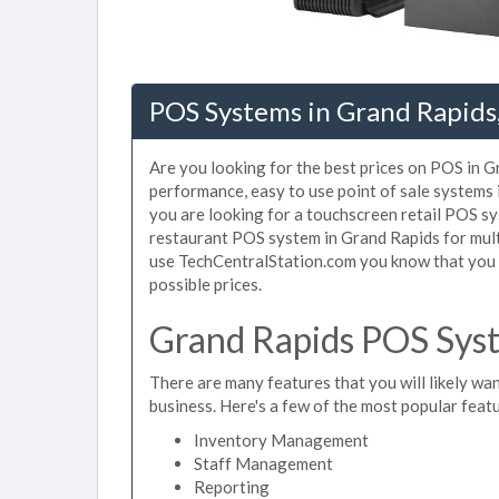
POS Systems in Grand Rapids
Are you looking for the best prices on POS in Gr
performance, easy to use point of sale systems
you are looking for a touchscreen retail POS sy
restaurant POS system in Grand Rapids for mult
use TechCentralStation.com you know that you a
possible prices.
Grand Rapids POS Syst
There are many features that you will likely wan
business. Here's a few of the most popular feat
Inventory Management
Staff Management
Reporting