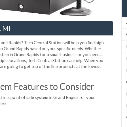
, MI
and Rapids? Tech Central Station will help you find high
 in Grand Rapids based on your specific needs. Whether
stem in Grand Rapids for a small business or you need a
iple locations, Tech Central Station can help. When you
re going to get top of the line products at the lowest
em Features to Consider
t in a point of sale system in Grand Rapids for your
ures: